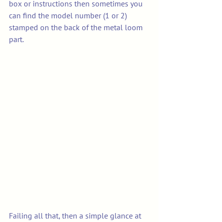
box or instructions then sometimes you 
can find the model number (1 or 2)  
stamped on the back of the metal loom 
part. 
Failing all that, then a simple glance at 