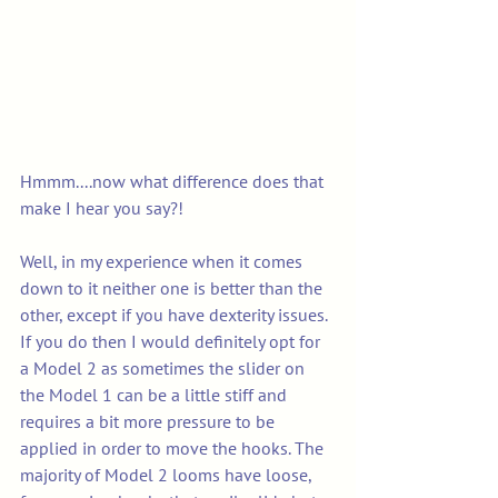
Hmmm....now what difference does that 
make I hear you say?! 
Well, in my experience when it comes 
down to it neither one is better than the 
other, except if you have dexterity issues.  
If you do then I would definitely opt for 
a Model 2 as sometimes the slider on 
the Model 1 can be a little stiff and 
requires a bit more pressure to be 
applied in order to move the hooks. The 
majority of Model 2 looms have loose, 