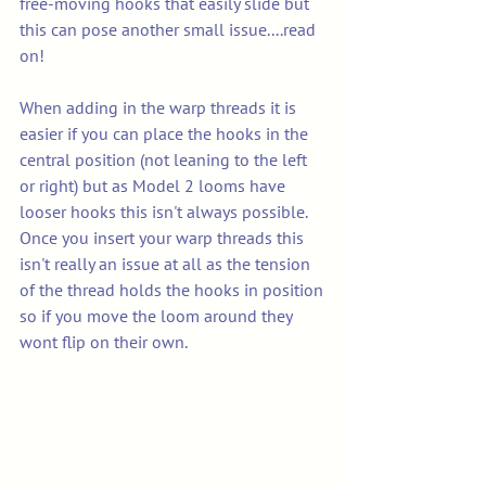
free-moving hooks that easily slide but 
this can pose another small issue....read 
on! 
When adding in the warp threads it is 
easier if you can place the hooks in the 
central position (not leaning to the left 
or right) but as Model 2 looms have 
looser hooks this isn't always possible. 
Once you insert your warp threads this 
isn't really an issue at all as the tension 
of the thread holds the hooks in position 
so if you move the loom around they 
wont flip on their own. 