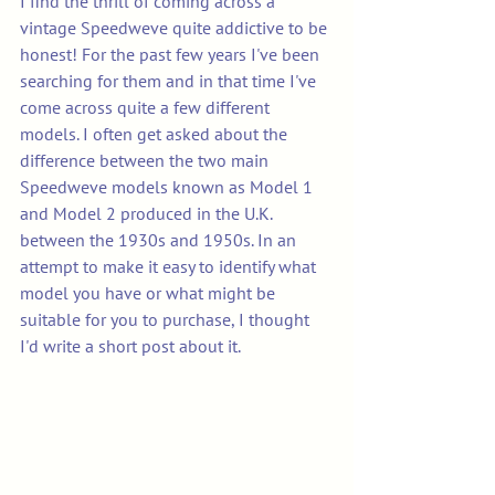
I find the thrill of coming across a 
vintage Speedweve quite addictive to be 
honest! For the past few years I've been 
searching for them and in that time I've 
come across quite a few different 
models. I often get asked about the 
difference between the two main 
Speedweve models known as Model 1 
and Model 2 produced in the U.K. 
between the 1930s and 1950s. In an 
attempt to make it easy to identify what 
model you have or what might be 
suitable for you to purchase, I thought 
I'd write a short post about it.