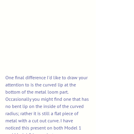
One final difference I'd like to draw your 
attention to is the curved lip at the 
bottom of the metal loom part.
Occasionally you might find one that has 
no bent lip on the inside of the curved 
radius; rather it is still a flat piece of 
metal with a cut out curve. I have 
noticed this present on both Model 1 