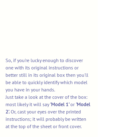
So, if you're lucky enough to discover 
one with its original instructions or 
better still in its original box then you'll 
be able to quickly identify which model 
you have in your hands. 
Just take a look at the cover of the box: 
most likely it will say 
'Model 1' 
or 
'Model 
2'.
 Or, cast your eyes over the printed 
instructions; it will probably be written 
at the top of the sheet or front cover. 