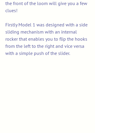
the front of the loom will give you a few 
clues!
Firstly Model 1 was designed with a side 
sliding mechanism with an internal 
rocker that enables you to flip the hooks 
from the left to the right and vice versa 
with a simple push of the slider. 