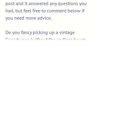
post and it answered any questions you 
had, but feel free to comment below if 
you need more advice.
Do you fancy picking up a vintage 
Speedweve (without the endless hours 
of searching and eBay bidding!) then hit 
the link below!!
Vintage Speedweve 
Darning/Mending Loom - 10 
Hook
Buy Now