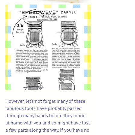
However, let's not forget many of these 
fabulous tools have probably passed 
through many hands before they found 
at home with you and so might have lost 
a few parts along the way. If you have no 