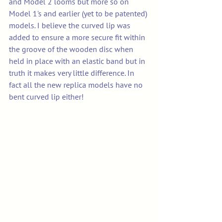
and Model 2 looms but more so on 
Model 1's and earlier (yet to be patented) 
models. I believe the curved lip was 
added to ensure a more secure fit within 
the groove of the wooden disc when 
held in place with an elastic band but in 
truth it makes very little difference. In 
fact all the new replica models have no 
bent curved lip either!