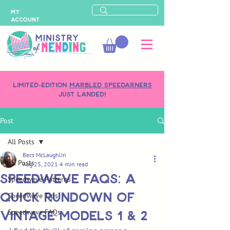
MY
ACCOUNT
LIMITED-EDITION
MARBLED SPEEDARNERS
just landed!
Post
All Posts
Becs McLaughlin
All Posts
Aug 25, 2021
4 min read
Speedweve FAQs: A
Speedweve Patterns
Quick Rundown of
Speedweve Tips
Vintage Models 1 & 2
Speedweve FAQs