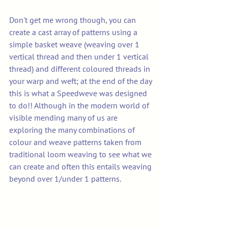
Don't get me wrong though, you can 
create a cast array of patterns using a 
simple basket weave (weaving over 1 
vertical thread and then under 1 vertical 
thread) and different coloured threads in 
your warp and weft; at the end of the day 
this is what a Speedweve was designed 
to do!! Although in the modern world of 
visible mending many of us are 
exploring the many combinations of 
colour and weave patterns taken from 
traditional loom weaving to see what we 
can create and often this entails weaving 
beyond over 1/under 1 patterns.