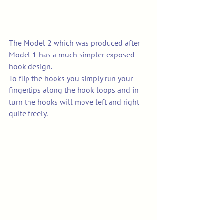
The Model 2 which was produced after 
Model 1 has a much simpler exposed 
hook design. 
To flip the hooks you simply run your 
fingertips along the hook loops and in 
turn the hooks will move left and right 
quite freely. 