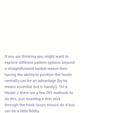
If you are thinking you might want to 
explore different pattern options beyond 
a straightforward basket weave then 
having the ability to position the hooks 
centrally can be an advantage (by no 
means essential but is handy!).  On a 
Model 2 there are a few DIY methods to 
do this; just inserting a thin stick 
through the hook loops should do it but 
can be a little fiddly. 