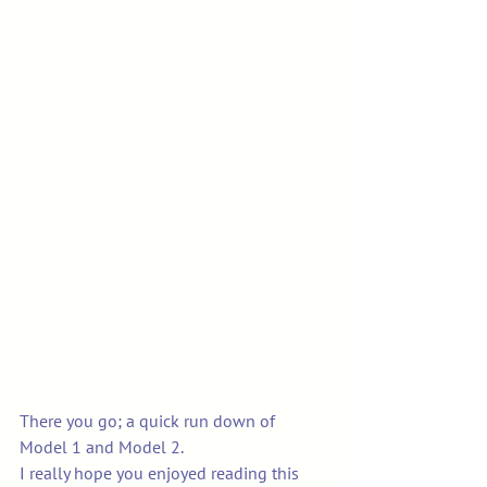
There you go; a quick run down of 
Model 1 and Model 2. 
I really hope you enjoyed reading this 