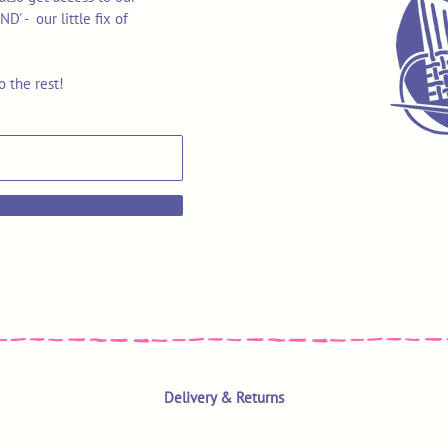
 - our little fix of
o the rest!
Delivery & Returns