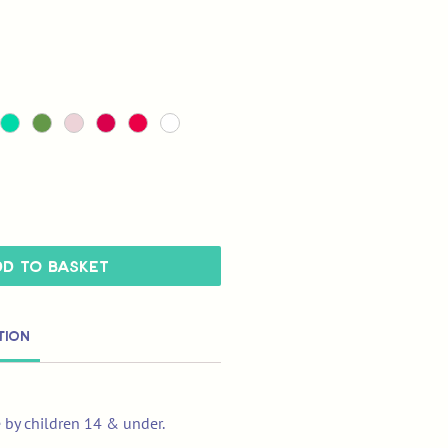
d to Basket
tion
e by children 14 & under.