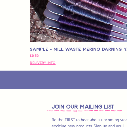
Sample - Mill Waste Merino Darning 
Price
£0.50
Delivery Info
join OUR MAILING LIST
Be the FIRST to hear about upcoming stoc
exciting new products. Sign up and you'll 