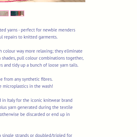
ated yarns - perfect for newbie menders
ul repairs to knitted garments.
h colour way more relaxing; they eliminate
 shades, pull colour combinations together,
 and tidy up a bunch of loose yarn tails.
 from any synthetic fibres.
e microplastics in the wash!
in Italy for the iconic knitwear brand
urplus yarn generated during the textile
otherwise be discarded or end up in
o single strands or doubled/tripled for