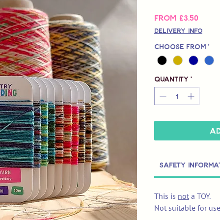
Sale
From
£3.50
Price
Delivery Info
Choose from
*
Quantity
*
Ad
Safety Informa
This is
not
a TOY.
Not suitable for us