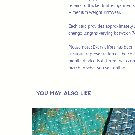
repairs to thicker knitted garments
– medium weight knitwear.
Each card provides approximately 1
change lengths varying between 
Please note: Every effort has been
accurate representation of the col
mobile device is different we cann
match to what you see online.
You May Also Like: