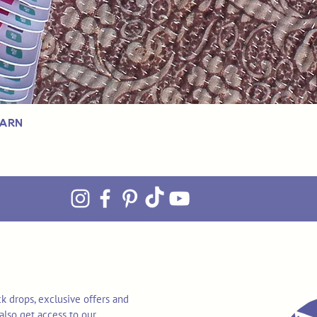
Yarn
k drops, exclusive offers and
also get access to our