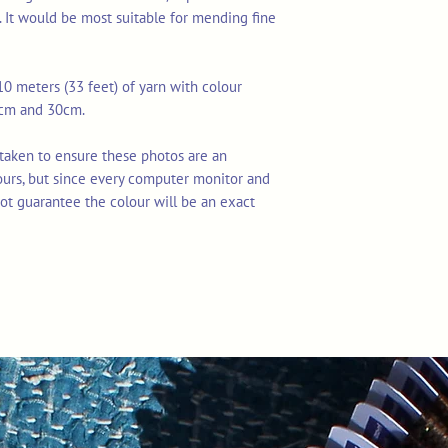
. It would be most suitable for mending fine
0 meters (33 feet) of yarn with colour
7cm and 30cm.
 taken to ensure these photos are an
ours, but since every computer monitor and
ot guarantee the colour will be an exact