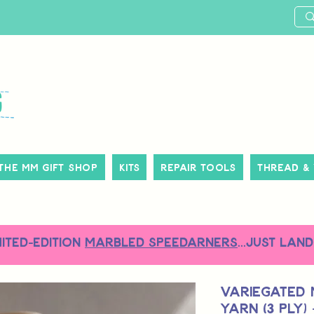
The MM Gift Shop
Kits
Repair Tools
Thread &
MITED-EDITION
MARBLED SPEEDARNERS
...just land
Variegated 
Yarn (3 Ply)