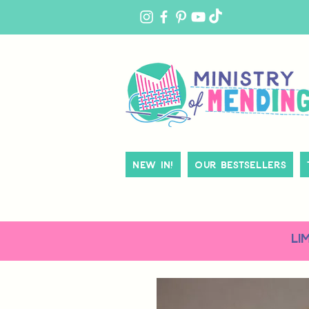
MY
ACCOUNT
New In!
Our Bestsellers
LI