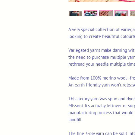
A very special collection of varieg
looking to create beautiful colourf
Variegated yarns make darning wit
the need to purchase multiple yarn
rethread your needle multiple times
Made from 100% merino wool - free
An earth friendly yarn won't releas
This luxury yarn was spun and dyed 
Missoni. It's actually leftover or s
manufacturing process that would 
landfill.
The fine 3-ply yarn can be split int