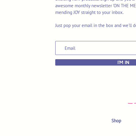
awesome monthly newsletter 'ON THE MEND'
mending JOY straight to your inbox.
Just pop your email in the box and we'll d
I'M IN
Shop