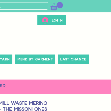
Log In
 Yarn
Mend By Garment
Last Chance
ed!
Mill Waste Merino
 - The Missoni Ones