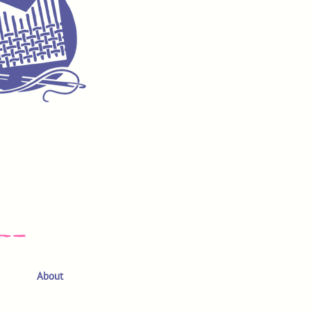
About