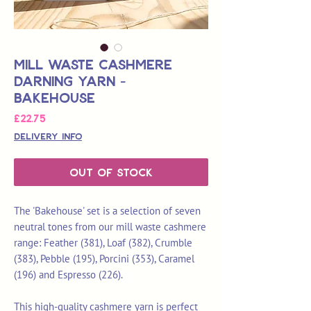
Mill Waste Cashmere
Darning Yarn -
Bakehouse
Price
£22.75
Delivery Info
Out of Stock
The 'Bakehouse' set is a selection of seven
neutral tones from our mill waste cashmere
range: Feather (381), Loaf (382), Crumble
(383), Pebble (195), Porcini (353), Caramel
(196) and Espresso (226).
This high-quality cashmere yarn is perfect