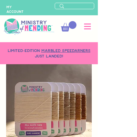
MY
ACCOUNT
LIMITED-EDITION
MARBLED SPEEDARNERS
just landed!