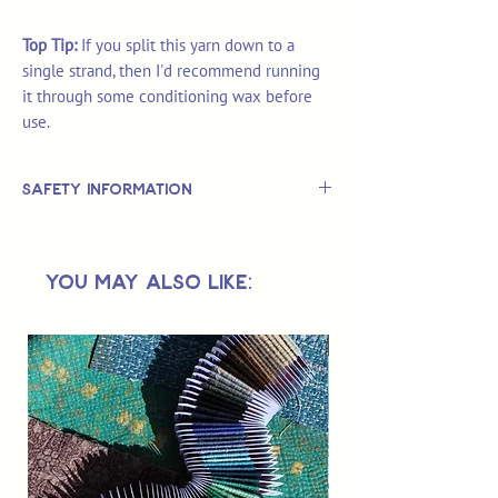
Top Tip:
If you split this yarn down to a
single strand, then I'd recommend running
it through some conditioning wax before
use.
Safety Information
This is
not
a TOY.
Not suitable for use by children 14 &
You May Also Like:
under.