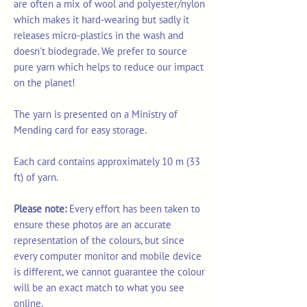
are often a mix of wool and polyester/nylon
which makes it hard-wearing but sadly it
releases micro-plastics in the wash and
doesn't biodegrade. We prefer to source
pure yarn which helps to reduce our impact
on the planet!
The yarn is presented on a Ministry of
Mending card for easy storage.
Each card contains approximately 10 m (33
ft) of yarn.
Please note:
Every effort has been taken to
ensure these photos are an accurate
representation of the colours, but since
every computer monitor and mobile device
is different, we cannot guarantee the colour
will be an exact match to what you see
online.