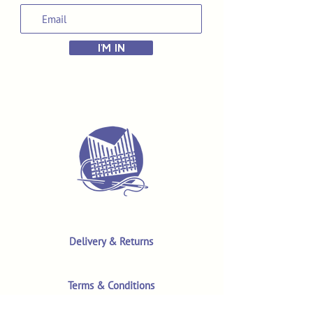
I'M IN
Delivery & Returns
Terms & Conditions