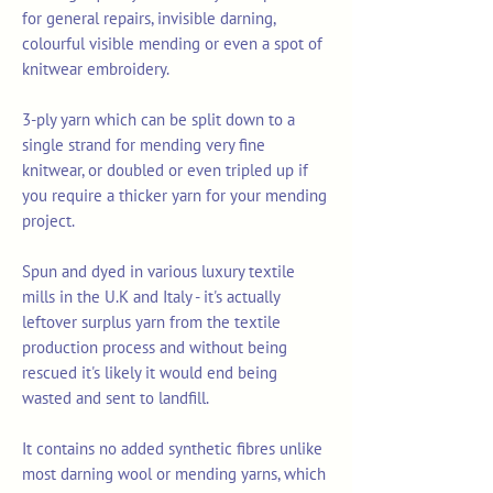
for general repairs, invisible darning,
colourful visible mending or even a spot of
knitwear embroidery.
3-ply yarn which can be split down to a
single strand for mending very fine
knitwear, or doubled or even tripled up if
you require a thicker yarn for your mending
project.
Spun and dyed in various luxury textile
mills in the U.K and Italy - it's actually
leftover surplus yarn from the textile
production process and without being
rescued it's likely it would end being
wasted and sent to landfill.
It contains no added synthetic fibres unlike
most darning wool or mending yarns, which