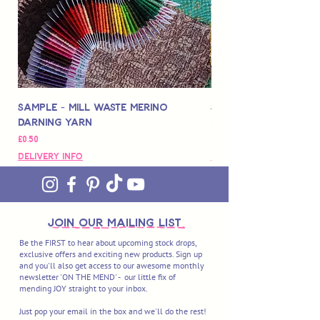
Sample - Mill Waste Merino
Speedarner Mendin
Darning Yarn
Marbled Disk + Onli
Price
Price
£0.50
£88.00
Delivery Info
Delivery Info
join OUR MAILING LIST
Be the FIRST to hear about upcoming stock drops,
exclusive offers and exciting new products. Sign up
and you'll also get access to our awesome monthly
newsletter 'ON THE MEND' - our little fix of
mending JOY straight to your inbox.
Just pop your email in the box and we'll do the rest!