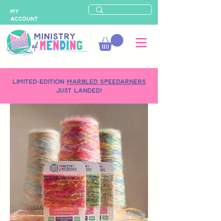
MY
ACCOUNT
LIMITED-EDITION
MARBLED SPEEDARNERS
just landed!