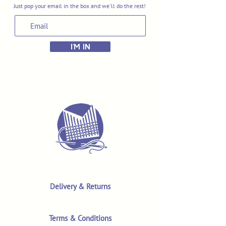
Just pop your email in the box and we'll do the rest!
I'M IN
Delivery & Returns
Terms & Conditions