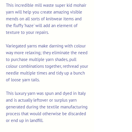
This incredible mill waste super kid mohair
yarn will help you create amazing visible
mends on all sorts of knitwear items and
the fluffy 'haze' will add an element of
texture to your repairs.
Variegated yarns make darning with colour
way more relaxing; they eliminate the need
to purchase multiple yarn shades, pull
colour combinations together, rethread your
needle multiple times and tidy up a bunch
of loose yarn tails.
This luxury yarn was spun and dyed in Italy
and is actually leftover or surplus yarn
generated during the textile manufacturing
process that would otherwise be discarded
or end up in landfill.