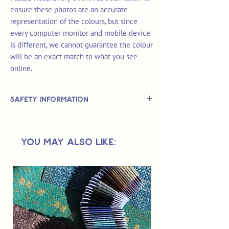
ensure these photos are an accurate
representation of the colours, but since
every computer monitor and mobile device
is different, we cannot guarantee the colour
will be an exact match to what you see
online.
Safety Information
This is
not
a TOY.
Not suitable for use by children 14 &
You May Also Like:
under.