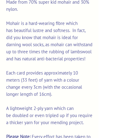
Made from 70% super kid mohair and 30%
nylon.
Mohair is a hard-wearing fibre which
has beautiful lustre and softness. In fact,
did you know that mohair is ideal for
darning wool socks, as mohair can withstand
up to three times the rubbing of lambswool
and has natural anti-bacterial properties!
Each card provides approximately 10
meters (33 feet) of yarn with a colour
change every 3cm (with the occasional
longer length of 16cm).
A lightweight 2-ply yarn which can
be doubled or even tripled up if you require
a thicker yarn for your mending project.
Please Note:
Every effort has been taken to