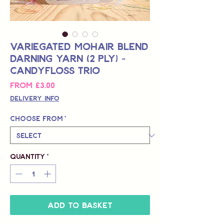
Variegated Mohair Blend
Darning Yarn (2 Ply) -
Candyfloss Trio
Sale
From
£3.00
Price
Delivery Info
Choose from
*
Quantity
*
Add to Basket