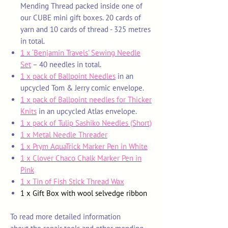
Mending
Thread packed inside one of
our CUBE mini gift boxes. 20 cards of
yarn and 10 cards of thread - 325 metres
in total.
1 x ‘Benjamin Travels’ Sewing Needle
Set
– 40 needles in total.
1 x pack of Ballpoint Needles
in an
upcycled Tom & Jerry comic envelope.
1 x pack of Ballpoint needles for Thicker
Knits
in an upcycled Atlas envelope.
1 x pack of
Tulip Sashiko Needles (Short)
1 x Metal Needle Threader
1 x Prym AquaTrick Marker Pen in White
1 x Clover Chaco Chalk Marker Pen in
Pink
1 x Tin of Fish Stick Thread Wax
1 x Gift Box with wool selvedge ribbon
To read more detailed information