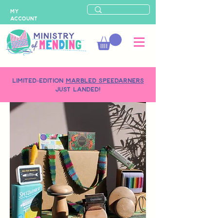
MY
ACCOUNT
LIMITED-EDITION
MARBLED SPEEDARNERS
just landed!