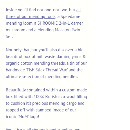
Inside you'll find not one, not two, but
all
three of our mending tools
: a Speedarner
mending loom, a SHROOMIE 2-in-1 darner
mushroom and a Mending Macaron Twin
Set.
Not only that, but you'll also discover a big
beautiful box of mill waste darning yarns &
organic cotton mending threads, a tin of our
handmade 'Fish Stick Thread Wax' and the
ultimate selection of mending needles.
Beautifully contained within a custom-made
box filled with 100% British eco-wool filling
to cushion it's precious mending cargo and
topped off with stamped image of our
iconic 'MoM' logo!
You'll have all the tools and supplies you