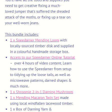
need to get creative fixing a much-
loved jumper that's suffered the dreaded
attack of the moths, or fixing up a tear on
your well-worn jeans.
This bundle includes:
1 x Speedarner Mending Loom
with
locally-sourced timber disk and supplied
in a colourful handmade storage box.
Access to our Speedarner Online Tutorial
– over 4 hours of video content. Learn
how to use the Speedarner from setup
to tidying up the loose tails, as well as
microweave patterns, darned shapes &
much more.
1 x Shroomie 2-in-1 Darning Mushroom
1 x Mending Macaron Twin Set
made
using local windfallen lacewood timber.
1 x Box of Darning Yarn
&