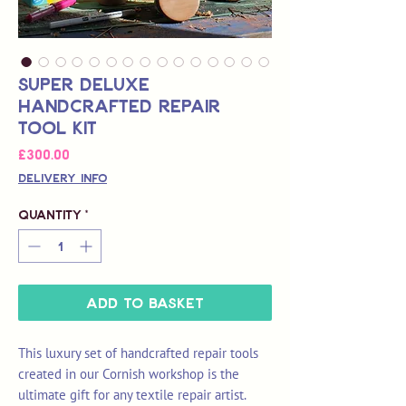
Super Deluxe
Handcrafted Repair
Tool Kit
Price
£300.00
Delivery Info
Quantity
*
Add to Basket
This luxury set of handcrafted repair tools
created in our Cornish workshop is the
ultimate gift for any textile repair artist.