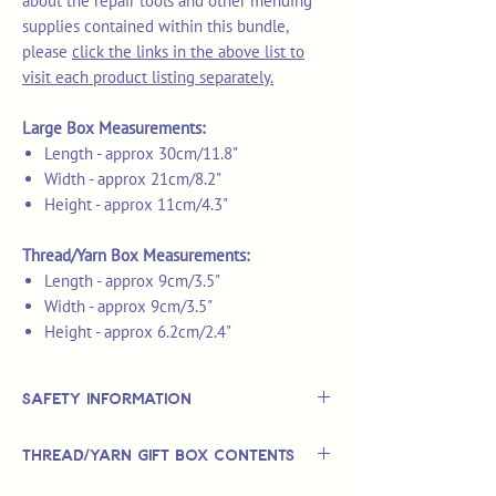
about the repair tools and other mending
supplies contained within this bundle,
please
click the links in the above list to
visit each product listing separately.
Large Box Measurements:
Length - approx 30cm/11.8"
Width - approx 21cm/8.2"
Height - approx 11cm/4.3"
Thread/Yarn Box Measurements:
Length - approx 9cm/3.5"
Width - approx 9cm/3.5"
Height - approx 6.2cm/2.4"
Safety Information
This is
not
a TOY.
Thread/Yarn Gift Box Contents
Not suitable for use by children 14 &
under.