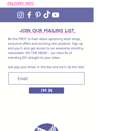
Delivery Info
Delivery Info
Organic Cotton Mending Thread (10m
cards) - Daisy (Col.061), Navy (Col.047),
Hunter Green (Col.092), Tiger (Col.168),
Rose (Col.159)
join OUR MAILING LIST
Be the FIRST to hear about upcoming stock drops,
exclusive offers and exciting new products. Sign up
Extra-Fine Organic Cotton Mending
and you'll also get access to our awesome monthly
Thread (15m cards) - Carbon (Col.289),
newsletter 'ON THE MEND' - our little fix of
mending JOY straight to your inbox.
Lagoon (Col.293), Agave (Col.297), Sunny
Side Up (Col.307), Mardi Gras (Col.319).
Just pop your email in the box and we'll do the rest!
I'M IN