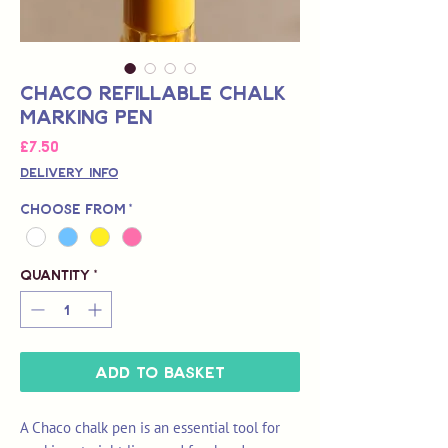
Chaco Refillable Chalk
Marking Pen
Price
£7.50
Delivery Info
Choose from
*
Quantity
*
Add to Basket
A Chaco chalk pen is an essential tool for