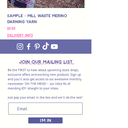
Sample - Mill Waste Merino
Speedarner Mendin
Darning Yarn
Marbled Disk + Onli
Price
Price
£0.50
£88.00
Delivery Info
Delivery Info
join OUR MAILING LIST
Be the FIRST to hear about upcoming stock drops,
exclusive offers and exciting new products. Sign up
and you'll also get access to our awesome monthly
newsletter 'ON THE MEND' - our little fix of
mending JOY straight to your inbox.
Just pop your email in the box and we'll do the rest!
I'M IN