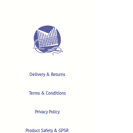
Delivery & Returns
Terms & Conditions
Privacy Policy
Product Safety & GPSR