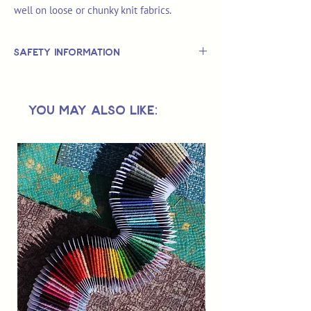
well on loose or chunky knit fabrics.
Safety Information
This is
not
a TOY.
Not suitable for use by children 14 &
You May Also Like:
under.