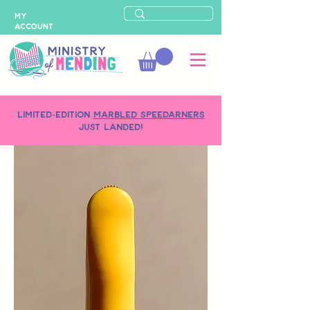
MY
ACCOUNT
LIMITED-EDITION
MARBLED SPEEDARNERS
just landed!