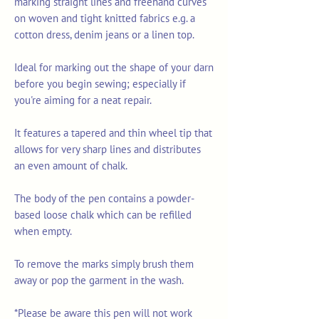
marking straight lines and freehand curves
on woven and tight knitted fabrics e.g. a
cotton dress, denim jeans or a linen top.
Ideal for marking out the shape of your darn
before you begin sewing; especially if
you're aiming for a neat repair.
It features a tapered and thin wheel tip that
allows for very sharp lines and distributes
an even amount of chalk.
The body of the pen contains a powder-
based loose chalk which can be refilled
when empty.
To remove the marks simply brush them
away or pop the garment in the wash.
*Please be aware this pen will not work