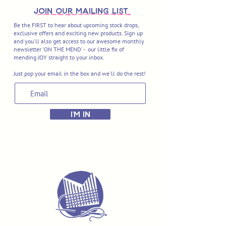
join OUR MAILING LIST
Be the FIRST to hear about upcoming stock drops,
exclusive offers and exciting new products. Sign up
and you'll also get access to our awesome monthly
newsletter 'ON THE MEND' - our little fix of
mending JOY straight to your inbox.
Just pop your email in the box and we'll do the rest!
I'M IN