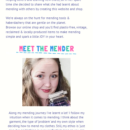
time she decided to share what she had learnt about
mending with others by creating this website and shop.
We're always on the hunt for mending tools &
haberdashery that are gentle on the planet.
Browse our online shop and you'll find plastic-free, vintage,
reclaimed & locally-produced items to make mending
simple and spark a little JOY in your heart.
M
E
E
T
T
H
E
M
E
N
D
E
R
Mend with Colour and Joy!
Along my mending journey I've learnt a lot! I follow my
intuition when it comes to mending. I think about the
garment, the type of 'problem' and my own style when
deciding how to mend my clothes. Still, my ethos is 'just