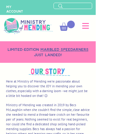
MY
ACCOUNT
LIMITED-EDITION
MARBLED SPEEDARNERS
just landed!
O
U
R
S
T
O
R
Y
Here at Ministry of Mending we're passionate about
helping you to discover the JOY in mending your own
clothes, especially with a darning loom - we might just be
a little bit hooked on that! 😉
Ministry of Mending was created in 2019 by Becs
McLaughlin when she couldn't find the simple, clear advice
she needed to mend a thread-bare crotch on her favourite
pair of jeans. Nothing seemed to exist for real beginners,
nor could she find a dedicated shop selling hand-picked
mending supplies. Becs has
always had a passion for
helping others and learning new crafts, so in her spare