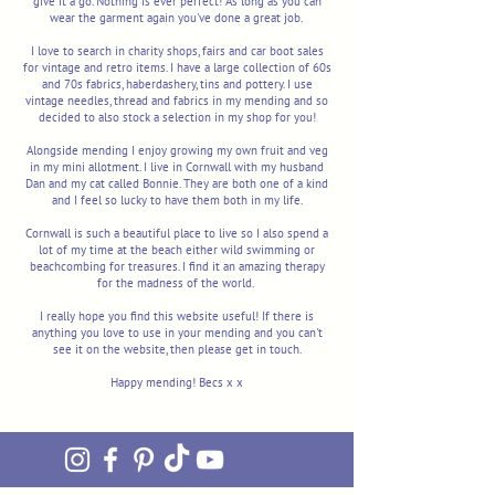
give it a go'. Nothing is ever perfect! As long as you can
wear the garment again you've done a great job.
I love to search in charity shops, fairs and car boot sales
for vintage and retro items. I have a large collection of 60s
and 70s fabrics, haberdashery, tins and pottery. I use
vintage needles, thread and fabrics in my mending and so
decided to also stock a selection in my shop for you!
Alongside mending I enjoy growing my own fruit and veg
in my mini allotment. I live in Cornwall with my husband
Dan and my cat called Bonnie. They are both one of a kind
and I feel so lucky to have them both in my life.
Cornwall is such a beautiful place to live so I also spend a
lot of my time at the beach either wild swimming or
beachcombing for treasures. I find it an amazing therapy
for the madness of the world.
I really hope you find this website useful! If there is
anything you love to use in your mending and you can't
see it on the website, then please get in touch.
Happy mending! Becs x x