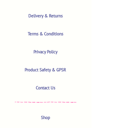
Delivery & Returns
Terms & Conditions
Privacy Policy
Product Safety & GPSR
Contact Us
Shop