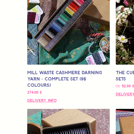
Mill Waste Cashmere Darning
'The Cu
Yarn - Complete Set (96
Sets
colours)
Цена со с
От
52,00 
Цена
274,00 £
Delivery
Delivery Info