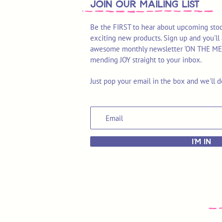
join OUR MAILING LIST
Be the FIRST to hear about upcoming stoc
exciting new products. Sign up and you'll 
awesome monthly newsletter 'ON THE MEND'
mending JOY straight to your inbox.
Just pop your email in the box and we'll d
I'M IN