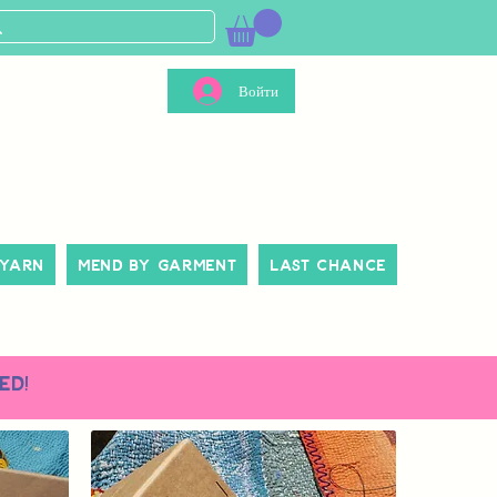
Войти
 Yarn
Mend By Garment
Last Chance
ed!