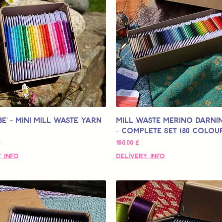
be' - Mini Mill Waste Yarn
Mill Waste Merino Darni
- Complete Set (80 colou
кидкой
Цена
£
190,00 £
 Info
Delivery Info