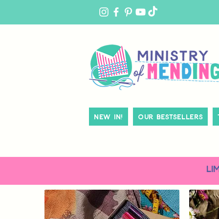
MY
ACCOUNT
New In!
Our Bestsellers
LI