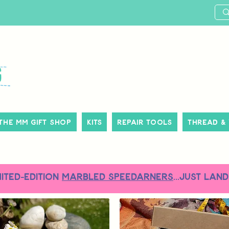
The MM Gift Shop
Kits
Repair Tools
Thread &
MITED-EDITION
MARBLED SPEEDARNERS
...just land