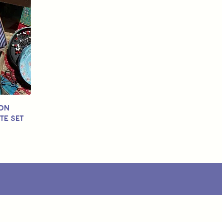
ton
te Set