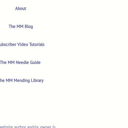
About
The MM Blog
ubscriber Video Tutorials
The MM Needle Guide
he MM Mending Library
 website author and/or owner is