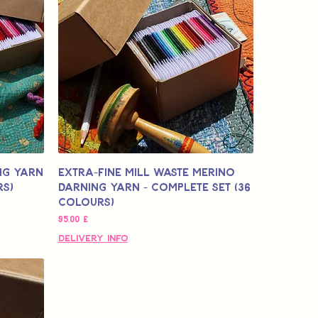
ng Yarn
Extra-Fine Mill Waste Merino
rs)
Darning Yarn - Complete Set (36
colours)
Цена
95,00 £
Delivery Info