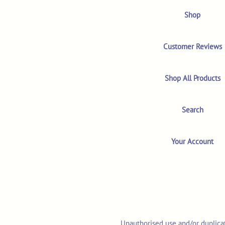
Shop
Customer Reviews
Shop All Products
Search
Your Account
Unauthorised use and/or duplicat