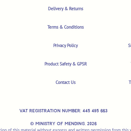
Delivery & Returns
Terms & Conditions
Privacy Policy
S
Product Safety & GPSR
Contact Us
T
VAT REGISTRATION NUMBER: 445 495 663
© MINISTRY OF MENDING,
2026
ion of this material without express and written permission from this