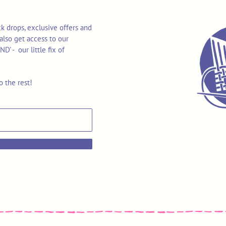
k drops, exclusive offers and
also get access to our
 - our little fix of
o the rest!