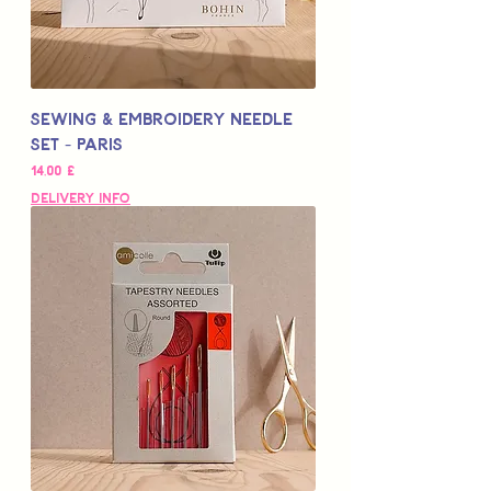
Sewing & Embroidery Needle
Set - PARIS
Цена
14,00 £
Delivery Info