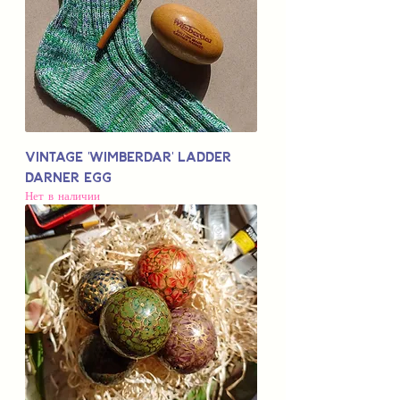
Vintage 'Wimberdar' Ladder
Darner Egg
Нет в наличии