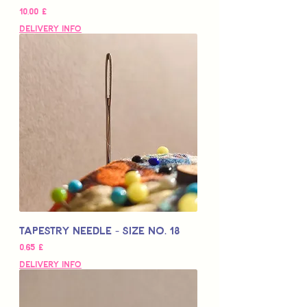
Цена
10,00 £
Delivery Info
Tapestry Needle - Size No. 18
Цена
0,65 £
Delivery Info