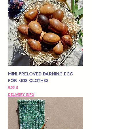
Mini Preloved Darning Egg
for Kids Clothes
Цена
8,50 £
Delivery Info