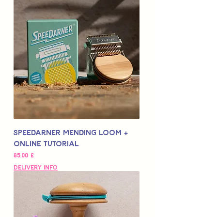
Speedarner Mending Loom +
Online Tutorial
Цена
85,00 £
Delivery Info