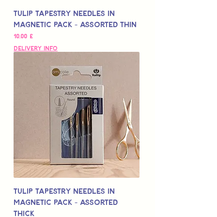
Tulip Tapestry Needles in
Magnetic Pack - Assorted Thin
Цена
10,00 £
Delivery Info
Tulip Tapestry Needles in
Magnetic Pack - Assorted
Thick