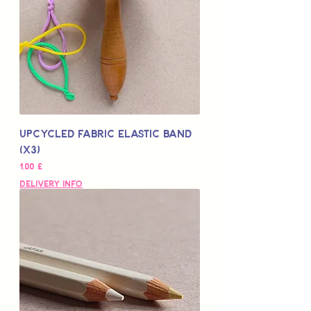
Upcycled Fabric Elastic Band
(x3)
Цена
1,00 £
Delivery Info