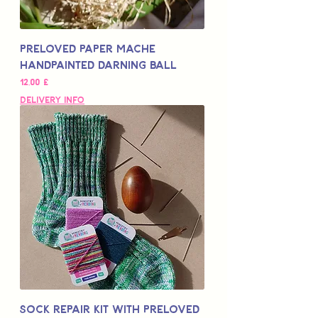
Preloved Paper Mache
Handpainted Darning Ball
Цена
12,00 £
Delivery Info
Sock Repair Kit with Preloved