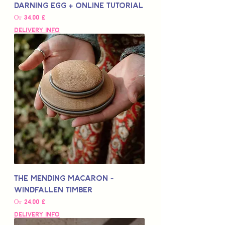
Darning Egg + Online Tutorial
Цена со скидкой
От
34,00 £
Delivery Info
The Mending Macaron -
Windfallen Timber
Цена со скидкой
От
24,00 £
Delivery Info