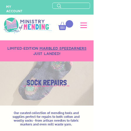
MY
ACCOUNT
LIMITED-EDITION
MARBLED SPEEDARNERS
just landed!
SOCK REPAIRS
Our curated collection of mending tools and
supplies perfect for repairs to both cotton and
woolly socks - from artisan needles to fabric
markers and even mill waste yarn.