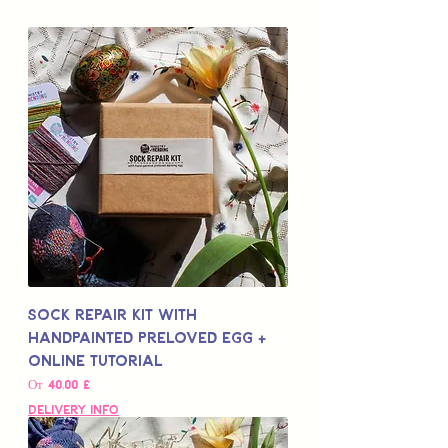
Sock Repair Kit with
Handpainted Preloved Egg +
Online Tutorial
Цена со скидкой
От
40,00 £
Delivery Info