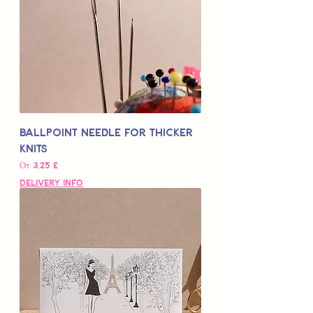
Ballpoint Needle for Thicker
Knits
Цена со скидкой
От
3,25 £
Delivery Info