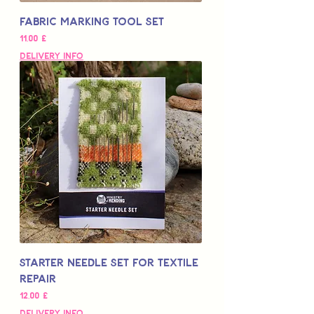
Fabric Marking Tool Set
Цена
11,00 £
Delivery Info
Starter Needle Set for Textile
Repair
Цена
12,00 £
Delivery Info