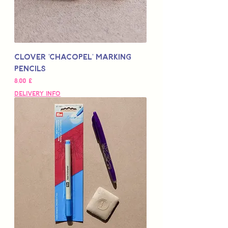
Clover 'Chacopel' Marking
Pencils
Цена
8,00 £
Delivery Info