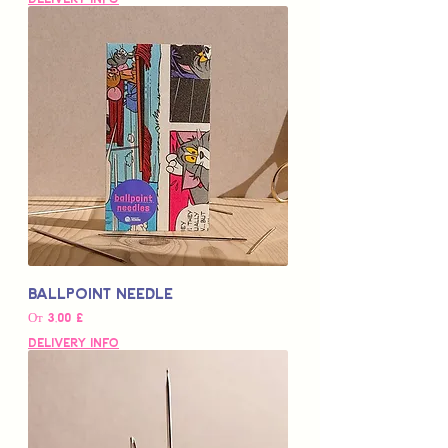
Ballpoint Needle
Цена со скидкой
От
3,00 £
Delivery Info