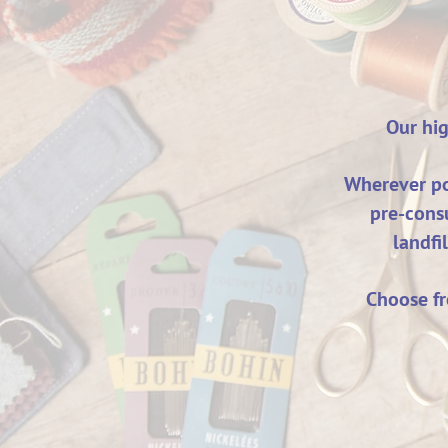
Our hig
Wherever pos
pre-cons
landfi
Choose fr