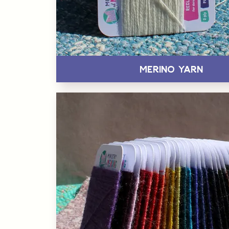
Merino Yarn