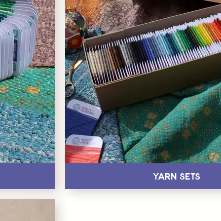
Yarn Sets