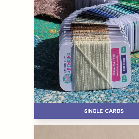
Single Cards