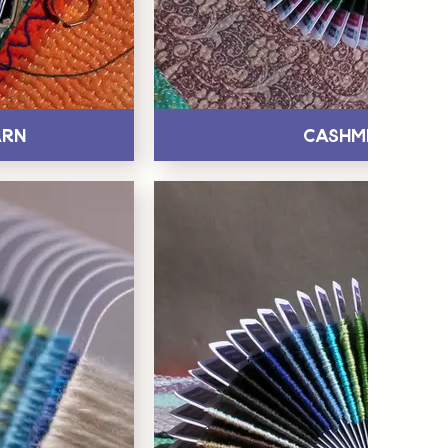
arn
Cashmere Yar