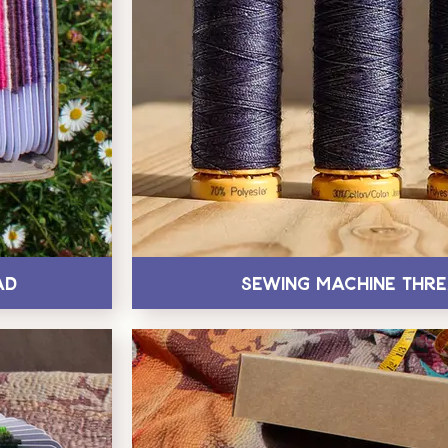
ad
Sewing Machine Thr