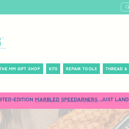
The MM Gift Shop
Kits
Repair Tools
Thread &
MITED-EDITION
MARBLED SPEEDARNERS
...just land