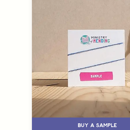
Buy a Sample