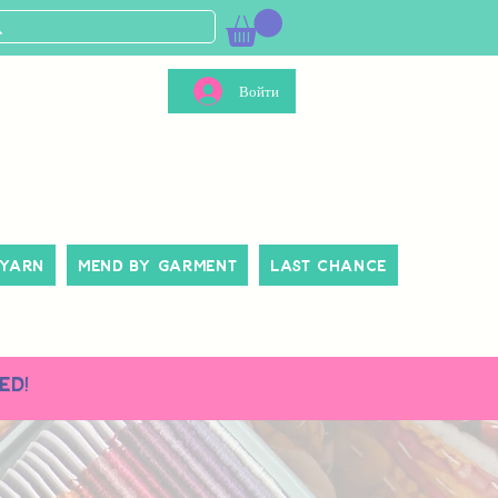
Войти
 Yarn
Mend By Garment
Last Chance
ed!