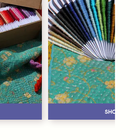
Shop All