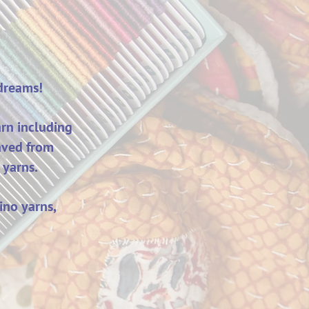
 dreams!
rn including
aved from
 yarns.
ino yarns,