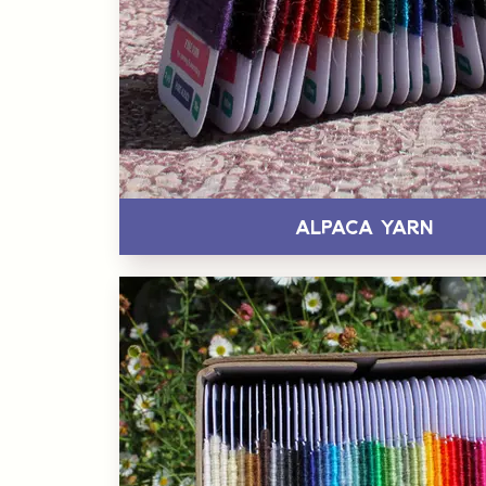
Alpaca Yarn