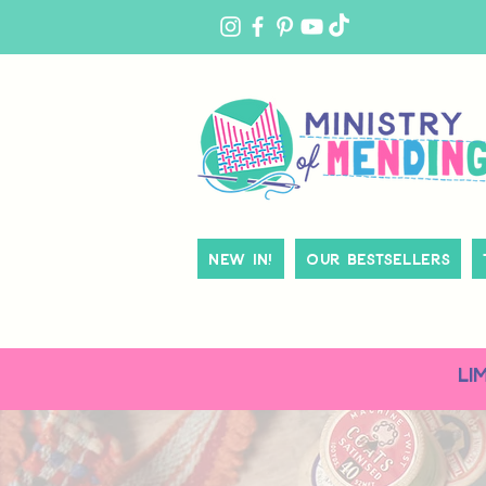
MY
ACCOUNT
New In!
Our Bestsellers
LI