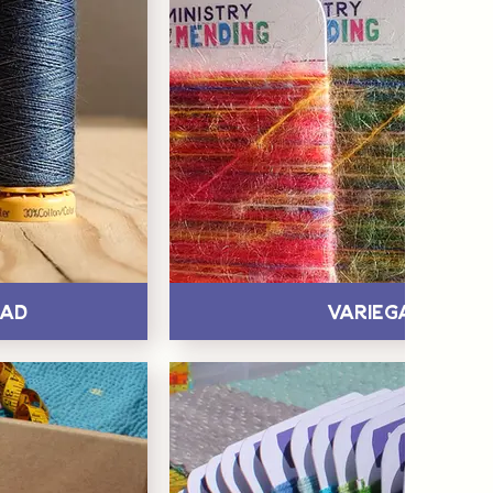
ead
Variegated Ya