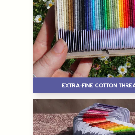
Extra-Fine Cotton Thre