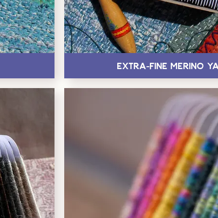
Extra-Fine Merino Y