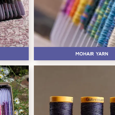
Mohair Yarn