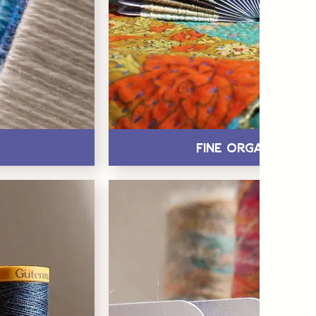
Fine Organic Co