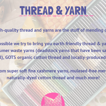
THREAD & YARN
h-quality thread and yarns are the stuff of mending
sible we try to bring you earth-
friendly
thread & ya
umer waste yarns (deadstock yarns that have been s
ll), GOTS organic cotton thread and locally-produced
om super soft fine cashm
ere yarns, mulesed-free mer
naturally-dyed cotton thread and much more!