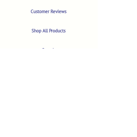
Customer Reviews
Shop All Products
Search
Your Account
About
The MM Blog
Subscriber Video