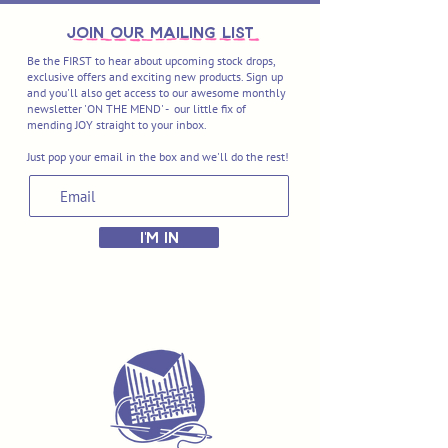
join OUR MAILING LIST
Be the FIRST to hear about upcoming stock drops,
exclusive offers and exciting new products. Sign up
and you'll also get access to our awesome monthly
newsletter 'ON THE MEND' - our little fix of
mending JOY straight to your inbox.
Just pop your email in the box and we'll do the rest!
I'M IN