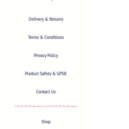
Delivery & Returns
Terms & Conditions
Privacy Policy
Product Safety & GPSR
Contact Us
Shop