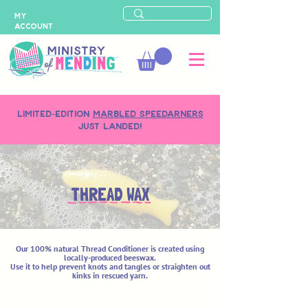
MY
ACCOUNT
LIMITED-EDITION
MARBLED SPEEDARNERS
just landed!
THREAD WAX
Our 100% natural Thread Conditioner is created using
locally-produced beeswax.
Use it to help prevent knots and tangles or straighten out
kinks in rescued yarn.