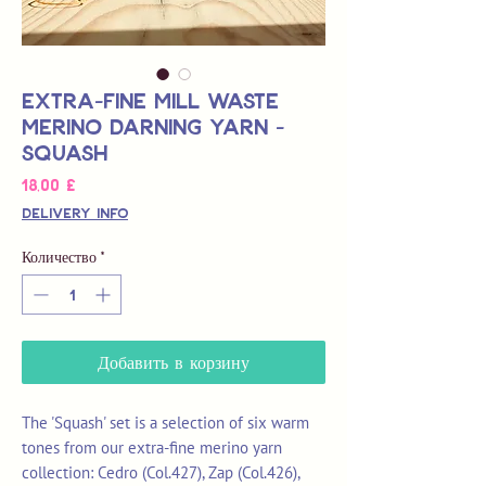
Extra-Fine Mill Waste
Merino Darning Yarn -
Squash
Цена
18,00 £
Delivery Info
Количество
*
Добавить в корзину
The 'Squash' set is a selection of six warm
tones from our extra-fine merino yarn
collection: Cedro (Col.427), Zap (Col.426),