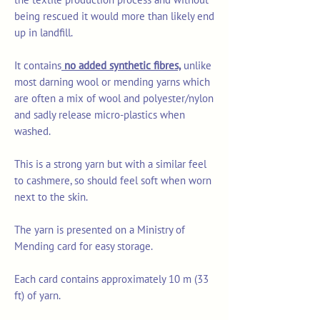
being rescued it would more than likely end
up in landfill.
It contains
no added synthetic fibres,
unlike
most darning wool or mending yarns which
are often a mix of wool and polyester/nylon
and sadly release micro-plastics when
washed.
This is a strong yarn but with a similar feel
to cashmere, so should feel soft when worn
next to the skin.
The yarn is presented on a Ministry of
Mending card for easy storage.
Each card contains approximately 10 m (33
ft) of yarn.