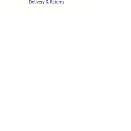
Delivery & Returns
Terms & Conditions
Privacy Policy
Product Safety & GPSR
Contact Us
Shop
Customer Reviews