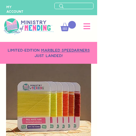
MY
ACCOUNT
LIMITED-EDITION
MARBLED SPEEDARNERS
just landed!