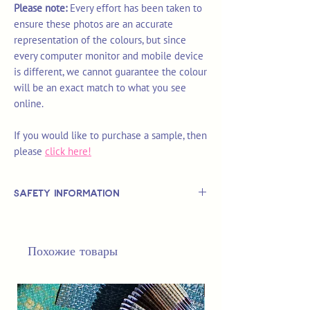
Please note:
Every effort has been taken to
ensure these photos are an accurate
representation of the colours, but since
every computer monitor and mobile device
is different, we cannot guarantee the colour
will be an exact match to what you see
online.
If you would like to purchase a sample, then
please
click here!
Safety Information
This is
not
a TOY.
Not suitable for use by children 14 &
Похожие товары
under.