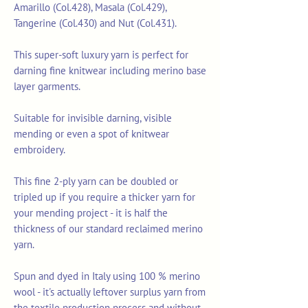
Amarillo (Col.428), Masala (Col.429),
Tangerine (Col.430) and Nut (Col.431).
This super-soft luxury yarn is perfect for
darning fine knitwear including merino base
layer garments.
Suitable for invisible darning, visible
mending or even a spot of knitwear
embroidery.
This fine 2-ply yarn can be doubled or
tripled up if you require a thicker yarn for
your mending project - it is half the
thickness of our standard reclaimed merino
yarn.
Spun and dyed in Italy using 100 % merino
wool - it's actually leftover surplus yarn from
the textile production process and without