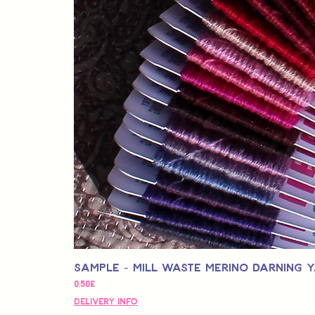
Sample - Mill Waste Merino Darning 
Price
0,50£
Delivery Info