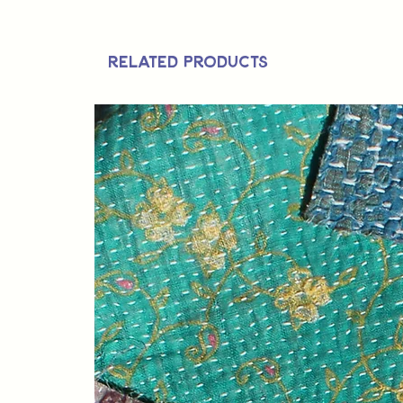
Related Products