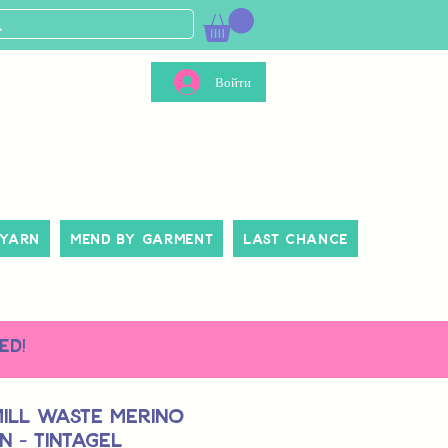
Войти
 Yarn
Mend By Garment
Last Chance
ed!
Mill Waste Merino
 - Tintagel