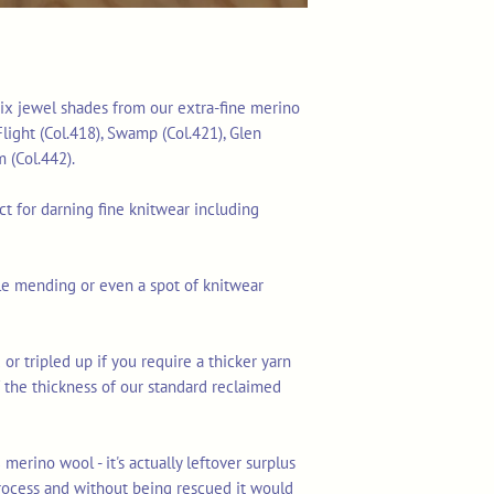
f six jewel shades from our extra-fine merino
 Flight (Col.418), Swamp (Col.421), Glen
m (Col.442).
ect for darning fine knitwear including
ible mending or even a spot of knitwear
 or tripled up if you require a thicker yarn
lf the thickness of our standard reclaimed
merino wool - it's actually leftover surplus
rocess and without being rescued it would