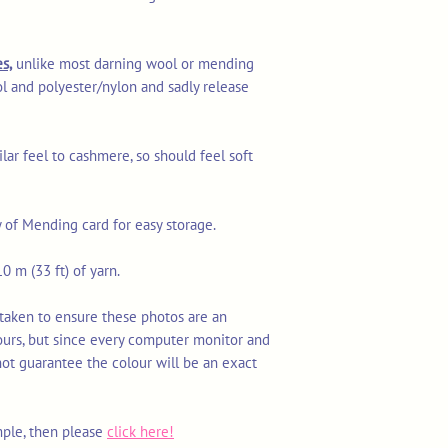
s,
unlike most darning wool or mending
l and polyester/nylon and sadly release
ilar feel to cashmere, so should feel soft
y of Mending card for easy storage.
0 m (33 ft) of yarn.
 taken to ensure these photos are an
ours, but since every computer monitor and
not guarantee the colour will be an exact
mple, then please
click here!