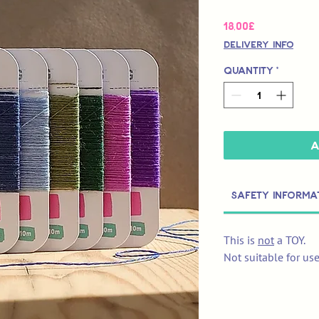
Price
18,00£
Delivery Info
Quantity
*
A
Safety Informa
This is
not
a TOY.
Not suitable for us