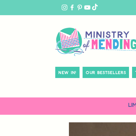
MY
ACCOUNT
New In!
Our Bestsellers
LI