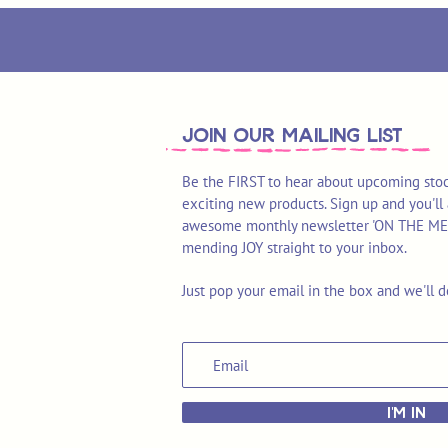
join OUR MAILING LIST
Be the FIRST to hear about upcoming stoc
exciting new products. Sign up and you'll 
awesome monthly newsletter 'ON THE MEND'
mending JOY straight to your inbox.
Just pop your email in the box and we'll d
I'M IN