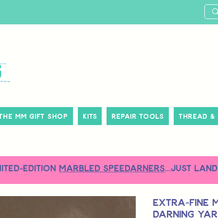
The MM Gift Shop
Kits
Repair Tools
Thread &
MITED-EDITION
MARBLED SPEEDARNERS
...just land
Extra-Fine 
Darning Yarn