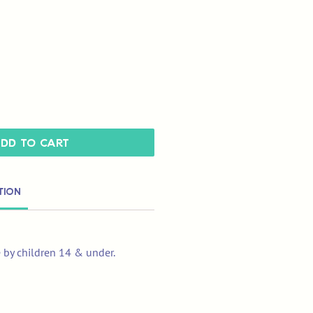
dd to Cart
tion
e by children 14 & under.