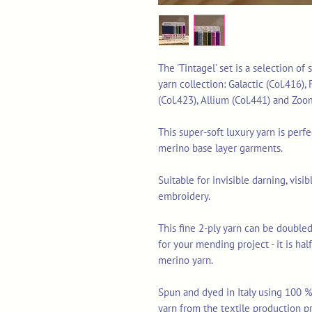
The 'Tintagel' set is a selection o
yarn collection: Galactic (Col.416),
(Col.423), Allium (Col.441) and Zoo
This super-soft luxury yarn is perf
merino base layer garments.
Suitable for invisible darning, vis
embroidery.
This fine 2-ply yarn can be doubled
for your mending project - it is ha
merino yarn.
Spun and dyed in Italy using 100 % 
yarn from the textile production p