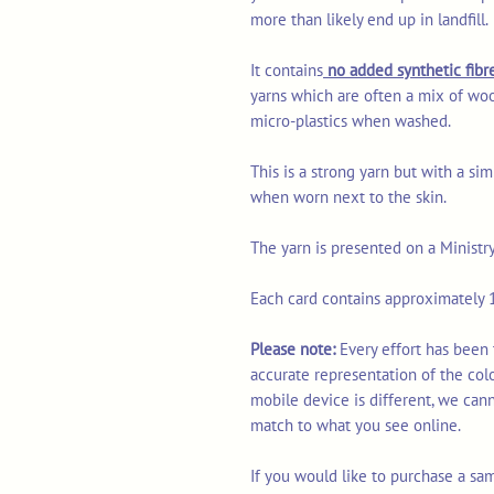
more than likely end up in landfill.
It contains
no added synthetic fibre
yarns which are often a mix of woo
micro-plastics when washed.
This is a strong yarn but with a sim
when worn next to the skin.
The yarn is presented on a Ministr
Each card contains approximately 1
Please note:
Every effort has been
accurate representation of the col
mobile device is different, we can
match to what you see online.
If you would like to purchase a sa