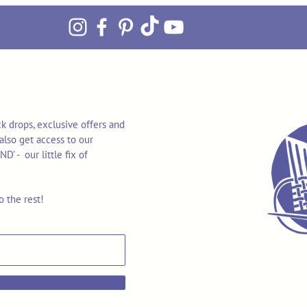
k drops, exclusive offers and
also get access to our
 - our little fix of
o the rest!