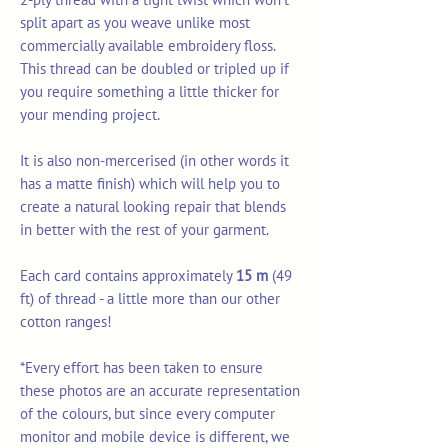
split apart as you weave unlike most
commercially available embroidery floss.
This thread can be doubled or tripled up if
you require something a little thicker for
your mending project.
It is also non-mercerised (in other words it
has a matte finish) which will help you to
create a natural looking repair that blends
in better with the rest of your garment.
Each card contains approximately
15 m
(49
ft) of thread - a little more than our other
cotton ranges!
*Every effort has been taken to ensure
these photos are an accurate representation
of the colours, but since every computer
monitor and mobile device is different, we