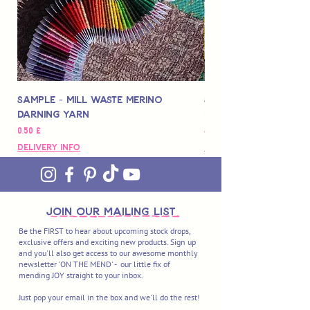
Sample - Mill Waste Merino
Speedarner Mendin
Darning Yarn
Marbled Disk + Onli
Цена
Цена
0,50 £
88,00 £
Delivery Info
Delivery Info
join OUR MAILING LIST
Be the FIRST to hear about upcoming stock drops,
exclusive offers and exciting new products. Sign up
and you'll also get access to our awesome monthly
newsletter 'ON THE MEND' - our little fix of
mending JOY straight to your inbox.
Just pop your email in the box and we'll do the rest!