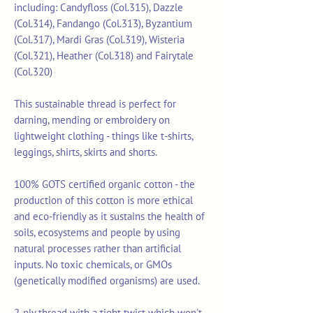
including: Candyfloss (Col.315), Dazzle
(Col.314), Fandango (Col.313), Byzantium
(Col.317), Mardi Gras (Col.319), Wisteria
(Col.321), Heather (Col.318) and Fairytale
(Col.320)
This sustainable thread is perfect for
darning, mending or embroidery on
lightweight clothing - things like t-shirts,
leggings, shirts, skirts and shorts.
100% GOTS certified organic cotton - the
production of this cotton is more ethical
and eco-friendly as it sustains the health of
soils, ecosystems and people by using
natural processes rather than artificial
inputs. No toxic chemicals, or GMOs
(genetically modified organisms) are used.
2-ply thread with a tight twist which won't