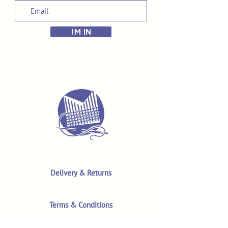
I'M IN
Delivery & Returns
Terms & Conditions