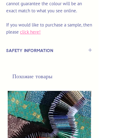
cannot guarantee the colour will be an
exact match to what you see online.
If you would like to purchase a sample, then
please
click here!
Safety Information
This is
not
a TOY.
Not suitable for use by children 14 &
Похожие товары
under.