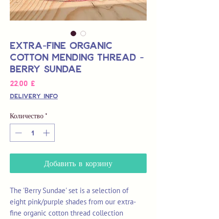
Extra-Fine Organic
Cotton Mending Thread -
Berry Sundae
Цена
22,00 £
Delivery Info
Количество
*
Добавить в корзину
The 'Berry Sundae' set is a selection of
eight pink/purple shades from our extra-
fine organic cotton thread collection