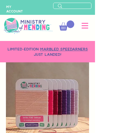
MY
ACCOUNT
LIMITED-EDITION
MARBLED SPEEDARNERS
just landed!