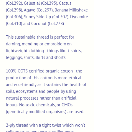
(Col.292), Celestial (Col.295), Cactus
(Col.298), Agave (Col.297), Banana Milkshake
(Col.306), Sunny Side Up (Col.307), Dynamite
(Col.310) and Coconut (Col.278)
This sustainable thread is perfect for
darning, mending or embroidery on
lightweight clothing - things like t-shirts,
leggings, shirts, skirts and shorts.
100% GOTS certified organic cotton - the
production of this cotton is more ethical
and eco-friendly as it sustains the health of
soils, ecosystems and people by using
natural processes rather than artificial
inputs. No toxic chemicals, or GMOs
(genetically modified organisms) are used.
2-ply thread with a tight twist which won't
split apart as you weave unlike most