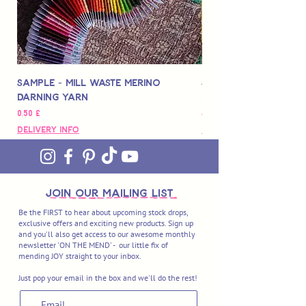
Sample - Mill Waste Merino
Speedarner Mendin
Darning Yarn
Marbled Disk + Onli
Цена
Цена
0,50 £
88,00 £
Delivery Info
Delivery Info
join OUR MAILING LIST
Be the FIRST to hear about upcoming stock drops,
exclusive offers and exciting new products. Sign up
and you'll also get access to our awesome monthly
newsletter 'ON THE MEND' - our little fix of
mending JOY straight to your inbox.
Just pop your email in the box and we'll do the rest!