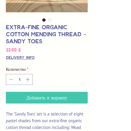
Extra-Fine Organic
Cotton Mending Thread -
Sandy Toes
Цена
22,00 £
Delivery Info
Количество
*
Добавить в корзину
The 'Sandy Toes' set is a selection of eight
pastel shades from our extra-fine organic
cotton thread collection including: Woad