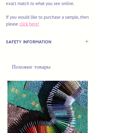
exact match to what you see online.
If you would like to purchase a sample, then
please
click here!
Safety Information
This is
not
a TOY.
Not suitable for use by children 14 &
Похожие товары
under.