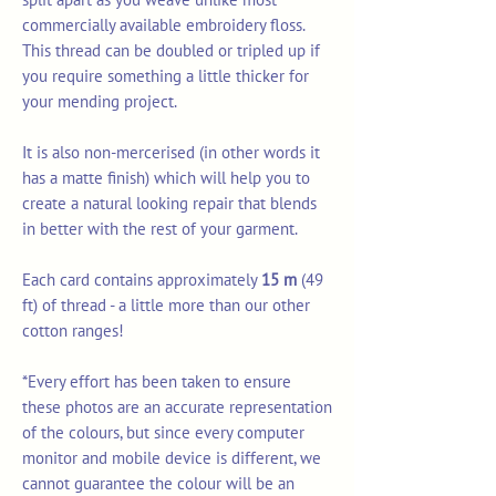
commercially available embroidery floss.
This thread can be doubled or tripled up if
you require something a little thicker for
your mending project.
It is also non-mercerised (in other words it
has a matte finish) which will help you to
create a natural looking repair that blends
in better with the rest of your garment.
Each card contains approximately
15 m
(49
ft) of thread - a little more than our other
cotton ranges!
*Every effort has been taken to ensure
these photos are an accurate representation
of the colours, but since every computer
monitor and mobile device is different, we
cannot guarantee the colour will be an