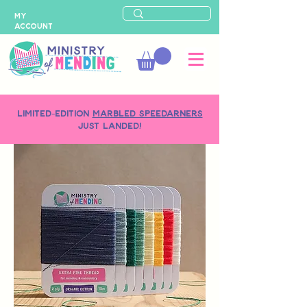
MY
ACCOUNT
LIMITED-EDITION
MARBLED SPEEDARNERS
just landed!