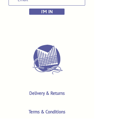
I'M IN
Delivery & Returns
Terms & Conditions
Privacy Policy