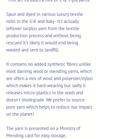
Spun and dyed in various luxury textile
mills in the U.K and Italy - it's actually
leftover surplus yarn from the textile
production process and without being
rescued it's likely it would end being
wasted and sent to landfill.
It contains no added synthetic fibres unlike
most darning wool or mending yarns, which
are often a mix of wool and polyester/nylon
which makes it hard-wearing but sadly it
releases micro-plastics in the wash and
doesn't biodegrade. We prefer to source
pure yarn which helps to reduce our impact
on the planet!
The yarn is presented on a Ministry of
Mending card for easy storage.