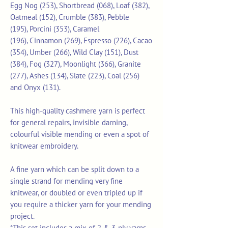
Egg Nog (253), Shortbread (068), Loaf (382),
Oatmeal (152), Crumble (383), Pebble
(195), Porcini (353), Caramel
(196), Cinnamon (269), Espresso (226), Cacao
(354), Umber (266), Wild Clay (151), Dust
(384), Fog (327), Moonlight (366), Granite
(277), Ashes (134), Slate (223), Coal (256)
and Onyx (131).
This high-quality cashmere yarn is perfect
for general repairs, invisible darning,
colourful visible mending or even a spot of
knitwear embroidery.
A fine yarn which can be split down to a
single strand for mending very fine
knitwear, or doubled or even tripled up if
you require a thicker yarn for your mending
project.
*This set includes a mix of 2 & 3-ply yarns.