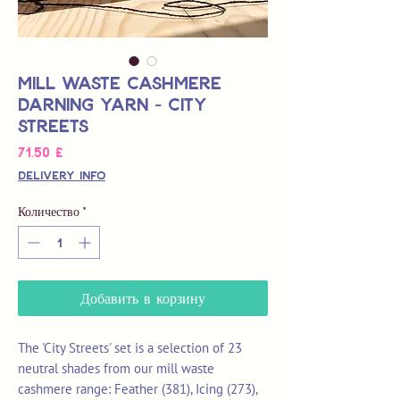
Mill Waste Cashmere
Darning Yarn - City
Streets
Цена
71,50 £
Delivery Info
Количество
*
Добавить в корзину
The 'City Streets' set is a selection of 23
neutral shades from our mill waste
cashmere range: Feather (381), Icing (273),