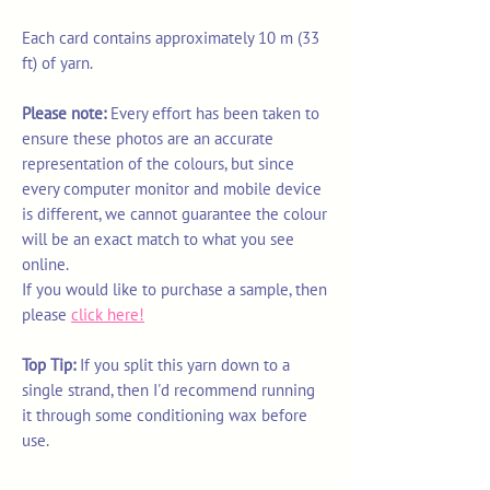
Each card contains approximately 10 m (33
ft) of yarn.
Please note:
Every effort has been taken to
ensure these photos are an accurate
representation of the colours, but since
every computer monitor and mobile device
is different, we cannot guarantee the colour
will be an exact match to what you see
online.
If you would like to purchase a sample, then
please
click here!
Top Tip:
If you split this yarn down to a
single strand, then I'd recommend running
it through some conditioning wax before
use.