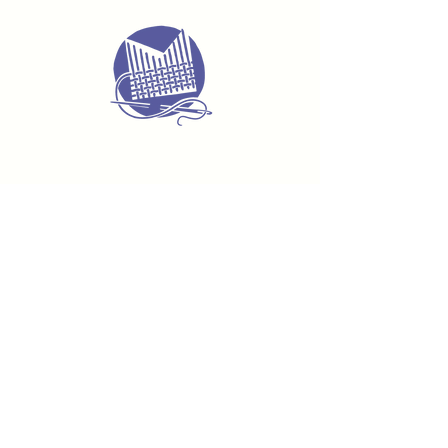
Delivery & Returns
Terms & Conditions
Privacy Policy
Product Safety & GPSR
Contact Us