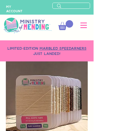
MY
ACCOUNT
LIMITED-EDITION
MARBLED SPEEDARNERS
just landed!