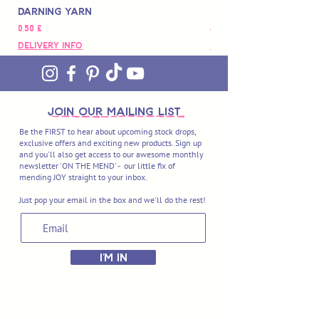
Darning Yarn
Marbled Disk + Onli
Цена
Цена
0,50 £
88,00 £
Delivery Info
Delivery Info
join OUR MAILING LIST
Be the FIRST to hear about upcoming stock drops,
exclusive offers and exciting new products. Sign up
and you'll also get access to our awesome monthly
newsletter 'ON THE MEND' - our little fix of
mending JOY straight to your inbox.
Just pop your email in the box and we'll do the rest!
I'M IN