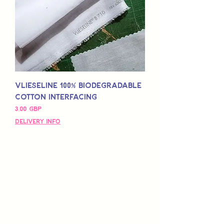
Vlieseline 100% Biodegradable
Cotton Interfacing
Pris
3,00 GBP
Delivery Info