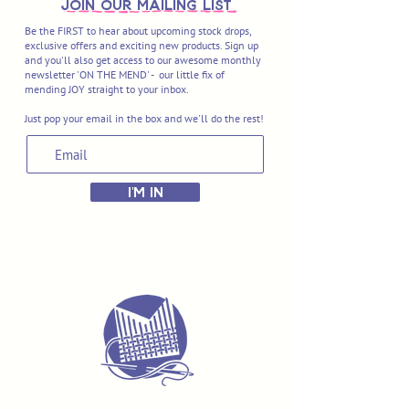
join OUR MAILING LIST
Be the FIRST to hear about upcoming stock drops,
exclusive offers and exciting new products. Sign up
and you'll also get access to our awesome monthly
newsletter 'ON THE MEND' - our little fix of
mending JOY straight to your inbox.
Just pop your email in the box and we'll do the rest!
I'M IN