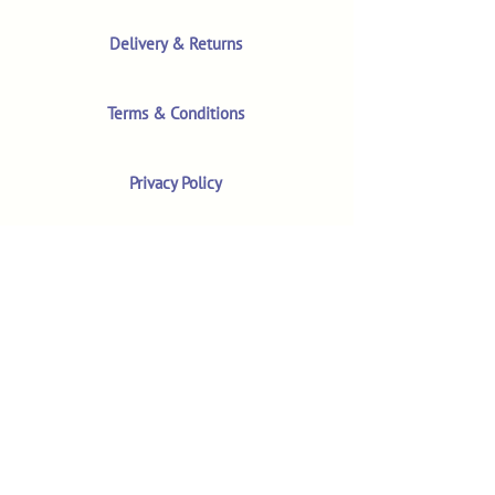
Delivery & Returns
Terms & Conditions
Privacy Policy
Product Safety & GPSR
Contact Us
Shop