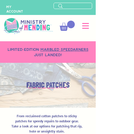
MY
ACCOUNT
LIMITED-EDITION
MARBLED SPEEDARNERS
just landed!
FABRIC PATCHES
From reclaimed cotton patches to sticky
patches for speedy repairs to outdoor gear.
Take a look at our options for patching that rip,
hole or unsightly stain.