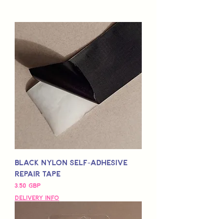
Black Nylon Self-Adhesive
Repair Tape
Pris
3,50 GBP
Delivery Info