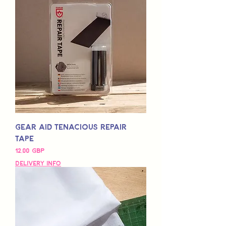
Gear Aid Tenacious Repair
Tape
Pris
12,00 GBP
Delivery Info