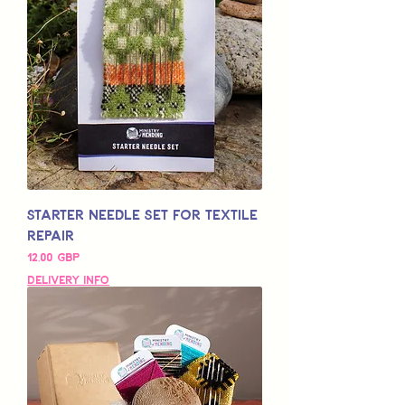
Starter Needle Set for Textile
Repair
Pris
12,00 GBP
Delivery Info