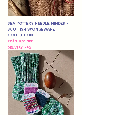
Sea Pottery Needle Minder -
Scottish Spongeware
Collection
Reapris
Från
12,50 GBP
Delivery Info