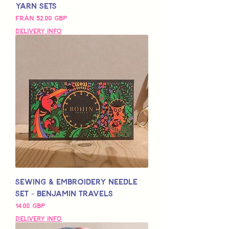
Yarn Sets
Reapris
Från
52,00 GBP
Delivery Info
Sewing & Embroidery Needle
Set - Benjamin Travels
Pris
14,00 GBP
Delivery Info