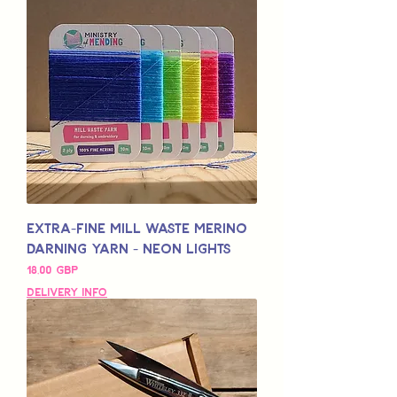
Extra-Fine Mill Waste Merino
Darning Yarn - Neon Lights
Pris
18,00 GBP
Delivery Info