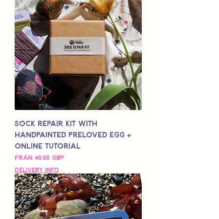
Sock Repair Kit with
Handpainted Preloved Egg +
Online Tutorial
Reapris
Från
40,00 GBP
Delivery Info