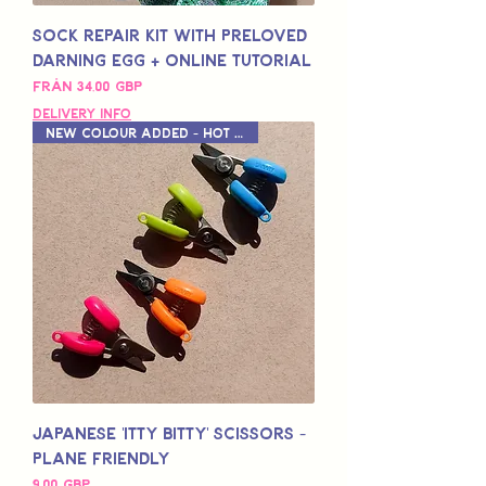
Sock Repair Kit with Preloved
Darning Egg + Online Tutorial
Reapris
Från
34,00 GBP
Delivery Info
New Colour Added - Hot Pink
Japanese 'Itty Bitty' Scissors -
Plane Friendly
Pris
9,00 GBP