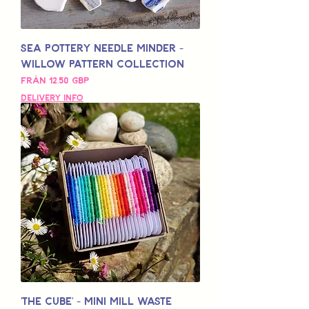
Sea Pottery Needle Minder -
Willow Pattern Collection
Reapris
Från
12,50 GBP
Delivery Info
'The Cube' - Mini Mill Waste