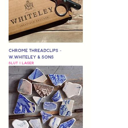
Chrome Threadclips -
W.Whiteley & Sons
Slut i lager