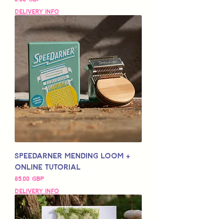
Delivery Info
Speedarner Mending Loom +
Online Tutorial
Pris
85,00 GBP
Delivery Info