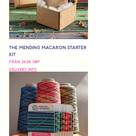
The Mending Macaron Starter
Kit
Reapris
Från
38,00 GBP
Delivery Info