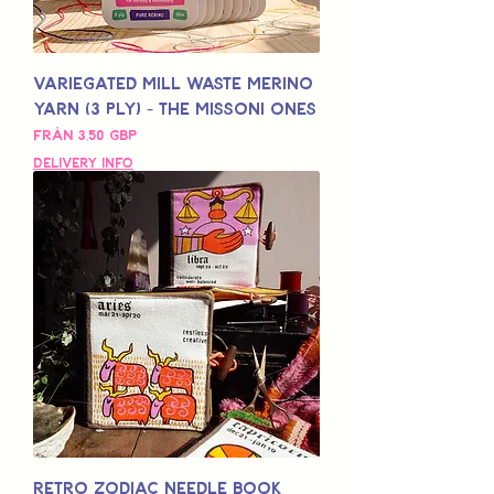
Variegated Mill Waste Merino
Yarn (3 Ply) - The Missoni Ones
Reapris
Från
3,50 GBP
Delivery Info
Retro Zodiac Needle Book