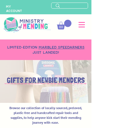
MY
ACCOUNT
LIMITED-EDITION
MARBLED SPEEDARNERS
just landed!
GIFTS FOR NEWBIE MENDERS
Browse our collection of locally-sourced, preloved,
plastic-free and handcrafted repair tools and
supplies, to help anyone kick start their mending
journey with ease.