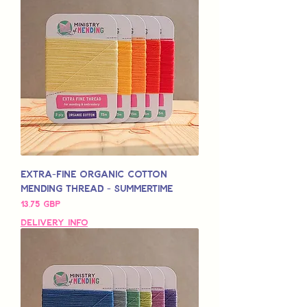
Extra-Fine Organic Cotton
Mending Thread - Summertime
Pris
13,75 GBP
Delivery Info