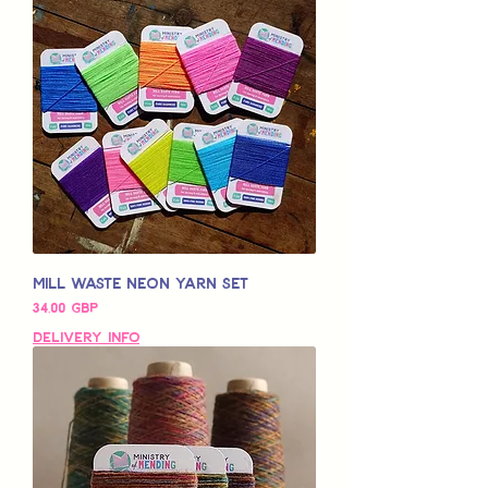
Mill Waste Neon Yarn Set
Pris
34,00 GBP
Delivery Info