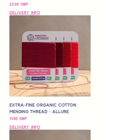
Pris
22,00 GBP
Delivery Info
Extra-Fine Organic Cotton
Mending Thread - Allure
Pris
11,00 GBP
Delivery Info