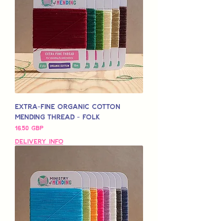
Extra-Fine Organic Cotton
Mending Thread - Folk
Pris
16,50 GBP
Delivery Info