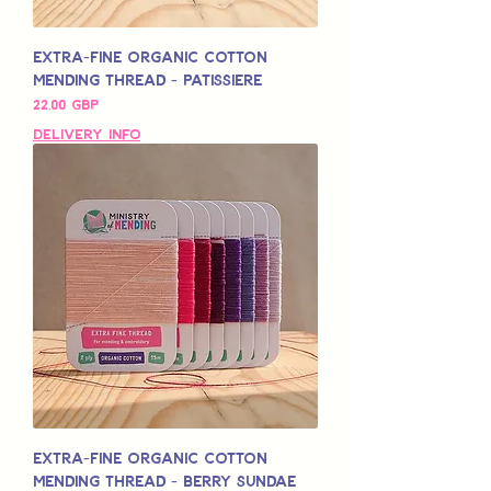
Extra-Fine Organic Cotton
Mending Thread - Patissiere
Pris
22,00 GBP
Delivery Info
Extra-Fine Organic Cotton
Mending Thread - Berry Sundae