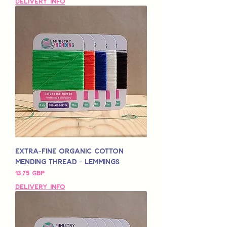
Delivery Info
Extra-Fine Organic Cotton
Mending Thread - Lemmings
Pris
13,75 GBP
Delivery Info