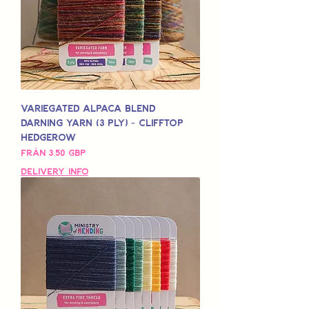
Variegated Alpaca Blend
Darning Yarn (3 Ply) - Clifftop
Hedgerow
Reapris
Från
3,50 GBP
Delivery Info