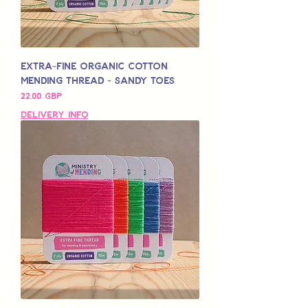
Extra-Fine Organic Cotton
Mending Thread - Sandy Toes
Pris
22,00 GBP
Delivery Info