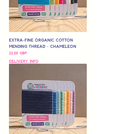
Extra-Fine Organic Cotton
Mending Thread - Chameleon
Pris
22,00 GBP
Delivery Info