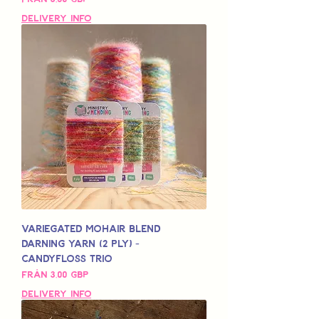
Delivery Info
Variegated Mohair Blend
Darning Yarn (2 Ply) -
Candyfloss Trio
Reapris
Från
3,00 GBP
Delivery Info