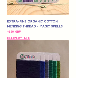
Extra-Fine Organic Cotton
Mending Thread - Magic Spells
Pris
16,50 GBP
Delivery Info