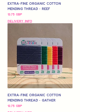
Extra-Fine Organic Cotton
Mending Thread - Reef
Pris
13,75 GBP
Delivery Info
Extra-Fine Organic Cotton
Mending Thread - Gather
Pris
13,75 GBP