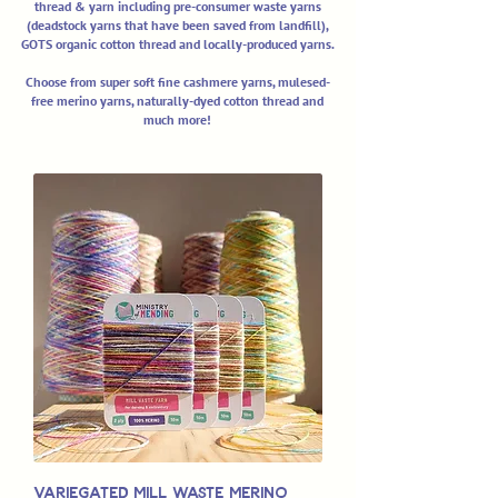
thread & yarn including pre-consumer waste yarns
(deadstock yarns that have been saved from landfill),
GOTS organic cotton thread and locally-produced yarns.
Choose from super soft fine cashmere yarns, mulesed-
free merino yarns, naturally-dyed cotton thread and
much more!
Variegated Mill Waste Merino