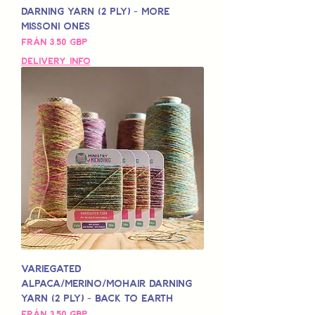
Darning Yarn (2 Ply) - More
Missoni Ones
Reapris
Från
3,50 GBP
Delivery Info
Variegated
Alpaca/Merino/Mohair Darning
Yarn (2 Ply) - Back to Earth
Reapris
Från
3,50 GBP