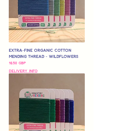
Extra-Fine Organic Cotton
Mending Thread - Wildflowers
Pris
16,50 GBP
Delivery Info