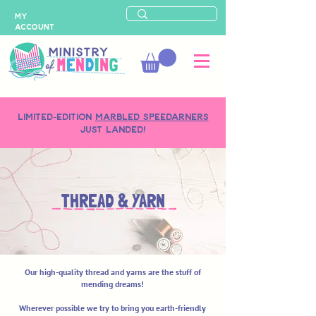
MY
ACCOUNT
LIMITED-EDITION
MARBLED SPEEDARNERS
just landed!
THREAD & YARN
Our high-quality thread and yarns are the stuff of
mending dreams!
Wherever possible we try to bring you earth-friendly