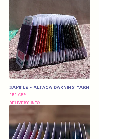
Sample - Alpaca Darning Yarn
Pris
0,50 GBP
Delivery Info