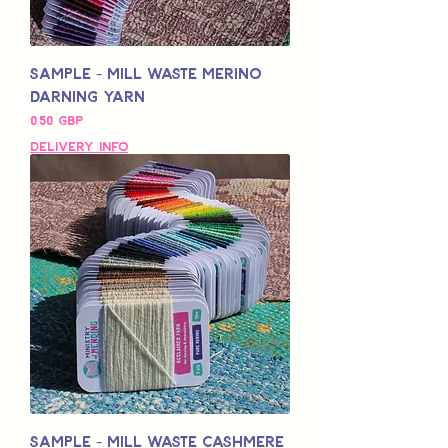
Sample - Mill Waste Merino
Darning Yarn
Pris
0,50 GBP
Delivery Info
Sample - Mill Waste Cashmere