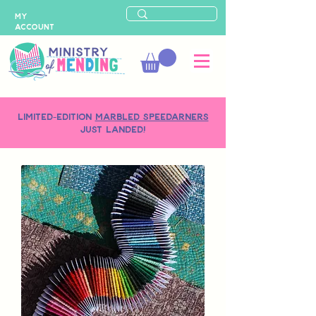
MY
ACCOUNT
LIMITED-EDITION
MARBLED SPEEDARNERS
just landed!