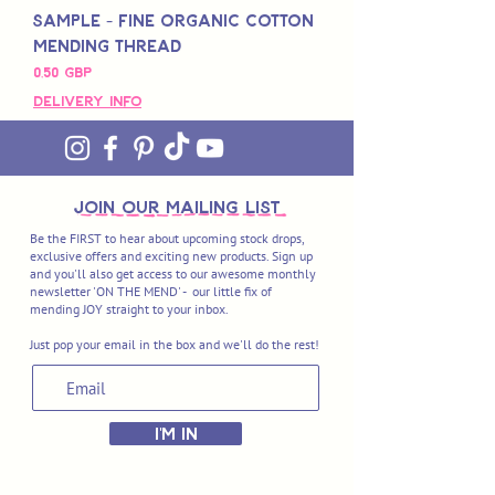
Sample - Fine Organic Cotton
Mending Thread
Pris
0,50 GBP
Delivery Info
join OUR MAILING LIST
Be the FIRST to hear about upcoming stock drops,
exclusive offers and exciting new products. Sign up
and you'll also get access to our awesome monthly
newsletter 'ON THE MEND' - our little fix of
mending JOY straight to your inbox.
Just pop your email in the box and we'll do the rest!
I'M IN