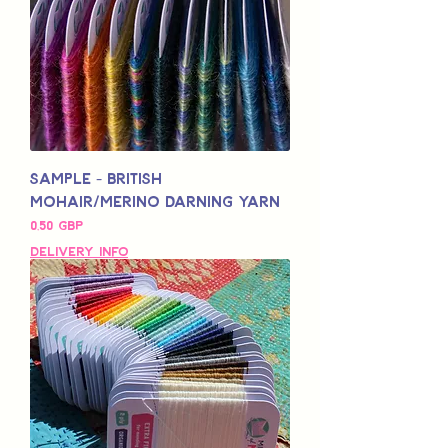
Sample - British
Mohair/Merino Darning Yarn
Pris
0,50 GBP
Delivery Info