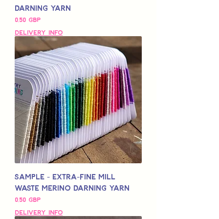
Darning Yarn
Pris
0,50 GBP
Delivery Info
Sample - Extra-Fine Mill
Waste Merino Darning Yarn
Pris
0,50 GBP
Delivery Info