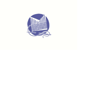
Delivery & Returns
Terms & Conditions
Privacy Policy
Product Safety & GPSR