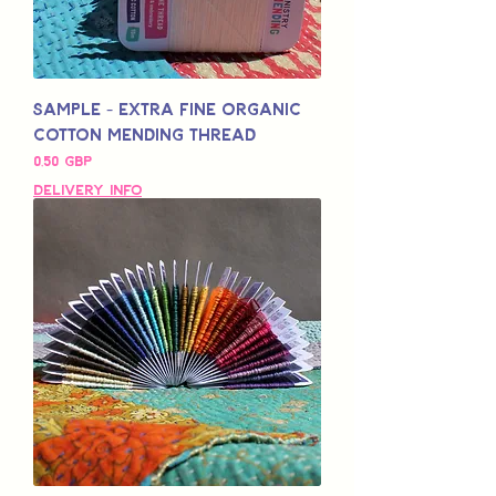
Sample - Extra Fine Organic
Cotton Mending Thread
Pris
0,50 GBP
Delivery Info