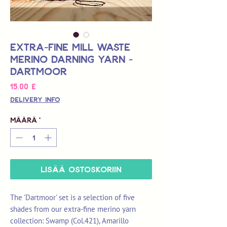
Extra-Fine Mill Waste
Merino Darning Yarn -
Dartmoor
Hinta
15,00 £
Delivery Info
Määrä
*
LISÄÄ OSTOSKORIIN
The 'Dartmoor' set is a selection of five
shades from our extra-fine merino yarn
collection: Swamp (Col.421), Amarillo