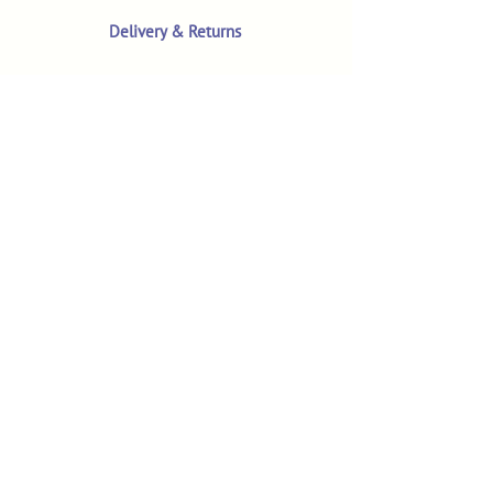
Delivery & Returns
Terms & Conditions
Privacy Policy
Product Safety & GPSR
Contact Us
Shop
Customer Reviews