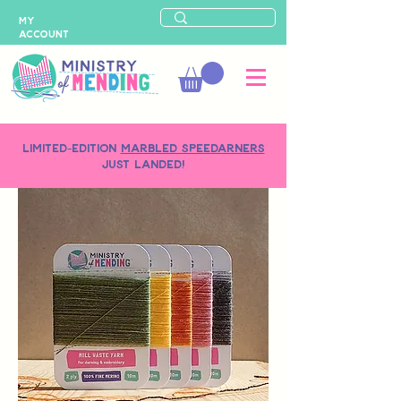
MY
ACCOUNT
LIMITED-EDITION
MARBLED SPEEDARNERS
just landed!