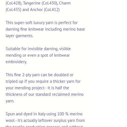
(Col.428), Tangerine (Col.430), Charm
(Col.435) and Anchor (Col.412)
This super-soft luxury yarn is perfect for
darning fine knitwear including merino base
layer garments.
Suitable for invisible darning, visible
mending or even a spot of knitwear
embroidery.
This fine 2-ply yarn can be doubled or
tripled up if you require a thicker yarn for
your mending project - it is half the
thickness of our standard reclaimed merino
yarn.
Spun and dyed in Italy using 100 % merino
wool - it's actually leftover surplus yarn from
the textile production process and without