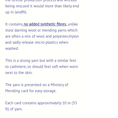
being rescued it would more than likely end
up in landfill.
It contains
no added synthetic fibres,
unlike
most darning wool or mending yarns which
are often a mix of wool and polyester/nylon
and sadly release micro-plastics when
washed.
This is a strong yarn but with a similar feel
to cashmere, so should feel soft when worn
next to the skin.
The yarn is presented on a Ministry of
Mending card for easy storage.
Each card contains approximately 10 m (33
ft) of yarn.