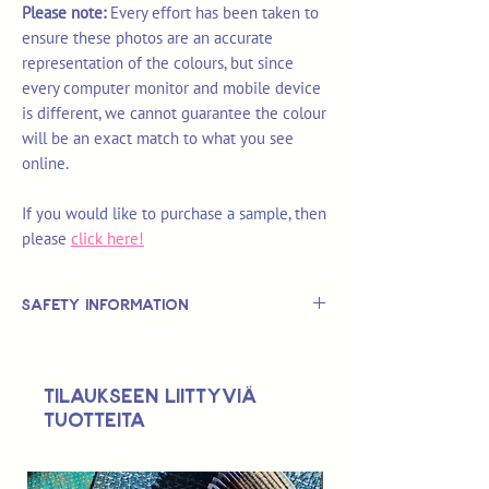
Please note:
Every effort has been taken to
ensure these photos are an accurate
representation of the colours, but since
every computer monitor and mobile device
is different, we cannot guarantee the colour
will be an exact match to what you see
online.
If you would like to purchase a sample, then
please
click here!
Safety Information
This is
not
a TOY.
Not suitable for use by children 14 &
Tilaukseen liittyviä
under.
tuotteita