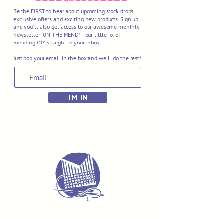
Be the FIRST to hear about upcoming stock drops,
exclusive offers and exciting new products. Sign up
and you'll also get access to our awesome monthly
newsletter 'ON THE MEND' - our little fix of
mending JOY straight to your inbox.
Just pop your email in the box and we'll do the rest!
I'M IN