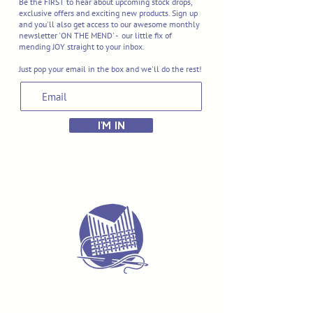
Be the FIRST to hear about upcoming stock drops,
exclusive offers and exciting new products. Sign up
and you'll also get access to our awesome monthly
newsletter 'ON THE MEND' - our little fix of
mending JOY straight to your inbox.
Just pop your email in the box and we'll do the rest!
I'M IN