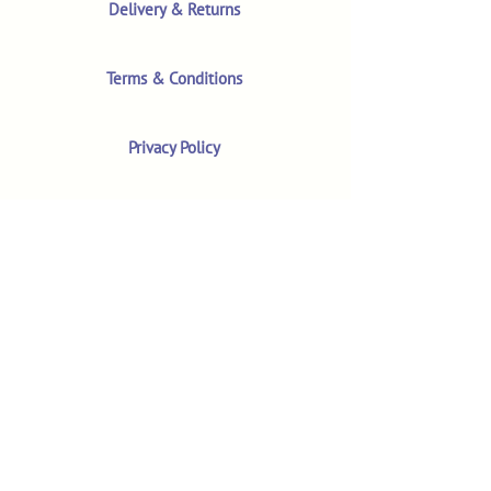
Delivery & Returns
Terms & Conditions
Privacy Policy
Product Safety & GPSR
Contact Us
Shop
Customer Reviews