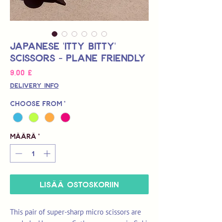
Japanese 'Itty Bitty'
Scissors - Plane Friendly
Hinta
9,00 £
Delivery Info
Choose from
*
Määrä
*
LISÄÄ OSTOSKORIIN
This pair of super-sharp micro scissors are