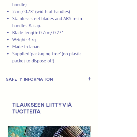
handle)
2cm / 0.78" (width of handles)
Stainless steel blades and ABS resin
handles & cap.
Blade length: 0.7cm/ 0.27"
Weight: 3.7g
Made in Japan
Supplied 'packaging-free' (no plastic
packet to dispose of!)
Safety Information
This is
not
a TOY.
Not suitable for use by children 14 &
Tilaukseen liittyviä
under.
tuotteita