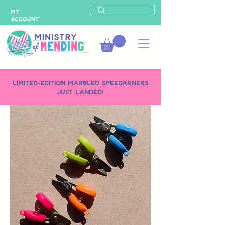
MY
ACCOUNT
LIMITED-EDITION
MARBLED SPEEDARNERS
just landed!