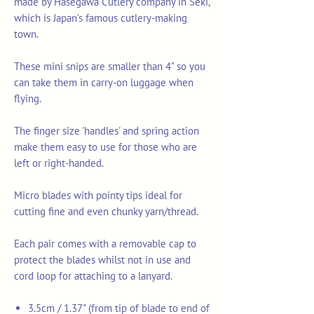
made by Hasegawa Cutlery company in Seki,
which is Japan’s famous cutlery-making
town.
These mini snips are smaller than 4" so you
can take them in carry-on luggage when
flying.
The finger size 'handles' and spring action
make them easy to use for those who are
left or right-handed.
Micro blades with pointy tips ideal for
cutting fine and even chunky yarn/thread.
Each pair comes with a removable cap to
protect the blades whilst not in use and
cord loop for attaching to a lanyard.
3.5cm / 1.37" (from tip of blade to end of