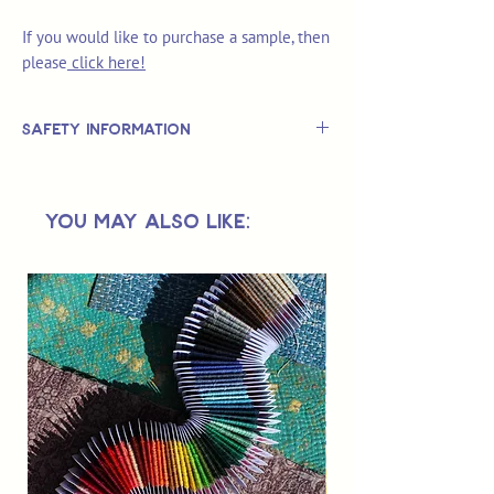
If you would like to purchase a sample, then
please
click here!
Safety Information
This is
not
a TOY.
Not suitable for use by children 14 &
You May Also Like:
under.