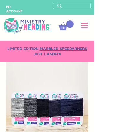
MY
ACCOUNT
LIMITED-EDITION
MARBLED SPEEDARNERS
just landed!