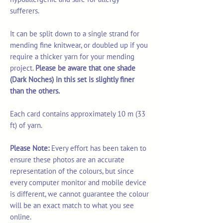
sufferers.
It can be split down to a single strand for
mending fine knitwear, or doubled up if you
require a thicker yarn for your mending
project.
Please be aware that one shade
(Dark Noches) in this set is slightly finer
than the others.
Each card contains approximately 10 m (33
ft) of yarn.
Please Note:
Every effort has been taken to
ensure these photos are an accurate
representation of the colours, but since
every computer monitor and mobile device
is different, we cannot guarantee the colour
will be an exact match to what you see
online.