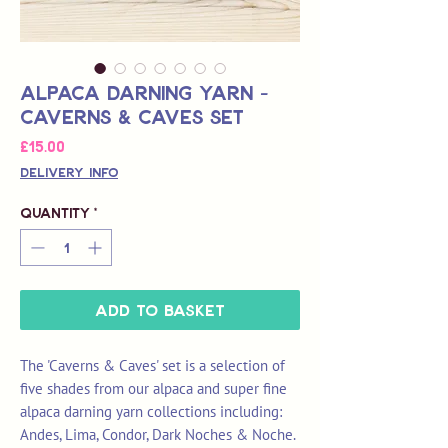
Alpaca Darning Yarn -
Caverns & Caves Set
Price
£15.00
Delivery Info
Quantity
*
Add to Basket
The 'Caverns & Caves' set is a selection of
five shades from our alpaca and super fine
alpaca darning yarn collections including:
Andes, Lima, Condor, Dark Noches & Noche.