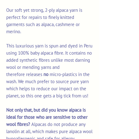
Our soft yet strong, 2-ply alpaca yarn is
perfect for repairs to finely knitted
garments such as alpaca, cashmere or
merino.
This luxurious yarn is spun and dyed in Peru
using 100% baby alpaca fibre. It contains no
added synthetic fibres unlike most darning
wool or mending yarns and
therefore releases
no
micro-plastics in the
wash. We much prefer to source pure yarn
which helps to reduce our impact on the
planet, so this one gets a big tick from us!
Not only that, but did you know alpaca is
ideal for those who are sensitive to other
wool fibres?
Alpacas do not produce any
lanolin at all, which makes pure alpaca wool
hypoallergenic and safe for allergy