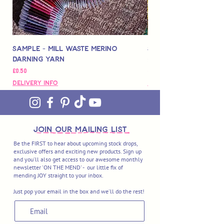
Sample - Mill Waste Merino
Speedarner Mendin
Darning Yarn
Marbled Disk + Onli
Price
Price
£0.50
£88.00
Delivery Info
Delivery Info
join OUR MAILING LIST
Be the FIRST to hear about upcoming stock drops,
exclusive offers and exciting new products. Sign up
and you'll also get access to our awesome monthly
newsletter 'ON THE MEND' - our little fix of
mending JOY straight to your inbox.
Just pop your email in the box and we'll do the rest!