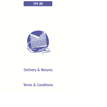
I'M IN
Delivery & Returns
Terms & Conditions
Privacy Policy