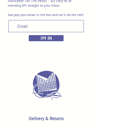
newsletter 'ON THE MEND' - our little fix of
mending JOY straight to your inbox.
Just pop your email in the box and we'll do the rest!
I'M IN
Delivery & Returns