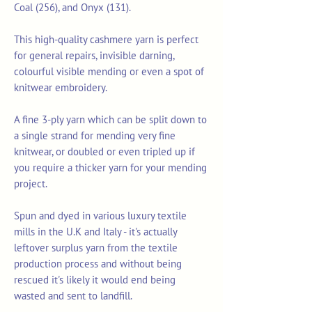
Coal (256), and Onyx (131).
This high-quality cashmere yarn is perfect
for general repairs, invisible darning,
colourful visible mending or even a spot of
knitwear embroidery.
A fine 3-ply yarn which can be split down to
a single strand for mending very fine
knitwear, or doubled or even tripled up if
you require a thicker yarn for your mending
project.
Spun and dyed in various luxury textile
mills in the U.K and Italy - it's actually
leftover surplus yarn from the textile
production process and without being
rescued it's likely it would end being
wasted and sent to landfill.