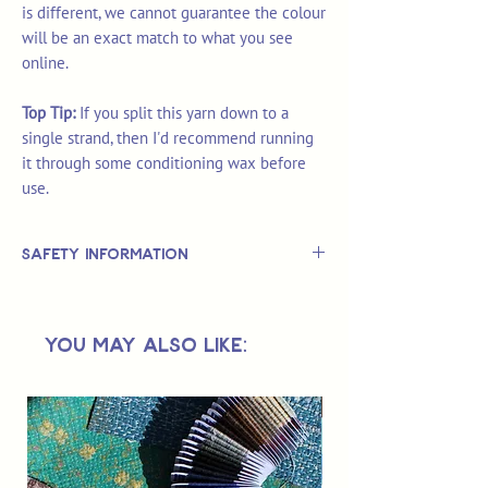
is different, we cannot guarantee the colour
will be an exact match to what you see
online.
Top Tip:
If you split this yarn down to a
single strand, then I'd recommend running
it through some conditioning wax before
use.
Safety Information
This is
not
a TOY.
Not suitable for use by children 14 &
You May Also Like:
under.