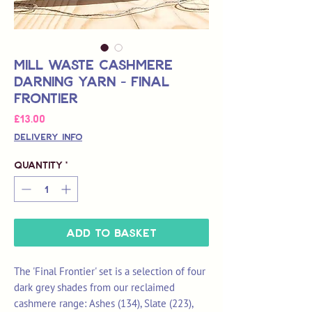
Mill Waste Cashmere
Darning Yarn - Final
Frontier
Price
£13.00
Delivery Info
Quantity
*
Add to Basket
The 'Final Frontier' set is a selection of four
dark grey shades from our reclaimed
cashmere range: Ashes (134), Slate (223),