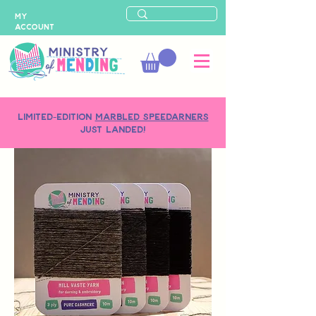
MY
ACCOUNT
LIMITED-EDITION
MARBLED SPEEDARNERS
just landed!