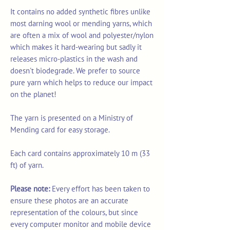
It contains no added synthetic fibres unlike
most darning wool or mending yarns, which
are often a mix of wool and polyester/nylon
which makes it hard-wearing but sadly it
releases micro-plastics in the wash and
doesn't biodegrade. We prefer to source
pure yarn which helps to reduce our impact
on the planet!
The yarn is presented on a Ministry of
Mending card for easy storage.
Each card contains approximately 10 m (33
ft) of yarn.
Please note:
Every effort has been taken to
ensure these photos are an accurate
representation of the colours, but since
every computer monitor and mobile device