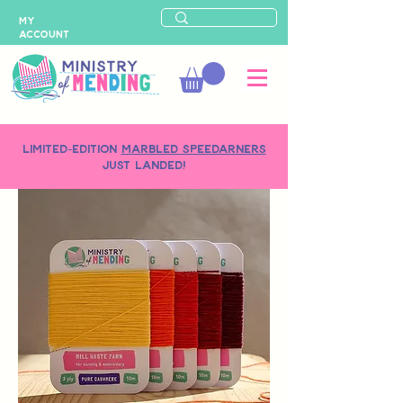
MY
ACCOUNT
LIMITED-EDITION
MARBLED SPEEDARNERS
just landed!