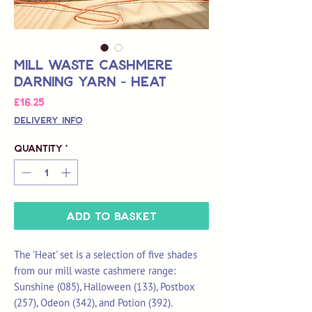
Mill Waste Cashmere
Darning Yarn - Heat
Price
£16.25
Delivery Info
Quantity
*
Add to Basket
The 'Heat' set is a selection of five shades
from our mill waste cashmere range:
Sunshine (085), Halloween (133), Postbox
(257), Odeon (342), and Potion (392).