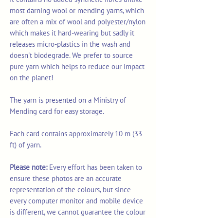
most darning wool or mending yarns, which
are often a mix of wool and polyester/nylon
which makes it hard-wearing but sadly it
releases micro-plastics in the wash and
doesn't biodegrade. We prefer to source
pure yarn which helps to reduce our impact
on the planet!
The yarn is presented on a Ministry of
Mending card for easy storage.
Each card contains approximately 10 m (33
ft) of yarn.
Please note:
Every effort has been taken to
ensure these photos are an accurate
representation of the colours, but since
every computer monitor and mobile device
is different, we cannot guarantee the colour