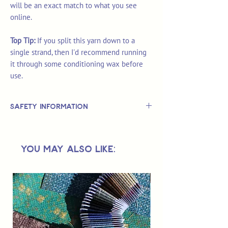
will be an exact match to what you see
online.
Top Tip:
If you split this yarn down to a
single strand, then I'd recommend running
it through some conditioning wax before
use.
Safety Information
This is
not
a TOY.
Not suitable for use by children 14 &
You May Also Like:
under.