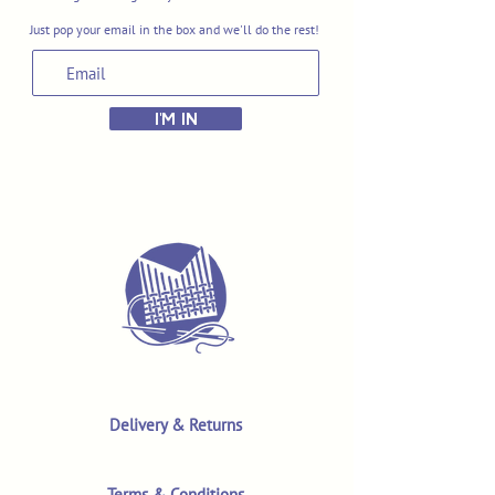
Just pop your email in the box and we'll do the rest!
I'M IN
Delivery & Returns
Terms & Conditions