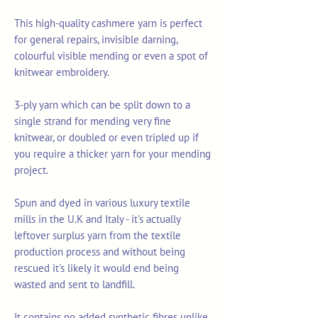
This high-quality cashmere yarn is perfect
for general repairs, invisible darning,
colourful visible mending or even a spot of
knitwear embroidery.
3-ply yarn which can be split down to a
single strand for mending very fine
knitwear, or doubled or even tripled up if
you require a thicker yarn for your mending
project.
Spun and dyed in various luxury textile
mills in the U.K and Italy - it's actually
leftover surplus yarn from the textile
production process and without being
rescued it's likely it would end being
wasted and sent to landfill.
It contains no added synthetic fibres unlike