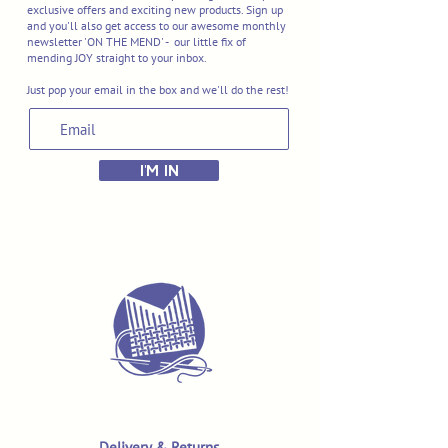
exclusive offers and exciting new products. Sign up
and you'll also get access to our awesome monthly
newsletter 'ON THE MEND' - our little fix of
mending JOY straight to your inbox.
Just pop your email in the box and we'll do the rest!
I'M IN
Delivery & Returns