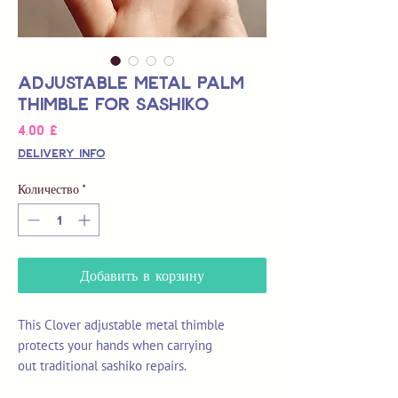
Adjustable Metal Palm
Thimble for Sashiko
Цена
4,00 £
Delivery Info
Количество
*
Добавить в корзину
This Clover adjustable metal thimble
protects your hands when carrying
out traditional sashiko repairs.