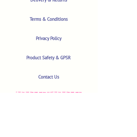
Terms & Conditions
Privacy Policy
Product Safety & GPSR
Contact Us
Shop
Customer Reviews