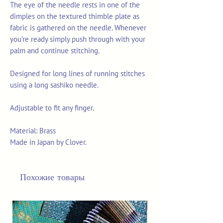
The eye of the needle rests in one of the
dimples on the textured thimble plate as
fabric is gathered on the needle. Whenever
you're ready simply push through with your
palm and continue stitching.
Designed for long lines of running stitches
using a long sashiko needle.
Adjustable to fit any finger.
Material: Brass
Made in Japan by Clover.
Похожие товары