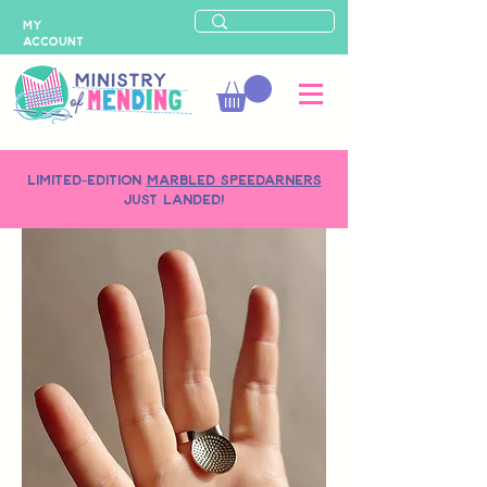
MY
ACCOUNT
LIMITED-EDITION
MARBLED SPEEDARNERS
just landed!