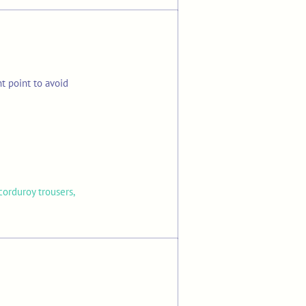
t point to avoid
corduroy trousers,