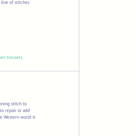
line of stitches
nen trousers.
ning stitch to
to repair or add
he Western world it