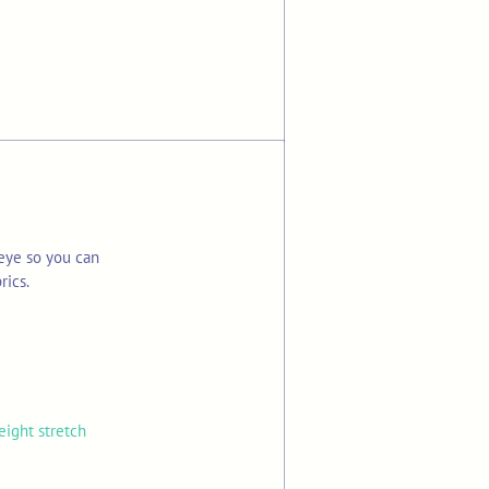
eye so you can
rics.
eight stretch