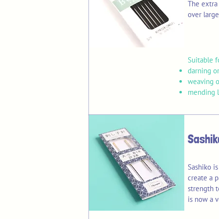
The extra 
over large
Suitable f
darning or
weaving o
mending li
Sashik
Sashiko is
create a p
strength t
is now a v