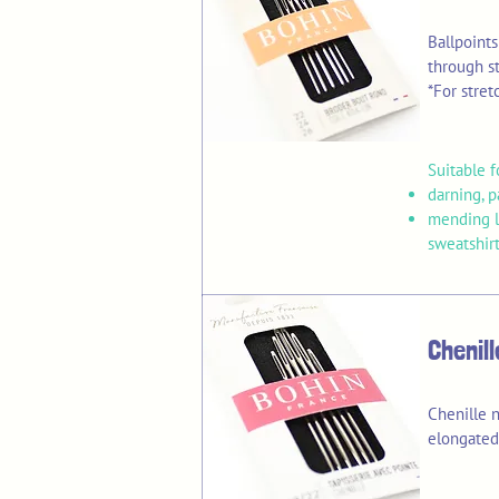
Ballpoint
through st
*For stret
Suitable f
darning, 
mending li
sweatshirt
Chenil
Chenille n
elongated 