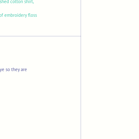
hed cotton shirt,
f embroidery floss
ye so they are