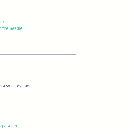
ier.
on the needle
h a small eye and
ng a seam.