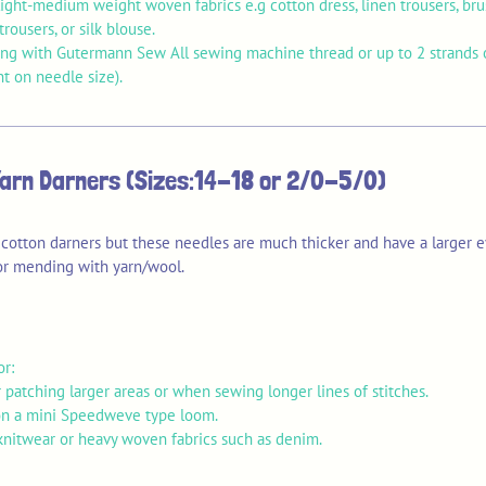
ght-medium weight woven fabrics e.g cotton dress, linen trousers, brus
trousers, or silk blouse.
ng with Gutermann Sew All sewing machine thread or up to 2 strands o
t on needle size).
Yarn Darners (Sizes:14-18 or 2/0-5/0)
 cotton darners but these needles are much thicker and have a larger e
for mending with yarn/wool.
or:
 patching larger areas or when sewing longer lines of stitches.
n a mini Speedweve type loom.
nitwear or heavy woven fabrics such as denim.