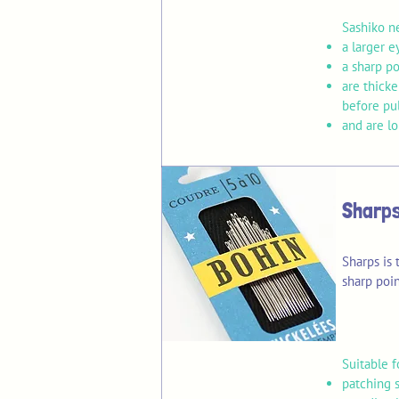
Sashiko n
a larger e
a sharp po
are thick
before pu
and are l
Sharps
Sharps is
sharp poin
​Suitable f
patching s