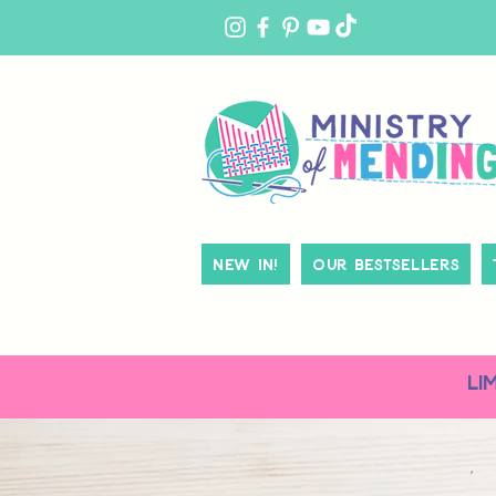
MY
ACCOUNT
New In!
Our Bestsellers
LI