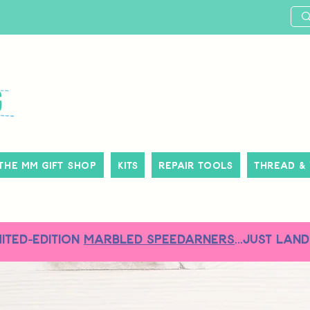
The MM Gift Shop
Kits
Repair Tools
Thread &
MITED-EDITION
MARBLED SPEEDARNERS
...just land