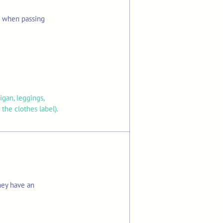
s when passing
igan, leggings,
the clothes label).
hey have an