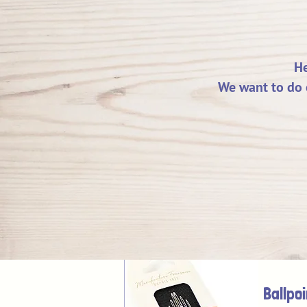
He
We want to do 
Ballpo