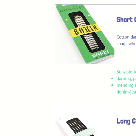
Short 
Cotton da
snags whe
Suitable f
darning, 
mending li
denim/jean
Long C