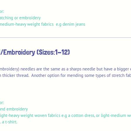
or:
patching or embroidery
edium-heavy weight fabrics e.g denim jeans
/Embroidery (Sizes:1-12)
mbroidery) needles are the same as a sharps needle but have a bigger 
 thicker thread. Another option for mending some types of stretch fab
or:
and embroidery
ight-heavy weight woven fabrics e.g a cotton dress, or light-medium w
. a t-shirt.