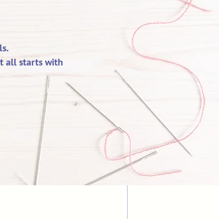
s.
all starts with