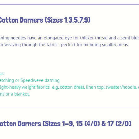
Cotton Darners (Sizes 1,3,5,7,9)
rning needles have an elongated eye for thicker thread and a semi blun
n weaving through the fabric - perfect for mending smaller areas.
or:
patching or Speedweve darning
ght-heavy weight fabrics e.g. cotton dress, linen top, sweater/hoodie, 
s or a blanket.
otton Darners (Sizes 1-9, 15 (4/0) & 17 (2/0)