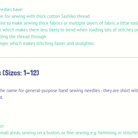
eedles have:
ye for sewing with thick cotton Sashiko thread
int to make sewing thick fabrics or multiple layers of fabric a little eas
er which makes them less likely to bend when loading lots of stitches 
lling the thread through
onger which makes stitching faster and straighter.
 (Sizes: 1-12)
 the name for general-purpose hand sewing needles - they are short wit
t.
or:
mall areas, sewing on a button, or fine sewing e.g. hemming or stitichi