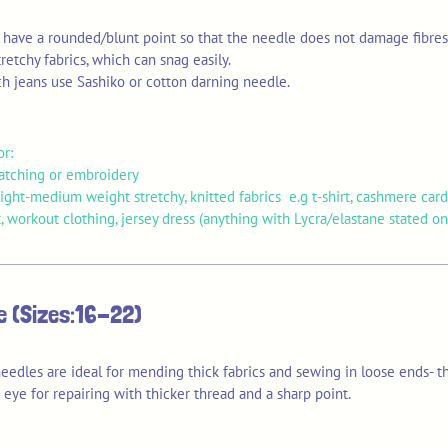
s have a rounded/blunt point so that the needle does not damage fibre
retchy fabrics, which can snag easily.
ch jeans use Sashiko or cotton darning needle.
or:
patching or embroidery
ght-medium weight stretchy, knitted fabrics e.g t-shirt, cashmere card
, workout clothing, jersey dress (anything with Lycra/elastane stated on 
le (Sizes:16-22)
eedles are ideal for mending thick fabrics and sewing in loose ends- t
eye for repairing with thicker thread and a sharp point.