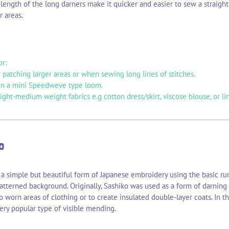
length of the long darners make it quicker and easier to sew a straight 
r areas.
or:
 patching larger areas or when sewing long lines of stitches.
n a mini Speedweve type loom.
ght-medium weight fabrics e.g cotton dress/skirt, viscose blouse, or li
o
 a simple but beautiful form of Japanese embroidery using the basic run
atterned background. Originally, Sashiko was used as a form of darning 
o worn areas of clothing or to create insulated double-layer coats. In t
ery popular type of visible mending.