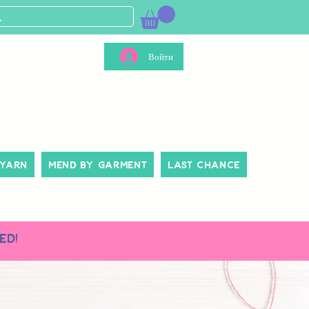
Войти
 Yarn
Mend By Garment
Last Chance
ed!