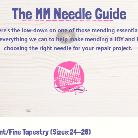
The MM Needle Guide
re's the low-down on one of those mending essential
everything we can to help make mending a JOY and it 
choosing the right needle for your repair project.
Here's the lowdown to help you
choose the right needle for your repair.
int/Fine Tapestry (Sizes:24-28)