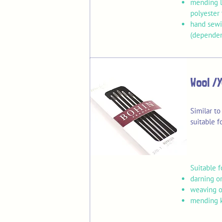
mending li
polyester 
hand sewi
(dependen
Wool /
Similar to
suitable 
Suitable f
darning or
weaving o
mending k