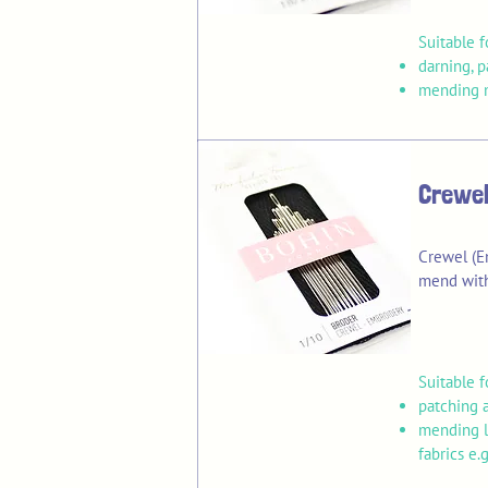
Suitable f
darning, 
mending m
Crewel
Crewel (E
mend with
Suitable f
patching 
mending l
fabrics e.g