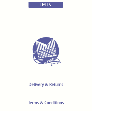
I'M IN
Delivery & Returns
Terms & Conditions
Privacy Policy