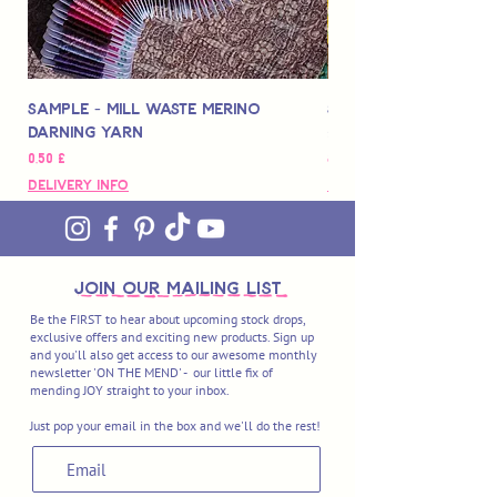
Sample - Mill Waste Merino
Speedarner Mendin
Darning Yarn
Marbled Disk + Onli
Цена
Цена
0,50 £
88,00 £
Delivery Info
Delivery Info
join OUR MAILING LIST
Be the FIRST to hear about upcoming stock drops,
exclusive offers and exciting new products. Sign up
and you'll also get access to our awesome monthly
newsletter 'ON THE MEND' - our little fix of
mending JOY straight to your inbox.
Just pop your email in the box and we'll do the rest!