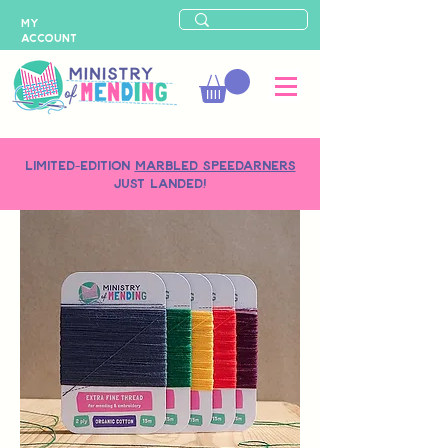
MY
ACCOUNT
LIMITED-EDITION
MARBLED SPEEDARNERS
just landed!