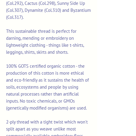
(Col.292), Cactus (Col.298), Sunny Side Up
(Col.307), Dynamite (Col.310) and Byzantium
(Col.317).
This sustainable thread is perfect for
darning, mending or embroidery on
lightweight clothing - things like t-shirts,
leggings, shirts, skirts and shorts.
100% GOTS certified organic cotton - the
production of this cotton is more ethical
and eco-friendly as it sustains the health of
soils, ecosystems and people by using
natural processes rather than artificial
inputs. No toxic chemicals, or GMOs
(genetically modified organisms) are used.
2-ply thread with a tight twist which won't
split apart as you weave unlike most
commercially available embroidery floss.