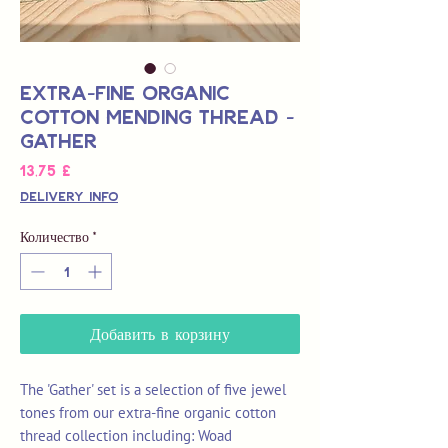
Extra-Fine Organic
Cotton Mending Thread -
Gather
Цена
13,75 £
Delivery Info
Количество
*
Добавить в корзину
The 'Gather' set is a selection of five jewel
tones from our extra-fine organic cotton
thread collection including: Woad