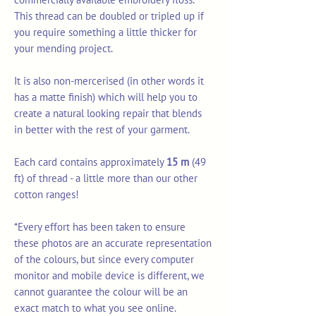
This thread can be doubled or tripled up if
you require something a little thicker for
your mending project.
It is also non-mercerised (in other words it
has a matte finish) which will help you to
create a natural looking repair that blends
in better with the rest of your garment.
Each card contains approximately
15 m
(49
ft) of thread - a little more than our other
cotton ranges!
*Every effort has been taken to ensure
these photos are an accurate representation
of the colours, but since every computer
monitor and mobile device is different, we
cannot guarantee the colour will be an
exact match to what you see online.