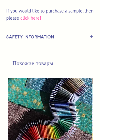
If you would like to purchase a sample, then
please
click here!
Safety Information
This is
not
a TOY.
Not suitable for use by children 14 &
Похожие товары
under.