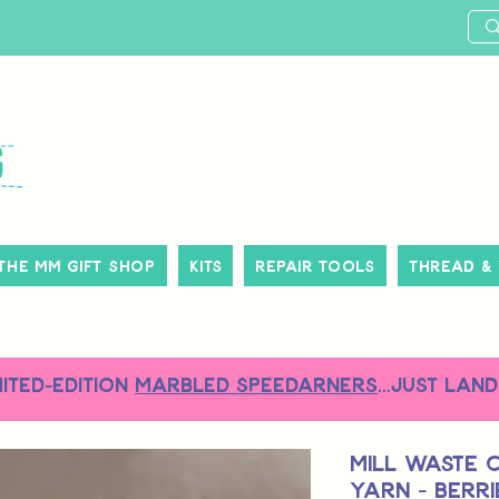
The MM Gift Shop
Kits
Repair Tools
Thread &
MITED-EDITION
MARBLED SPEEDARNERS
...just land
Mill Waste 
Yarn - Berr