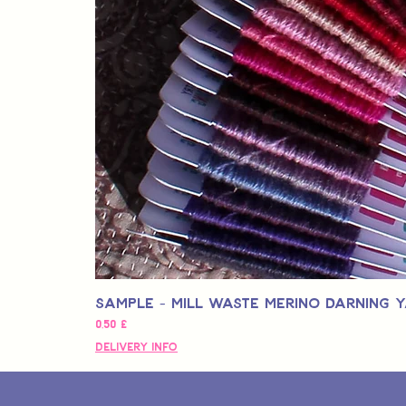
Sample - Mill Waste Merino Darning 
Hinta
0,50 £
Delivery Info