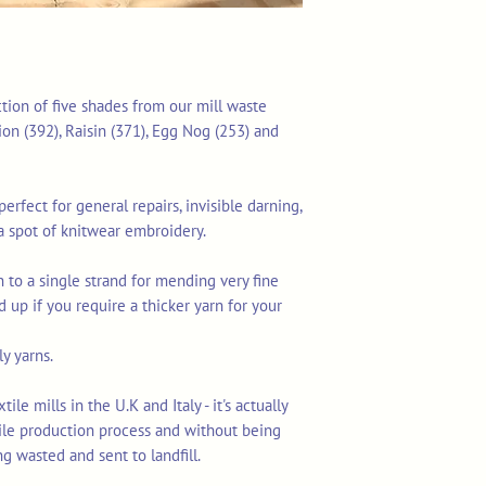
ction of five shades from our mill waste
on (392), Raisin (371), Egg Nog (253) and
erfect for general repairs, invisible darning,
a spot of knitwear embroidery.
 to a single strand for mending very fine
d up if you require a thicker yarn for your
y yarns.
le mills in the U.K and Italy - it's actually
tile production process and without being
ng wasted and sent to landfill.