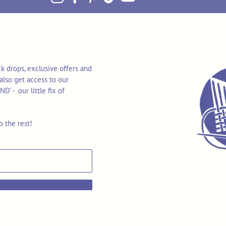
k drops, exclusive offers and
also get access to our
 - our little fix of
o the rest!