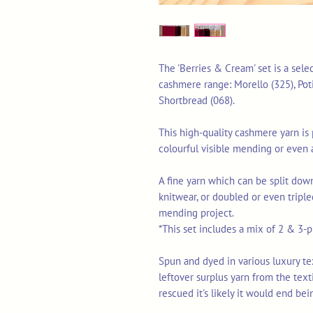
The 'Berries & Cream' set is a sele
cashmere range: Morello (325), Poti
Shortbread (068).
This high-quality cashmere yarn is p
colourful visible mending or even 
A fine yarn which can be split down
knitwear, or doubled or even triple
mending project.
*This set includes a mix of 2 & 3-pl
Spun and dyed in various luxury texti
leftover surplus yarn from the tex
rescued it's likely it would end bei