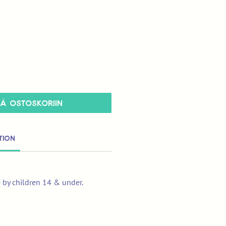
ÄÄ OSTOSKORIIN
tion
e by children 14 & under.