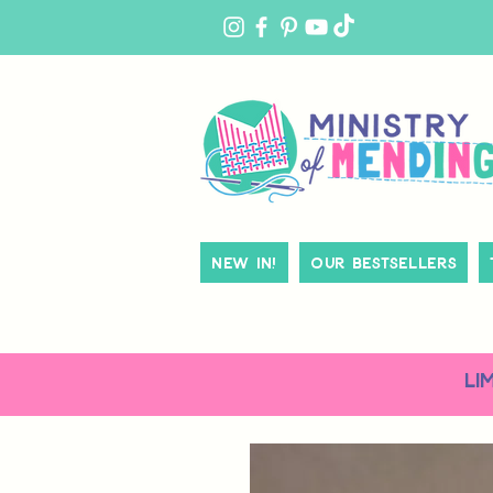
MY
ACCOUNT
New In!
Our Bestsellers
LI