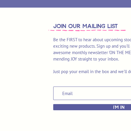
join OUR MAILING LIST
Be the FIRST to hear about upcoming stoc
exciting new products. Sign up and you'll 
awesome monthly newsletter 'ON THE MEND'
mending JOY straight to your inbox.
Just pop your email in the box and we'll d
I'M IN