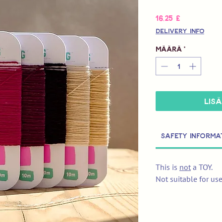
Hinta
16,25 £
Delivery Info
Määrä
*
LIS
Safety Informa
This is
not
a TOY.
Not suitable for us