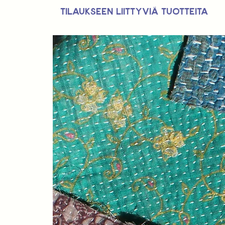
Tilaukseen liittyviä tuotteita