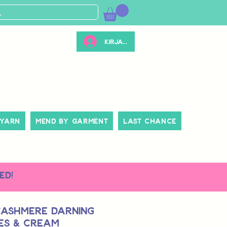
Kirjaudu
 Yarn
Mend By Garment
Last Chance
ed!
Cashmere Darning
ies & Cream