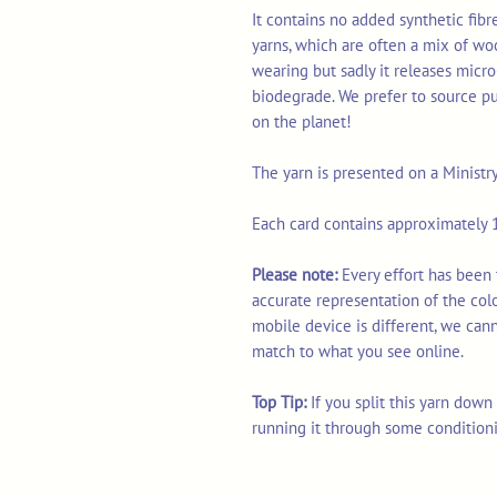
It contains no added synthetic fib
yarns, which are often a mix of wo
wearing but sadly it releases micro
biodegrade. We prefer to source p
on the planet!
The yarn is presented on a Ministr
Each card contains approximately 1
Please note:
Every effort has been 
accurate representation of the col
mobile device is different, we can
match to what you see online.
Top Tip:
If you split this yarn dow
running it through some condition