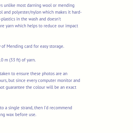
res unlike most darning wool or mending
ol and polyester/nylon which makes it hard-
-plastics in the wash and doesn't
ure yarn which helps to reduce our impact
y of Mending card for easy storage.
0 m (33 ft) of yarn.
taken to ensure these photos are an
ours, but since every computer monitor and
not guarantee the colour will be an exact
n to a single strand, then I'd recommend
ing wax before use.