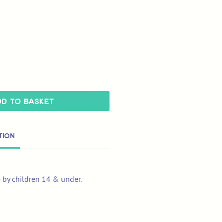
d to Basket
tion
e by children 14 & under.