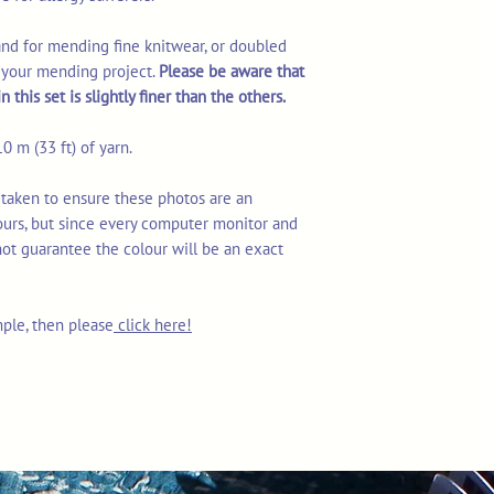
rand for mending fine knitwear, or doubled
r your mending project.
Please be aware that
 this set is slightly finer than the others.
0 m (33 ft) of yarn.
 taken to ensure these photos are an
ours, but since every computer monitor and
not guarantee the colour will be an exact
mple, then please
click here!