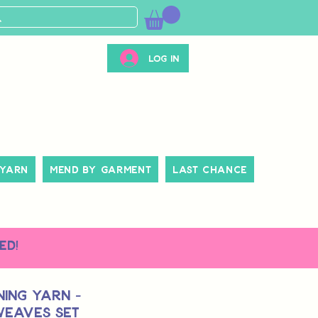
Log In
 Yarn
Mend By Garment
Last Chance
ed!
ing Yarn -
Weaves Set