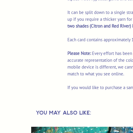
It can be split down to a single st
up if you require a thicker yarn fo
two shades (Citron and Red River) in
Each card contains approximately 1
Please Note:
Every effort has been
accurate representation of the col
mobile device is different, we can
match to what you see online.
If you would like to purchase a sa
You May Also Like: