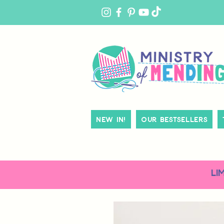
MY
ACCOUNT
New In!
Our Bestsellers
LI