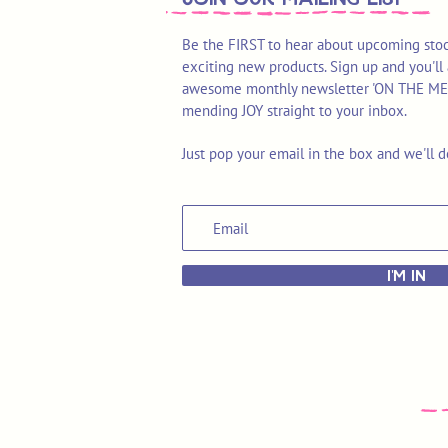
Be the FIRST to hear about upcoming stoc
exciting new products. Sign up and you'll 
awesome monthly newsletter 'ON THE MEND'
mending JOY straight to your inbox.
Just pop your email in the box and we'll d
I'M IN