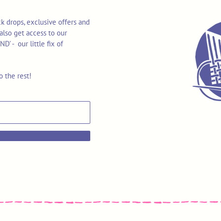
k drops, exclusive offers and
also get access to our
 - our little fix of
o the rest!