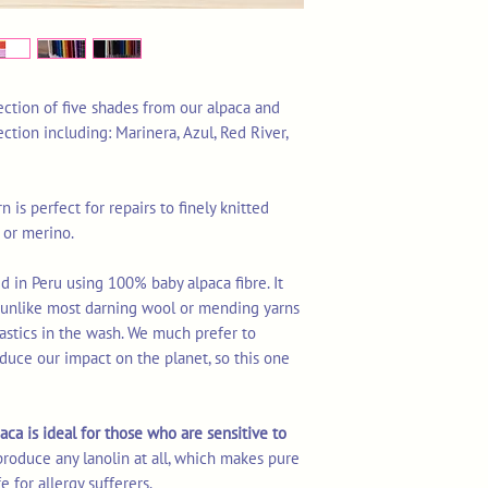
ection of five shades from our alpaca and
ection including: Marinera, Azul, Red River,
n is perfect for repairs to finely knitted
 or merino.
d in Peru using 100% baby alpaca fibre. It
s unlike most darning wool or mending yarns
astics in the wash. We much prefer to
duce our impact on the planet, so this one
aca is ideal for those who are sensitive to
produce any lanolin at all, which makes pure
e for allergy sufferers.