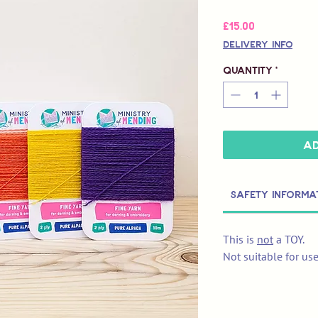
Price
£15.00
Delivery Info
Quantity
*
Ad
Safety Informa
This is
not
a TOY.
Not suitable for us