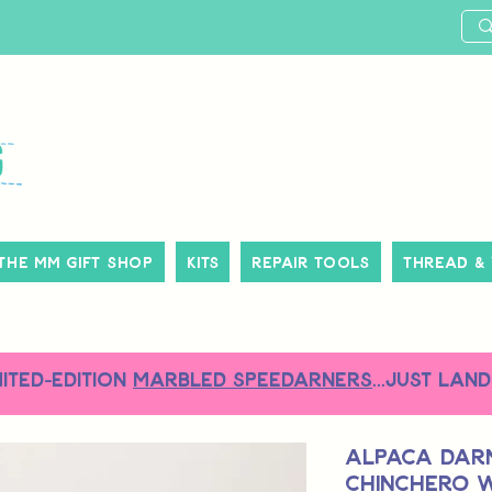
The MM Gift Shop
Kits
Repair Tools
Thread &
MITED-EDITION
MARBLED SPEEDARNERS
...just land
Alpaca Darn
Chinchero 