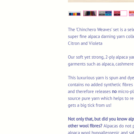
The 'Chinchero Weaves' set is a sel
super fine alpaca darning yarn coll
Citron and Violeta
Our soft yet strong, 2-ply alpaca yar
garments such as alpaca, cashmere
This luxurious yarn is spun and dye
contains no added synthetic fibre
and therefore releases
no
micro-pl
source pure yarn which helps to re
gets a big tick from us!
Not only that, but did you know alp
other wool fibres?
Alpacas do not 
alpaca wool hypoallergenic and saf