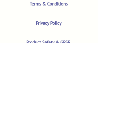
Terms & Conditions
Privacy Policy
Product Safety & GPSR
Contact Us
Shop
Customer Reviews
Shop All Products