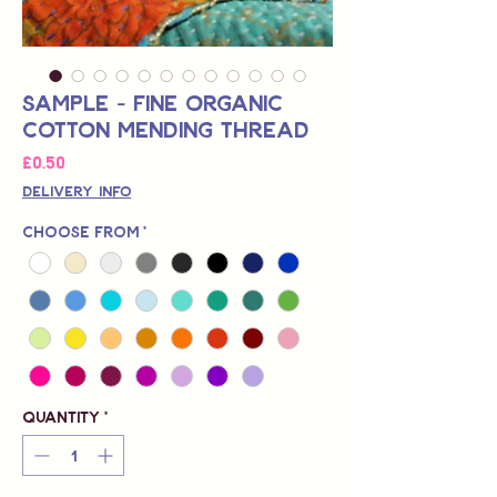
Sample - Fine Organic
Cotton Mending Thread
Price
£0.50
Delivery Info
Choose from
*
Quantity
*