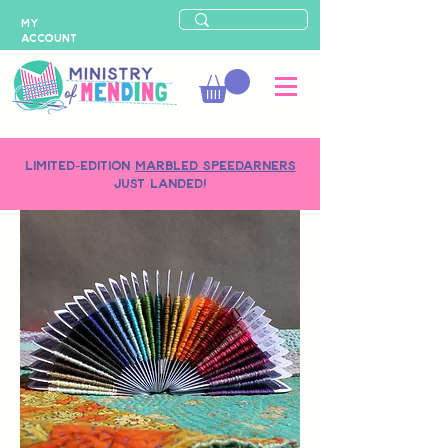
MY
ACCOUNT
LIMITED-EDITION
MARBLED SPEEDARNERS
just landed!