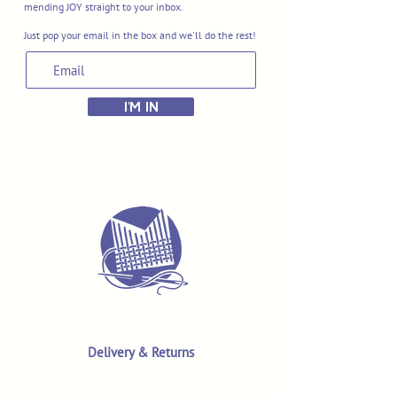
mending JOY straight to your inbox.
Just pop your email in the box and we'll do the rest!
I'M IN
Delivery & Returns