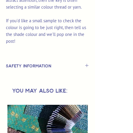
attract attention, then the key is often
selecting a similar colour thread or yarn.
If you'd like a small sample to check the
colour is going to be just right, then tell us
the shade colour and we'll pop one in the
post!
Safety Information
This is
not
a TOY.
Not suitable for use by children 14 &
You May Also Like:
under.