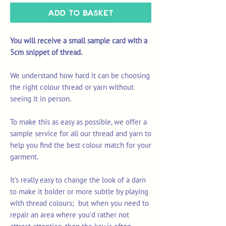
Add to Basket
You will receive a small sample card with a
5cm snippet of thread.
We understand how hard it can be choosing
the right colour thread or yarn without
seeing it in person.
To make this as easy as possible, we offer a
sample service for all our thread and yarn to
help you find the best colour match for your
garment.
It's really easy to change the look of a darn
to make it bolder or more subtle by playing
with thread colours; but when you need to
repair an area where you'd rather not