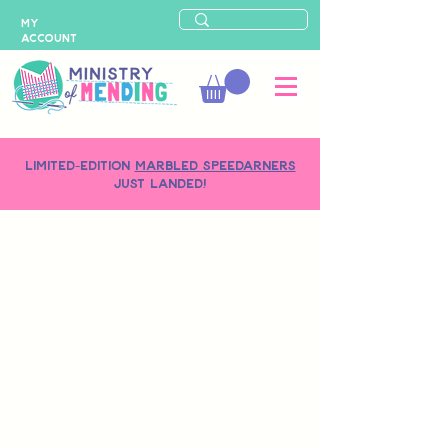
MY
ACCOUNT
LIMITED-EDITION
MARBLED SPEEDARNERS
just landed!