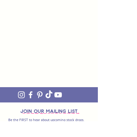
join OUR MAILING LIST
Be the FIRST to hear about upcoming stock drops,
exclusive offers and exciting new products. Sign up
and you'll also get access to our awesome monthly
newsletter 'ON THE MEND' - our little fix of