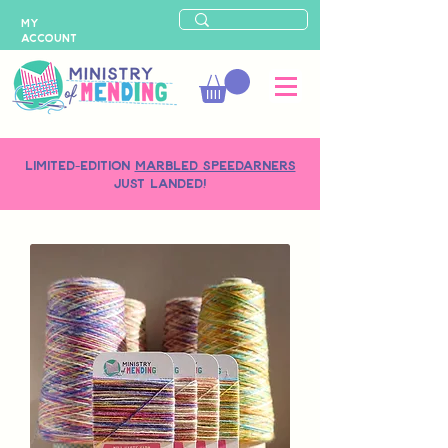
MY
ACCOUNT
LIMITED-EDITION
MARBLED SPEEDARNERS
just landed!