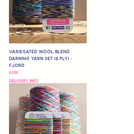
Variegated Wool Blend
Darning Yarn Set (6 Ply) -
Fjord
Price
£2,50
Delivery Info