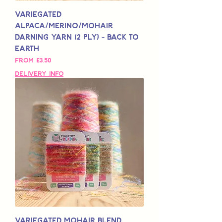
Variegated
Alpaca/Merino/Mohair
Darning Yarn (2 Ply) - Back to
Earth
Sale Price
From
£3,50
Delivery Info
Variegated Mohair Blend