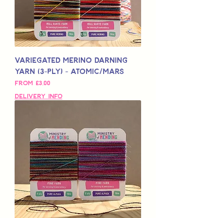
Variegated Merino Darning
Yarn (3-Ply) - Atomic/Mars
Sale Price
From
£3,00
Delivery Info