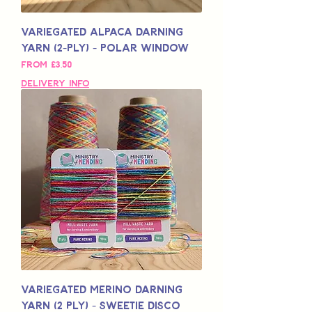
Variegated Alpaca Darning
Yarn (2-Ply) - Polar Window
Sale Price
From
£3,50
Delivery Info
Variegated Merino Darning
Yarn (2 Ply) - Sweetie Disco