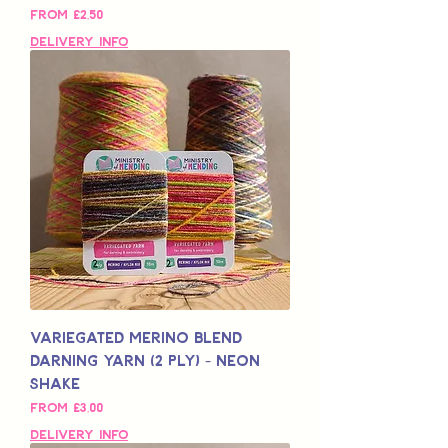
Sale Price
From
£2,50
Delivery Info
Variegated Merino Blend
Darning Yarn (2 Ply) - Neon
Shake
Sale Price
From
£3,00
Delivery Info