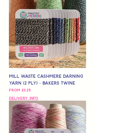
Mill Waste Cashmere Darning
Yarn (2 Ply) - Bakers Twine
Sale Price
From
£3,25
Delivery Info