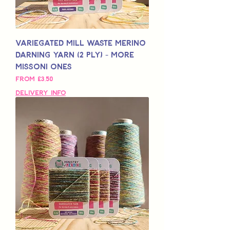
Variegated Mill Waste Merino
Darning Yarn (2 Ply) - More
Missoni Ones
Sale Price
From
£3,50
Delivery Info