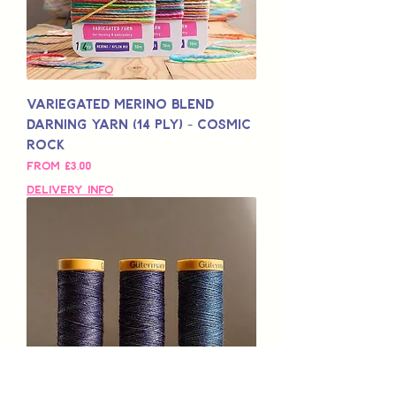
Variegated Merino Blend
Darning Yarn (14 Ply) - Cosmic
Rock
Sale Price
From
£3,00
Delivery Info