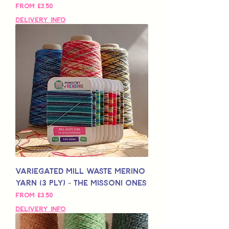
Sale Price
From
£3,50
Delivery Info
Variegated Mill Waste Merino
Yarn (3 Ply) - The Missoni Ones
Sale Price
From
£3,50
Delivery Info