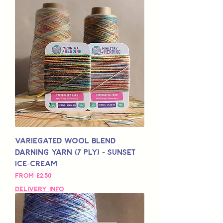
Variegated Wool Blend
Darning Yarn (7 Ply) - Sunset
Ice-Cream
Sale Price
From
£2,50
Delivery Info