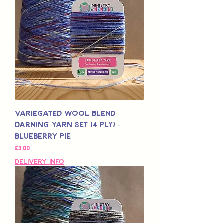
Variegated Wool Blend
Darning Yarn Set (4 Ply) -
Blueberry Pie
Price
£3,00
Delivery Info