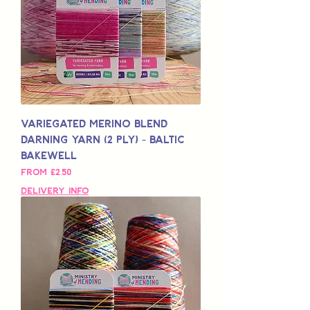
Variegated Merino Blend
Darning Yarn (2 Ply) - Baltic
Bakewell
Sale Price
From
£2,50
Delivery Info