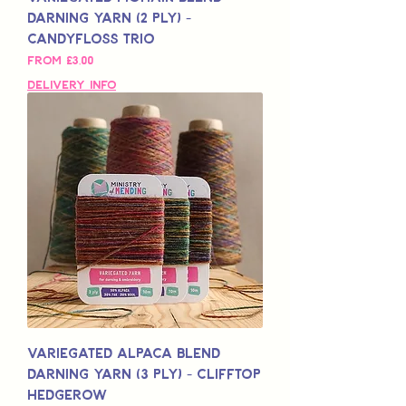
Darning Yarn (2 Ply) -
Candyfloss Trio
Sale Price
From
£3,00
Delivery Info
Variegated Alpaca Blend
Darning Yarn (3 Ply) - Clifftop
Hedgerow