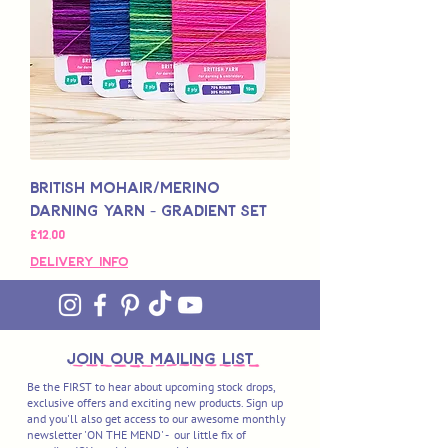
British Mohair/Merino
Darning Yarn - Gradient Set
Price
£12,00
Delivery Info
join OUR MAILING LIST
Be the FIRST to hear about upcoming stock drops,
exclusive offers and exciting new products. Sign up
and you'll also get access to our awesome monthly
newsletter 'ON THE MEND' - our little fix of