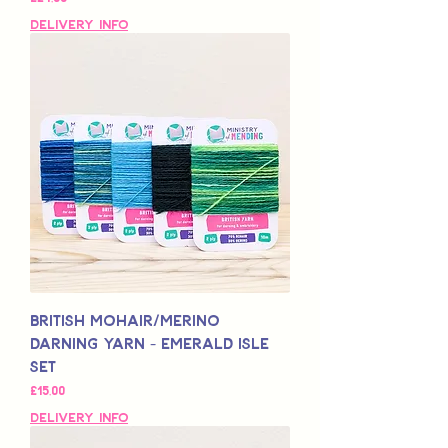
Delivery Info
British Mohair/Merino
Darning Yarn - Emerald Isle
Set
Price
£15,00
Delivery Info