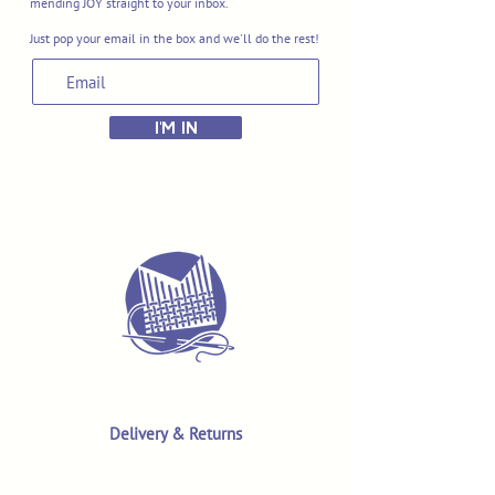
mending JOY straight to your inbox.
Just pop your email in the box and we'll do the rest!
I'M IN
Delivery & Returns