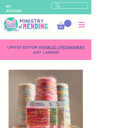
MY
ACCOUNT
LIMITED-EDITION
MARBLED SPEEDARNERS
just landed!