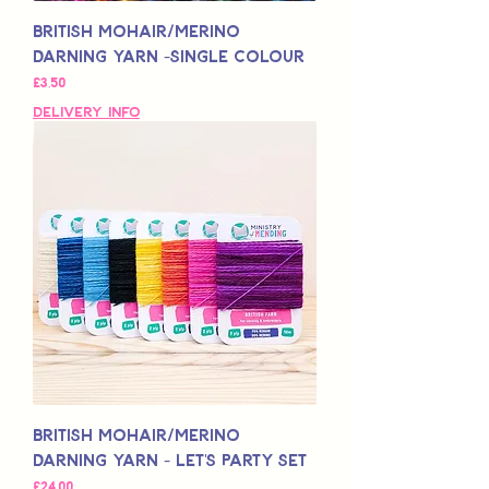
British Mohair/Merino
Darning Yarn -Single Colour
Price
£3,50
Delivery Info
British Mohair/Merino
Darning Yarn - Let's Party Set
Price
£24,00