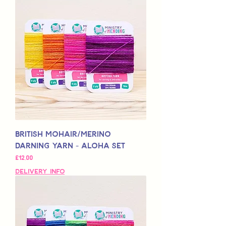
British Mohair/Merino
Darning Yarn - Aloha Set
Price
£12,00
Delivery Info