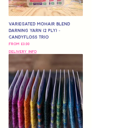
Variegated Mohair Blend
Darning Yarn (2 Ply) -
Candyfloss Trio
Sale Price
From
£3,00
Delivery Info