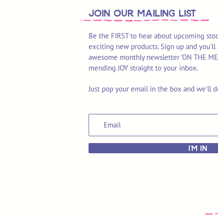
join OUR MAILING LIST
Be the FIRST to hear about upcoming stoc
exciting new products. Sign up and you'll 
awesome monthly newsletter 'ON THE MEND'
mending JOY straight to your inbox.
Just pop your email in the box and we'll d
I'M IN