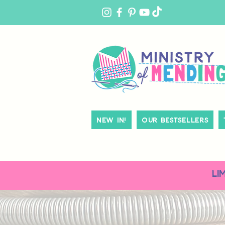
MY
ACCOUNT
New In!
Our Bestsellers
LI