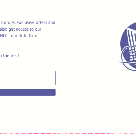
k drops, exclusive offers and
also get access to our
 - our little fix of
o the rest!