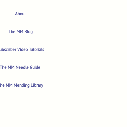
About
The MM Blog
ubscriber Video Tutorials
The MM Needle Guide
he MM Mending Library