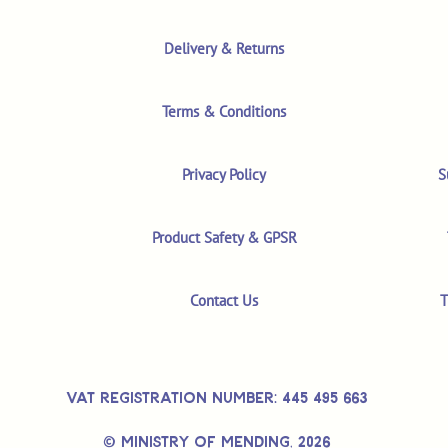
Delivery & Returns
Terms & Conditions
Privacy Policy
S
Product Safety & GPSR
Contact Us
T
VAT REGISTRATION NUMBER: 445 495 663
© MINISTRY OF MENDING,
2026