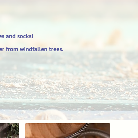
ves and socks!
r from windfallen trees.