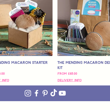
nding Macaron Starter
The Mending Macaron De
Kit
ce
Sale Price
,00
From
£65,00
 Info
Delivery Info