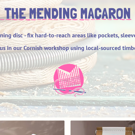
THE MENDING MACARON
rning disc - fix hard-to-reach areas like pockets, slee
us in our Cornish workshop using local-sourced timbe