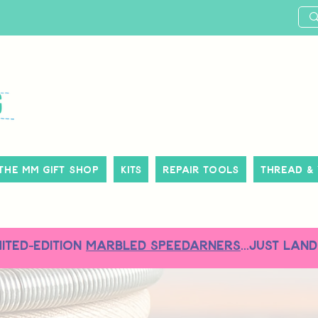
The MM Gift Shop
Kits
Repair Tools
Thread &
MITED-EDITION
MARBLED SPEEDARNERS
...just land