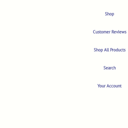
Shop
Customer Reviews
Shop All Products
Search
Your Account