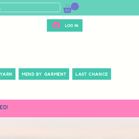
Log In
 Yarn
Mend By Garment
Last Chance
ed!