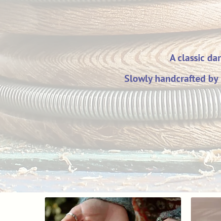
A classic da
Slowly handcrafted by 