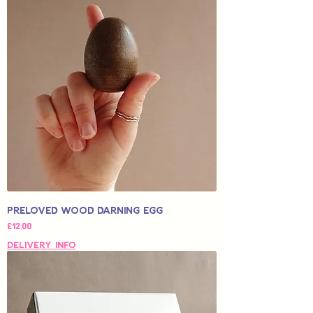
Preloved Wood Darning Egg
Price
£12,00
Delivery Info