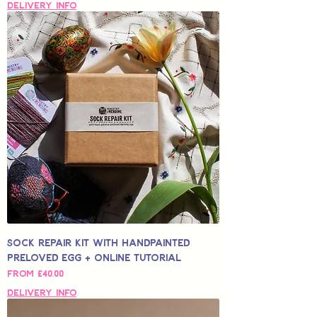
Delivery Info
Sock Repair Kit with Handpainted
Preloved Egg + Online Tutorial
Sale Price
From
£40,00
Delivery Info