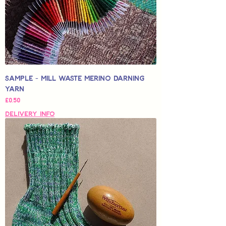
Sample - Mill Waste Merino Darning
Yarn
Price
£0,50
Delivery Info