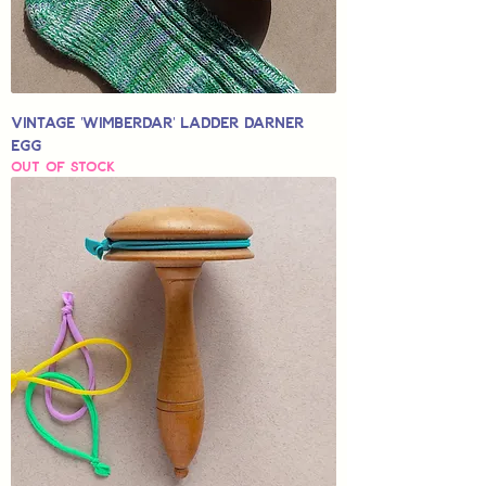
Vintage 'Wimberdar' Ladder Darner
Egg
Out of stock