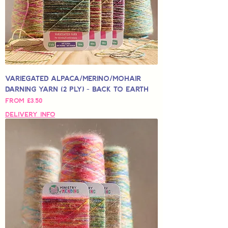
Variegated Alpaca/Merino/Mohair
Darning Yarn (2 Ply) - Back to Earth
Sale Price
From
£3,50
Delivery Info