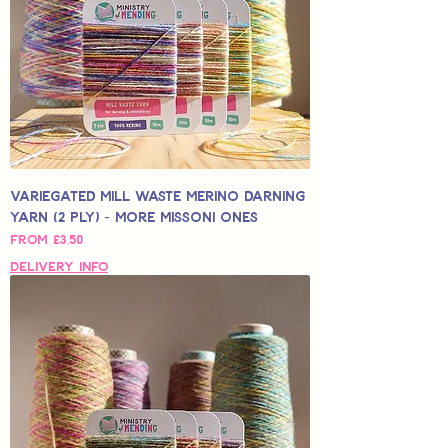
Variegated Mill Waste Merino Darning
Yarn (2 Ply) - More Missoni Ones
Sale Price
From
£3,50
Delivery Info