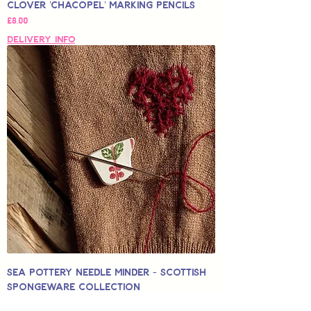
Clover 'Chacopel' Marking Pencils
Price
£8,00
Delivery Info
Sea Pottery Needle Minder - Scottish
Spongeware Collection
Sale Price
From
£12,50