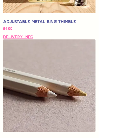
Adjustable Metal Ring Thimble
Price
£4,00
Delivery Info