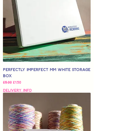
Perfectly Imperfect MM White Storage
Box
Regular Price
Sale Price
£5,00
£1,50
Delivery Info