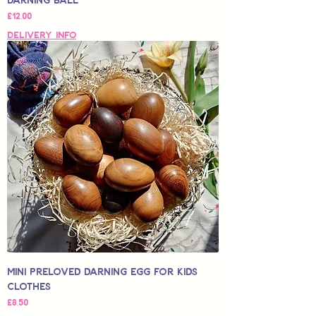
Price
£12,00
Delivery Info
Mini Preloved Darning Egg for Kids
Clothes
Price
£8,50