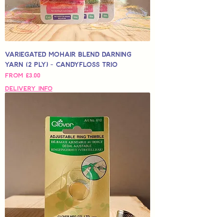
Variegated Mohair Blend Darning
Yarn (2 Ply) - Candyfloss Trio
Sale Price
From
£3,00
Delivery Info