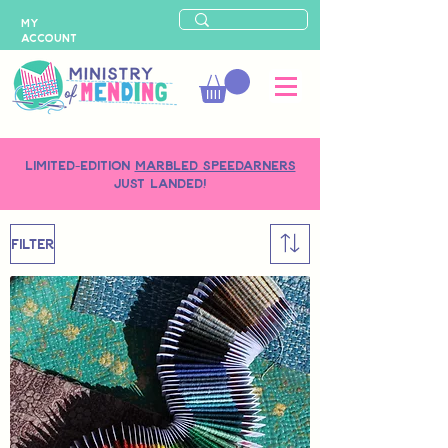
MY
ACCOUNT
LIMITED-EDITION
MARBLED SPEEDARNERS
just landed!
Filter