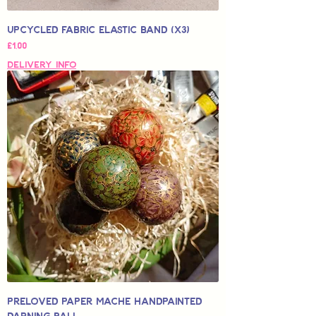
Upcycled Fabric Elastic Band (x3)
Price
£1,00
Delivery Info
Preloved Paper Mache Handpainted
Darning Ball