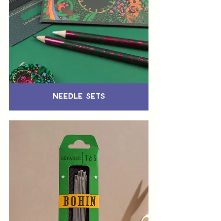
Needle Sets