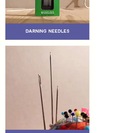
Darning Needles