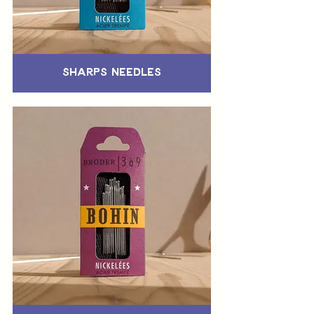
Sharps Needles