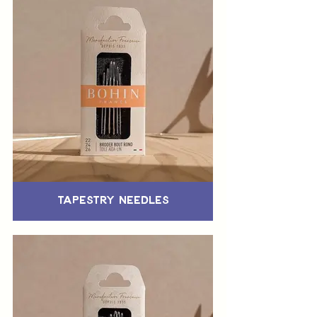
Tapestry Needles