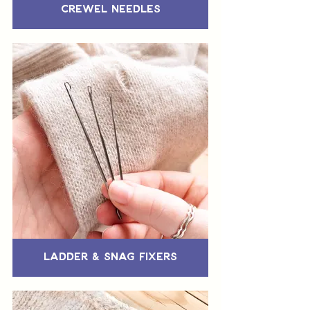
Crewel Needles
Ladder & Snag Fixers