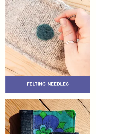
Felting Needles