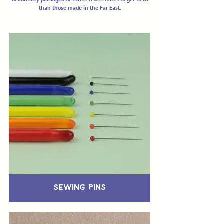
than those made in the Far East.
Sewing Pins