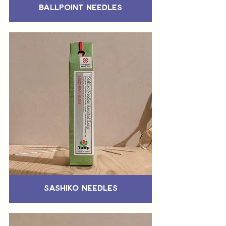
Ballpoint Needles
Sashiko Needles