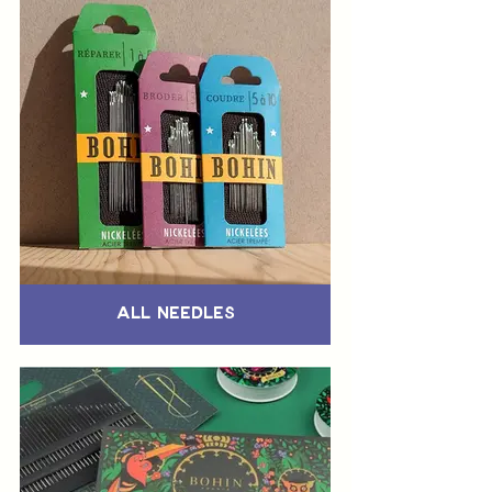
All Needles