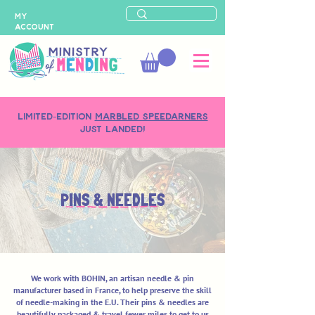
MY
ACCOUNT
LIMITED-EDITION
MARBLED SPEEDARNERS
just landed!
PINS & NEEDLES
We work with BOHIN, an artisan needle & pin
manufacturer based in France, to help preserve the skill
of needle-making in the E.U. Their pins & needles are
beautifully packaged & travel fewer miles to get to us