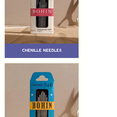
Chenille Needles