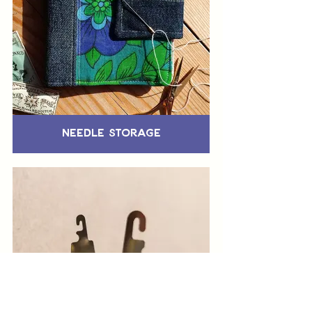
Needle Storage