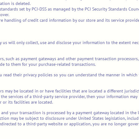
ation is deleted.
tandards set by PCI-DSS as managed by the PCI Security Standards Council,
over.
 handling of credit card information by our store and its service provide
by us will only collect, use and disclose your information to the extent n
ers, such as payment gateways and other payment transaction processors, 
de to them for your purchase-related transactions.
 read their privacy policies so you can understand the manner in which 
s may be located in or have facilities that are located a different jurisdic
 the services of a third-party service provider, then your information may
 or its facilities are located.
a and your transaction is processed by a payment gateway located in the 
tion may be subject to disclosure under United States legislation, includi
edirected to a third-party website or application, you are no longer govern