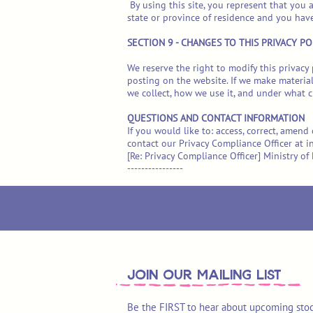
By using this site, you represent that you a
state or province of residence and you hav
SECTION 9 - CHANGES TO THIS PRIVACY PO
We reserve the right to modify this privacy 
posting on the website. If we make material
we collect, how we use it, and under what ci
QUESTIONS AND CONTACT INFORMATION
If you would like to: access, correct, amen
contact our Privacy Compliance Officer at
i
[Re: Privacy Compliance Officer] Ministry 
----------------
join OUR MAILING LIST
Be the FIRST to hear about upcoming stoc