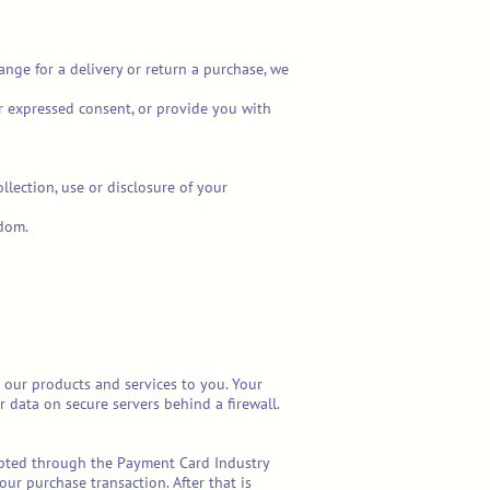
ange for a delivery or return a purchase, we
ur expressed consent, or provide you with
llection, use or disclosure of your
gdom.
 our products and services to you. Your
 data on secure servers behind a firewall.
rypted through the Payment Card Industry
our purchase transaction. After that is