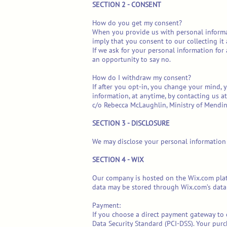
SECTION 2 - CONSENT
How do you get my consent?
When you provide us with personal informati
imply that you consent to our collecting it 
If we ask for your personal information for
an opportunity to say no.
How do I withdraw my consent?
If after you opt-in, you change your mind, 
information, at anytime, by contacting us 
c/o Rebecca McLaughlin, Ministry of Mendin
SECTION 3 - DISCLOSURE
We may disclose your personal information i
SECTION 4 - WIX
Our company is hosted on the Wix.com platf
data may be stored through Wix.com’s data 
Payment:
If you choose a direct payment gateway to 
Data Security Standard (PCI-DSS). Your purc