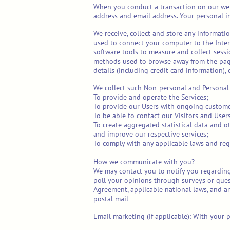
When you conduct a transaction on our webs
address and email address. Your personal in
We receive, collect and store any informatio
used to connect your computer to the Inte
software tools to measure and collect sessi
methods used to browse away from the page.
details (including credit card information)
We collect such Non-personal and Personal 
To provide and operate the Services;
To provide our Users with ongoing custome
To be able to contact our Visitors and Use
To create aggregated statistical data and 
and improve our respective services;
To comply with any applicable laws and reg
How we communicate with you?
We may contact you to notify you regarding
poll your opinions through surveys or ques
Agreement, applicable national laws, and a
postal mail
Email marketing (if applicable): With your