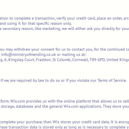
on to complete a transaction, verify your credit card, place an order, arr
and using it for that specific reason only.
 a secondary reason, like marketing, we will either ask you directly for yo
you may withdraw your consent for us to contact you, for the continued co
at info@ministryofmending.co.uk or mailing us at:
g, 6, Kingsley Court, Fraddon, St Columb, Cornwall, TR9 6PD, United Kin
f we are required by law to do so or if you violate our Terms of Service.
orm. Wix.com provides us with the online platform that allows us to sell
storage, databases and the general Wix.com applications. They store your
complete your purchase, then Wix stores your credit card data. It is enc
hase transaction data is stored only as long as is necessary to complete y