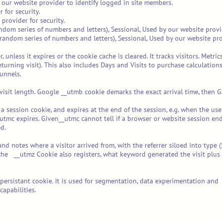
 our website provider to identify logged in site members.
 for security.
 provider for security.
ndom series of numbers and letters), Sessional, Used by our website provid
random series of numbers and letters), Sessional, Used by our website prov
 unless it expires or the cookie cache is cleared. It tracks visitors. Metr
it (returning visit). This also includes Days and Visits to purchase calcula
unnels.
isit length. Google __utmb cookie demarks the exact arrival time, then G
 a session cookie, and expires at the end of the session, e.g. when the us
tmc expires. Given__utmc cannot tell if a browser or website session ends
d.
 notes where a visitor arrived from, with the referrer siloed into type (S
he __utmz Cookie also registers, what keyword generated the visit plus 
 a persistant cookie. It is used for segmentation, data experimentation 
apabilities.