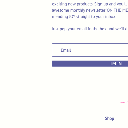
exciting new products. Sign up and you'll 
awesome monthly newsletter 'ON THE MEND'
mending JOY straight to your inbox.
Just pop your email in the box and we'll d
I'M IN
Shop