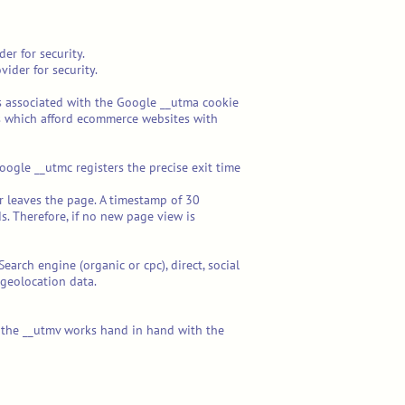
er for security.
ider for security.
ics associated with the Google __utma cookie
tions which afford ecommerce websites with
oogle __utmc registers the precise exit time
er leaves the page. A timestamp of 30
. Therefore, if no new page view is
earch engine (organic or cpc), direct, social
geolocation data.
and the __utmv works hand in hand with the