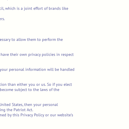
 which is a joint effort of brands like
rs.
ecessary to allow them to perform the
have their own privacy policies in respect
your personal information will be handled
tion than either you or us. So if you elect
 become subject to the laws of the
United States, then your personal
ng the Patriot Act.
ed by this Privacy Policy or our website’s