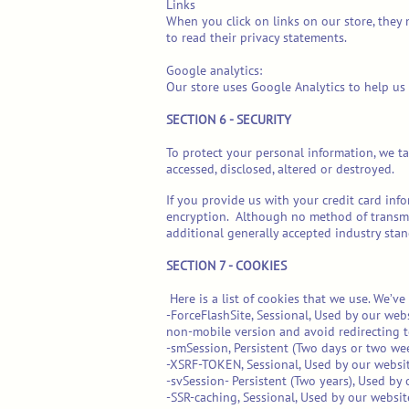
Links
When you click on links on our store, they 
to read their privacy statements.
Google analytics:
Our store uses Google Analytics to help us
SECTION 6 - SECURITY
To protect your personal information, we ta
accessed, disclosed, altered or destroyed.
If you provide us with your credit card inf
encryption. Although no method of transmis
additional generally accepted industry stan
SECTION 7 - COOKIES
Here is a list of cookies that we use. We’v
-ForceFlashSite, Sessional, Used by our web
non-mobile version and avoid redirecting t
-smSession, Persistent (Two days or two wee
-XSRF-TOKEN, Sessional, Used by our website
-svSession- Persistent (Two years), Used by o
-SSR-caching, Sessional, Used by our websit