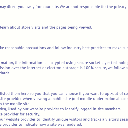
may direct you away from our site. We are not responsible for the privacy
 learn about store visits and the pages being viewed.
ke reasonable precautions and follow industry best practices to make sure 
ormation, the information is encrypted using secure socket layer technol
sion over the Internet or electronic storage is 100% secure, we follow 
dards.
e listed them here so you that you can choose if you want to opt-out of co
site provider when viewing a mobile site (old mobile under m.domain.com) 
o the mobile site
ks), Used by our website provider to identify logged in site members.
 provider for security.
ur website provider to identify unique visitors and tracks a visitor’s sess
e provider to indicate how a site was rendered.