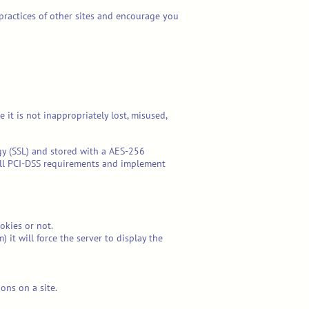
 practices of other sites and encourage you
it is not inappropriately lost, misused,
ogy (SSL) and stored with a AES-256
all PCI-DSS requirements and implement
okies or not.
it will force the server to display the
ions on a site.