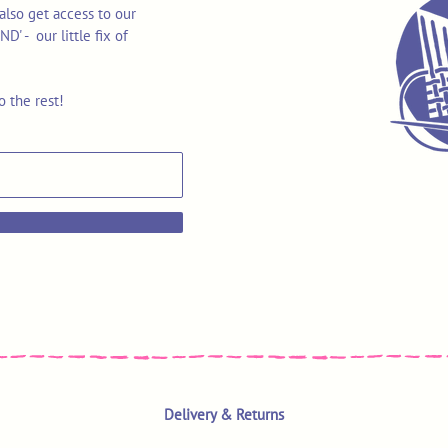
also get access to our
 - our little fix of
o the rest!
Delivery & Returns