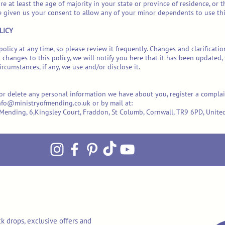
re at least the age of majority in your state or province of residence, or 
e given us your consent to allow any of your minor dependents to use this
LICY
policy at any time, so please review it frequently. Changes and clarificati
 changes to this policy, we will notify you here that it has been updated
rcumstances, if any, we use and/or disclose it.
d or delete any personal information we have about you, register a compla
nfo@ministryofmending.co.uk
or by mail at:
of Mending, 6,Kingsley Court, Fraddon, St Columb, Cornwall, TR9 6PD, Uni
k drops, exclusive offers and