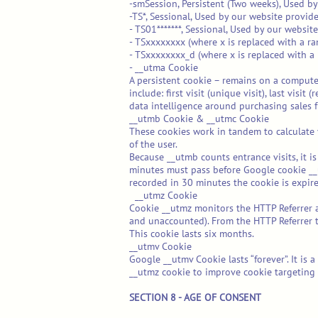
-smSession, Persistent (Two weeks), Used by
-TS*, Sessional, Used by our website provider
- TS01*******, Sessional, Used by our website
- TSxxxxxxxx (where x is replaced with a ra
- TSxxxxxxxx_d (where x is replaced with a 
- __utma Cookie
A persistent cookie – remains on a computer,
include: first visit (unique visit), last vis
data intelligence around purchasing sales f
__utmb Cookie & __utmc Cookie
These cookies work in tandem to calculate v
of the user.
Because __utmb counts entrance visits, it is
minutes must pass before Google cookie __u
recorded in 30 minutes the cookie is expire
__utmz Cookie
Cookie __utmz monitors the HTTP Referrer and
and unaccounted). From the HTTP Referrer t
This cookie lasts six months.
__utmv Cookie
Google __utmv Cookie lasts “forever”. It is
__utmz cookie to improve cookie targeting c
SECTION 8 - AGE OF CONSENT