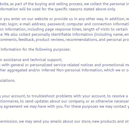
ite, as part of the buying and selling process, we collect the personal 
formation will be used for the specific reasons stated above only.
n you enter on our website or provide us in any other way. In addition, we
rn
et; login; e-mail address; password; computer and connection informat
on information, including page response times, length of visits to certain
 We also collect personally identifiable information (including name, e
, comments, feedback, product reviews, recommendations, and personal prof
Information for the following purposes:
r assistance and technical support;
rs with general or personalized service-related notices and promotional m
other aggregated and/or inferred Non-personal Information, which we or 
ulations.
 your account, to troubleshoot problems with your account, to resolve a d
tionnaires, to send updates about our company, or as otherwise necessar
ny agreement we may have with you. For these purposes we may contact y
 permission, we may send you emails about our store, new products and ot