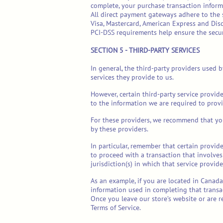
complete, your purchase transaction inform
All direct payment gateways adhere to the s
Visa, Mastercard, American Express and Disc
PCI-DSS requirements help ensure the secure
SECTION 5 - THIRD-PARTY SERVICES
In general, the third-party providers used 
services they provide to us.
However, certain third-party service provid
to the information we are required to provi
For these providers, we recommend that you
by these providers.
In particular, remember that certain provider
to proceed with a transaction that involves
jurisdiction(s) in which that service provider
As an example, if you are located in Canad
information used in completing that transac
Once you leave our store’s website or are r
Terms of Service.