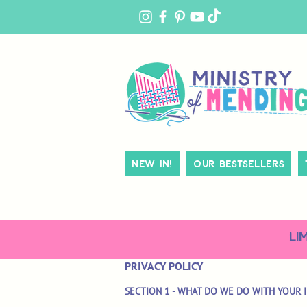
MY
ACCOUNT
New In!
Our Bestsellers
LI
PRIVACY POLICY
SECTION 1 - WHAT DO WE DO WITH YOUR 