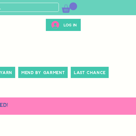
Log In
 Yarn
Mend By Garment
Last Chance
ed!