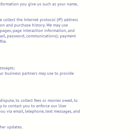
information you give us such as your name,
 collect the Internet protocol (IP) address
ion and purchase history. We may use
 pages, page interaction information, and
mail, password, communications); payment
ile.
essages;
our business partners may use to provide
ispute, to collect fees or monies owed, to
y to contact you to enforce our User
ou via email, telephone, text messages, and
her updates.