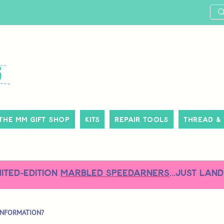
The MM Gift Shop
Kits
Repair Tools
Thread &
MITED-EDITION
MARBLED SPEEDARNERS
...just land
INFORMATION?