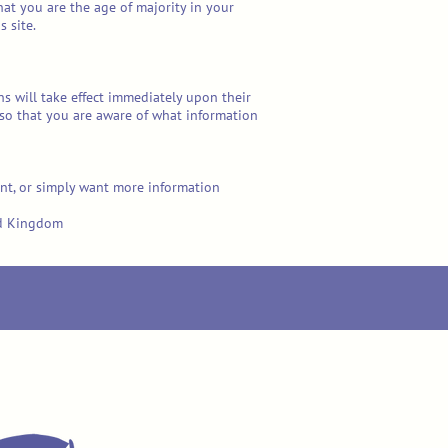
that you are the age of majority in your
 site.
ons will take effect immediately upon their
, so that you are aware of what information
int, or simply want more information
ted Kingdom