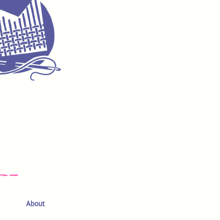
About