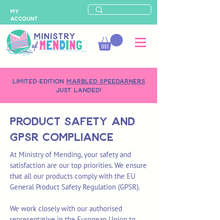
MY
ACCOUNT
LIMITED-EDITION
MARBLED SPEEDARNERS
just landed!
Product safety and
GPSR Compliance
At Ministry of Mending, your safety and
satisfaction are our top priorities. We ensure
that all our products comply with the EU
General Product Safety Regulation (GPSR).
We work closely with our authorised
representative in the European Union to