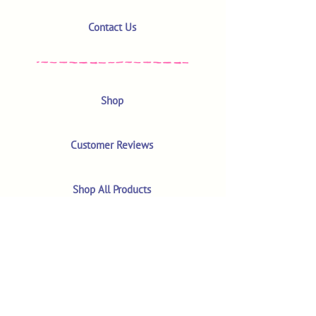
Contact Us
Shop
Customer Reviews
Shop All Products
Search
Your Account