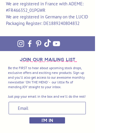
We are registered in France with ADEME:
#FR466352_01PGWR
We are registered in Germany on the LUCID
Packaging Register: DE1889240804832
join OUR MAILING LIST
Be the FIRST to hear about upcoming stock drops,
exclusive offers and exciting new products. Sign up
and you'll also get access to our awesome monthly
newsletter 'ON THE MEND' - our little fix of
mending JOY straight to your inbox.
Just pop your email in the box and we'll do the rest!
I'M IN