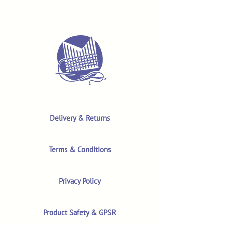
Delivery & Returns
Terms & Conditions
Privacy Policy
Product Safety & GPSR