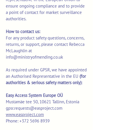
ensure ongoing compliance and to provide
a point of contact for market surveillance
authorities.
How to contact us:
For any product safety questions, concerns,
returns, or support, please contact Rebecca
McLaughlin at
info@ministryofmending.co.uk
As required under GPSR, we have appointed
an Authorised Representative in the EU
(for
authorities & serious safety matters only)
:
Easy Access System Europe OÜ
Mustamäe tee 50, 10621 Tallinn, Estonia
gpsr.requests@easproject.com
www.easproject.com
Phone: +372 5696 8939