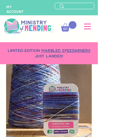
MY
ACCOUNT
LIMITED-EDITION
MARBLED SPEEDARNERS
just landed!