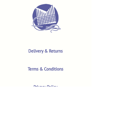
Delivery & Returns
Terms & Conditions
Privacy Policy
Product Safety & GPSR
Contact Us