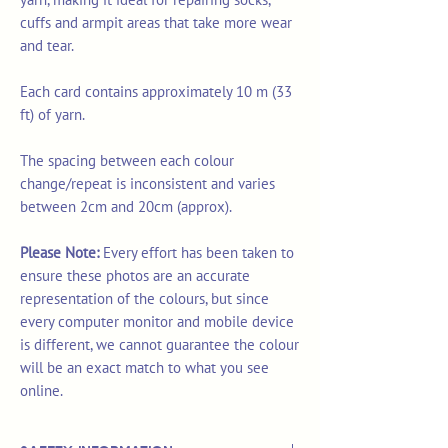
cuffs and armpit areas that take more wear
and tear.
Each card contains approximately 10 m (33
ft) of yarn.
The spacing between each colour
change/repeat is inconsistent and varies
between 2cm and 20cm (approx).
Please Note:
Every effort has been taken to
ensure these photos are an accurate
representation of the colours, but since
every computer monitor and mobile device
is different, we cannot guarantee the colour
will be an exact match to what you see
online.