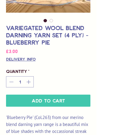
Variegated Wool Blend
Darning Yarn Set (4 Ply) -
Blueberry Pie
Price
£3,00
Delivery Info
Quantity
*
Add to Cart
'Blueberry Pie' (Col.263) from our merino
blend darning yarn range is a beautiful mix
of blue shades with the occassional streak