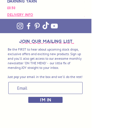
Darning Yarn
Marbled Disk + Onli
Price
Price
£0,50
£88,00
Delivery Info
Delivery Info
join OUR MAILING LIST
Be the FIRST to hear about upcoming stock drops,
exclusive offers and exciting new products. Sign up
and you'll also get access to our awesome monthly
newsletter 'ON THE MEND' - our little fix of
mending JOY straight to your inbox.
Just pop your email in the box and we'll do the rest!
I'M IN