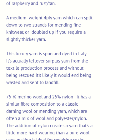
of raspberry and rust/tan.
A medium- weight 4ply yarn which can split
down to two strands for mending fine
knitwear, or doubled up if you require a
slightly thicker yarn.
This luxury yarn is spun and dyed in Italy -
it's actually leftover surplus yarn from the
textile production process and without
being rescued it's likely it would end being
wasted and sent to landfill.
75 % merino wool and 25% nylon - it has a
similar fibre composition to a classic
darning wool or mending yarn, which are
often a mix of wool and polyester/nylon.
The addition of nylon creates a yarn that's a
little more hard-wearing than a pure wool
yarn, making it ideal for repairing socks,