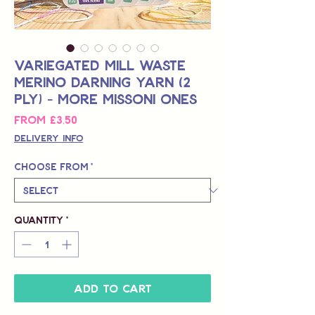
Variegated Mill Waste
Merino Darning Yarn (2
Ply) - More Missoni Ones
Sale
From
£3,50
Price
Delivery Info
Choose from
*
Quantity
*
Add to Cart