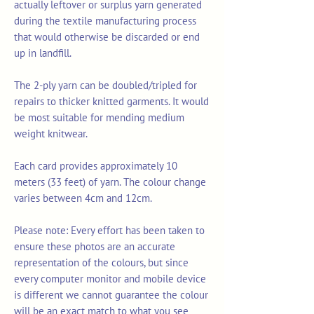
actually leftover or surplus yarn generated
during the textile manufacturing process
that would otherwise be discarded or end
up in landfill.
The 2-ply yarn can be doubled/tripled for
repairs to thicker knitted garments. It would
be most suitable for mending medium
weight knitwear.
Each card provides approximately 10
meters (33 feet) of yarn. The colour change
varies between 4cm and 12cm.
Please note: Every effort has been taken to
ensure these photos are an accurate
representation of the colours, but since
every computer monitor and mobile device
is different we cannot guarantee the colour
will be an exact match to what you see