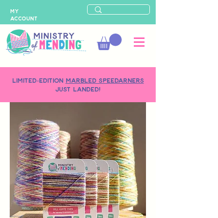
MY
ACCOUNT
LIMITED-EDITION
MARBLED SPEEDARNERS
just landed!