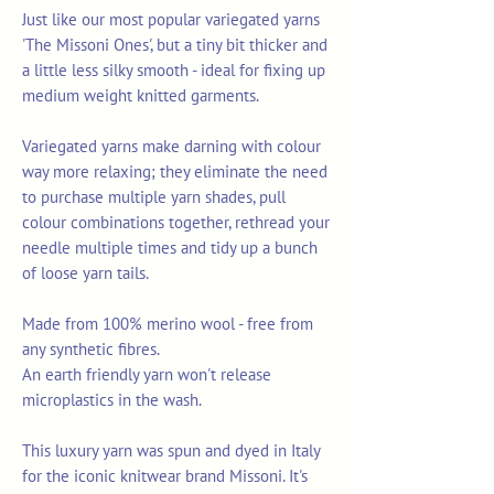
Just like our most popular variegated yarns
'The Missoni Ones', but a tiny bit thicker and
a little less silky smooth - ideal for fixing up
medium weight knitted garments.
Variegated yarns make darning with colour
way more relaxing; they eliminate the need
to purchase multiple yarn shades, pull
colour combinations together, rethread your
needle multiple times and tidy up a bunch
of loose yarn tails.
Made from 100% merino wool - free from
any synthetic fibres.
An earth friendly yarn won't release
microplastics in the wash.
This luxury yarn was spun and dyed in Italy
for the iconic knitwear brand Missoni. It's