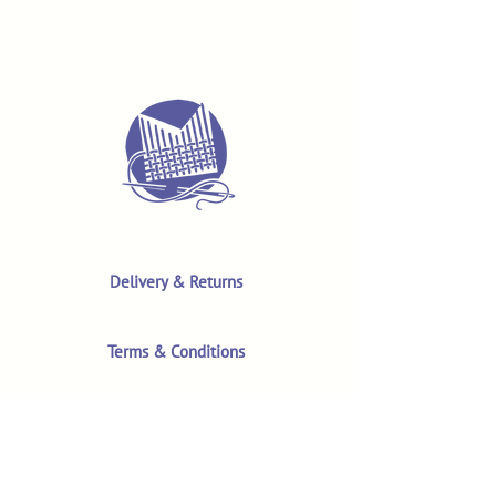
Delivery & Returns
Terms & Conditions
Privacy Policy
Product Safety & GPSR