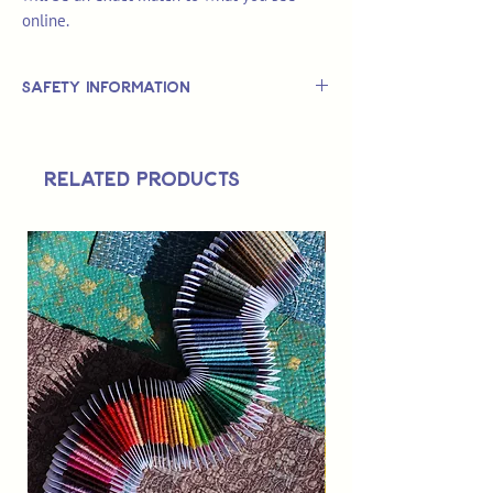
online.
Safety Information
This is
not
a TOY.
Not suitable for use by children 14 &
Related Products
under.