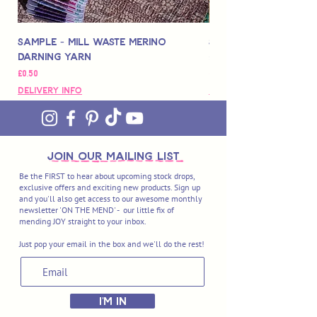
Sample - Mill Waste Merino
Speedarner Mendin
Darning Yarn
Marbled Disk + Onli
Price
Price
£0,50
£88,00
Delivery Info
Delivery Info
join OUR MAILING LIST
Be the FIRST to hear about upcoming stock drops,
exclusive offers and exciting new products. Sign up
and you'll also get access to our awesome monthly
newsletter 'ON THE MEND' - our little fix of
mending JOY straight to your inbox.
Just pop your email in the box and we'll do the rest!
I'M IN