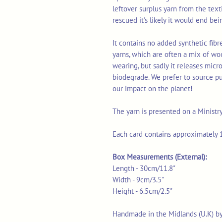
leftover surplus yarn from the tex
rescued it's likely it would end bei
It contains no added synthetic fib
yarns, which are often a mix of wo
wearing, but sadly it releases micr
biodegrade. We prefer to source p
our impact on the planet!
The yarn is presented on a Ministr
Each card contains approximately 1
Box Measurements (External):
Length - 30cm/11.8"
Width - 9cm/3.5"
Height - 6.5cm/2.5"
Handmade in the Midlands (U.K) b