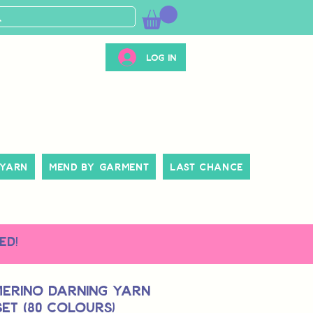
Log In
 Yarn
Mend By Garment
Last Chance
ed!
Merino Darning Yarn
et (80 colours)