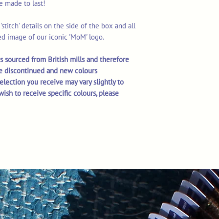
re made to last!
stitch' details on the side of the box and all
d image of our iconic 'MoM' logo.
s sourced from British mills and therefore
e discontinued and new colours
selection you receive may vary slightly to
wish to receive specific colours, please