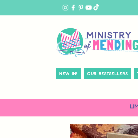
MY
ACCOUNT
New In!
Our Bestsellers
LI