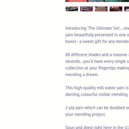
Introducing 'The Ultimate Set'... o
yarn beautifully presented in one of
boxes - a sweet gift for any mender
80 different shades and a massive 
neutrals...you'll have every single
collection at your fingertips making
mending a dream.
This high-quality mill waste yarn is
darning, colourful visible mending
2-ply yarn which can be doubled or 
your mending project.
Spun and dyed right here in the U.