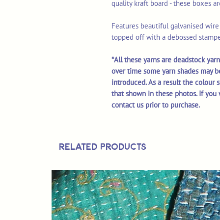
quality kraft board - these boxes a
Features beautiful galvanised wire '
topped off with a debossed stampe
*All these yarns are deadstock yarn
over time some yarn shades may b
introduced. As a result the colour 
that shown in these photos. If you 
contact us prior to purchase.
Related Products