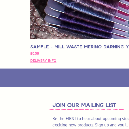
Sample - Mill Waste Merino Darning 
Price
£0,50
Delivery Info
join OUR MAILING LIST
Be the FIRST to hear about upcoming stoc
exciting new products. Sign up and you'll 