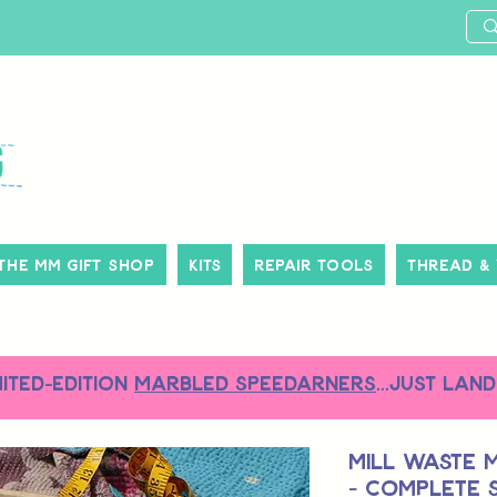
The MM Gift Shop
Kits
Repair Tools
Thread &
MITED-EDITION
MARBLED SPEEDARNERS
...just land
Mill Waste 
- Complete S