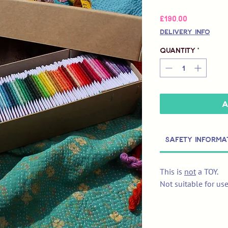
Price
£190,00
Delivery Info
Quantity
*
A
Safety Informa
This is
not
a TOY.
Not suitable for us