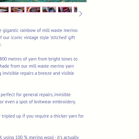
ne gigantic rainbow of mill waste merino
 our iconic vintage style 'stitched' gift
.
800 metres of yarn from bright tones to
 shade from our mill waste merino yarn
 invisible repairs a breeze and visible
 perfect for general repairs, invisible
 or even a spot of knitwear embroidery.
tripled up if you require a thicker yarn for
K using 100 % merino wool - it's actually