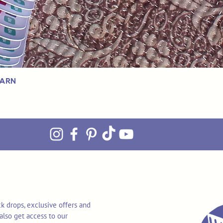
Yarn
k drops, exclusive offers and
also get access to our