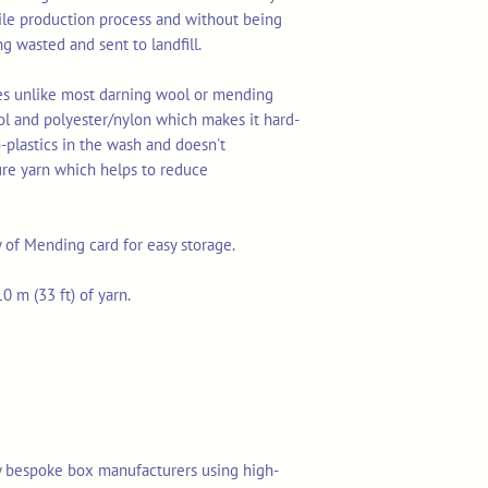
tile production process and without being
ng wasted and sent to landfill.
res unlike most darning wool or mending
ol and polyester/nylon which makes it hard-
o-plastics in the wash and doesn't
ure yarn which helps to reduce
y of Mending card for easy storage.
0 m (33 ft) of yarn.
y bespoke box manufacturers using high-