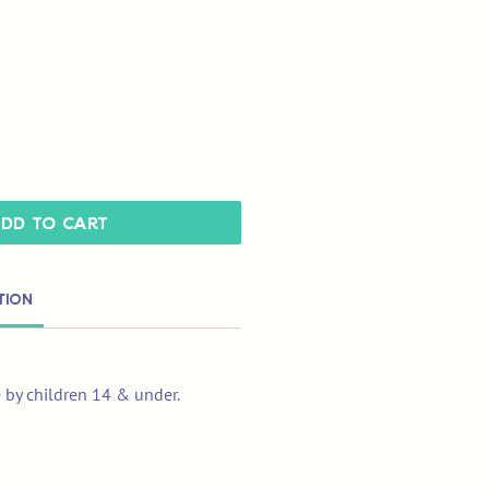
dd to Cart
tion
e by children 14 & under.