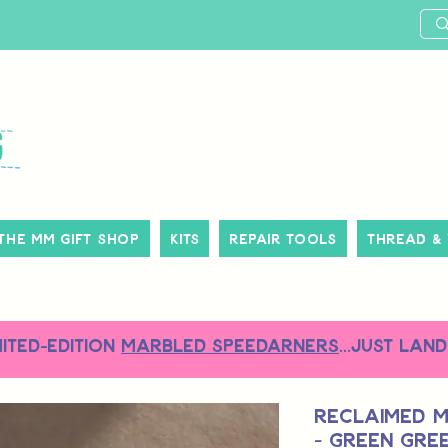
The MM Gift Shop
Kits
Repair Tools
Thread &
MITED-EDITION
MARBLED SPEEDARNERS
...just land
Reclaimed M
- Green Gre