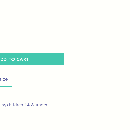
dd to Cart
tion
e by children 14 & under.