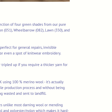
lection of four green shades from our pure
on (051), Wheelbarrow (082), Lawn (350), and
perfect for general repairs, invisible
 or even a spot of knitwear embroidery.
tripled up if you require a thicker yarn for
K using 100 % merino wool - it's actually
tile production process and without being
ng wasted and sent to landfill.
res unlike most darning wool or mending
ol and polyester/nylon which makes it hard-