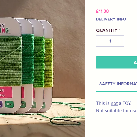
Price
£11,00
Delivery Info
Quantity
*
A
Safety Informa
This is
not
a TOY.
Not suitable for us