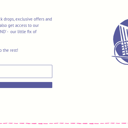
k drops, exclusive offers and
also get access to our
 - our little fix of
o the rest!