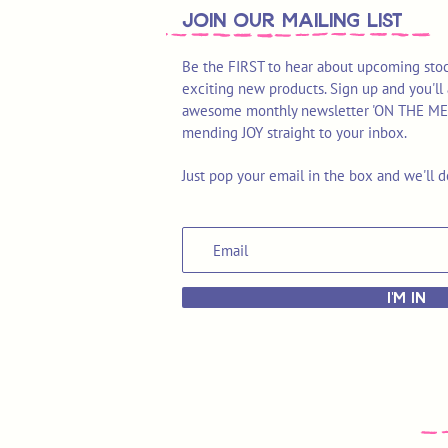
join OUR MAILING LIST
Be the FIRST to hear about upcoming stoc
exciting new products. Sign up and you'll 
awesome monthly newsletter 'ON THE MEND'
mending JOY straight to your inbox.
Just pop your email in the box and we'll d
I'M IN