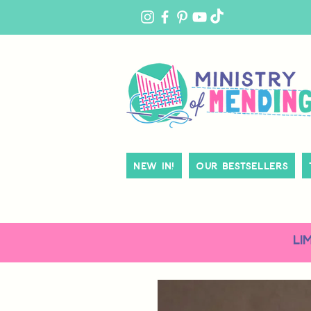
MY
ACCOUNT
New In!
Our Bestsellers
LI