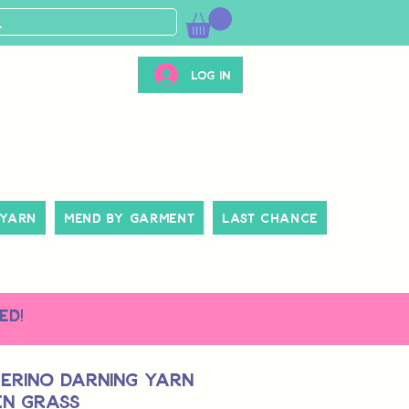
Log In
 Yarn
Mend By Garment
Last Chance
ed!
erino Darning Yarn
en Grass