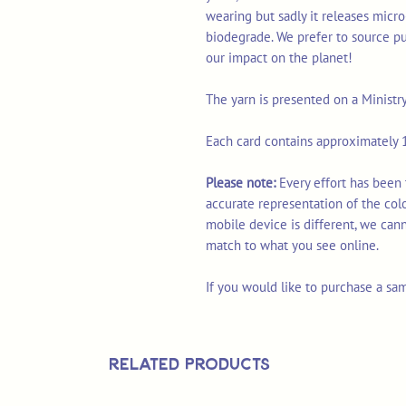
wearing but sadly it releases micro
biodegrade. We prefer to source p
our impact on the planet!
The yarn is presented on a Ministr
Each card contains approximately 1
Please note:
Every effort has been
accurate representation of the col
mobile device is different, we can
match to what you see online.
If you would like to purchase a sa
Related Products