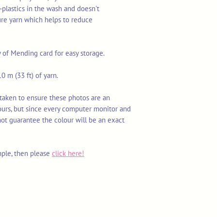
-plastics in the wash and doesn't
ure yarn which helps to reduce
y of Mending card for easy storage.
0 m (33 ft) of yarn.
 taken to ensure these photos are an
ours, but since every computer monitor and
not guarantee the colour will be an exact
mple, then please
click here!