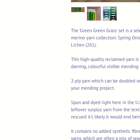
The 'Green Green Grass' set is a se
merino yarn collection: Spring Oni
Lichen (261).
This high-quality reclaimed yarn is 
darning, colourful visible mending
2-ply yarn which can be doubled or 
your mending project.
Spun and dyed right here in the U.
leftover surplus yarn from the tex
rescued it's likely it would end bei
It contains no added synthetic fib
yarns, which are often a mix of wo