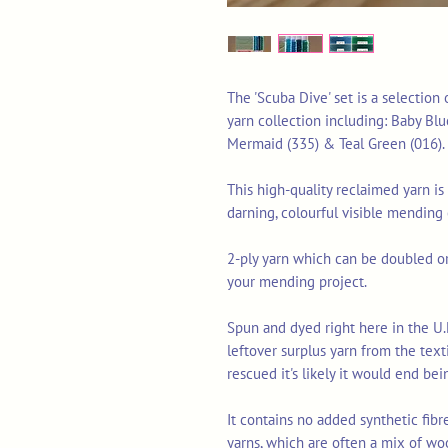
The 'Scuba Dive' set is a selection
yarn collection including: Baby Blue
Mermaid (335) & Teal Green (016).
This high-quality reclaimed yarn is 
darning, colourful visible mending
2-ply yarn which can be doubled or 
your mending project.
Spun and dyed right here in the U.
leftover surplus yarn from the tex
rescued it's likely it would end bei
It contains no added synthetic fib
yarns, which are often a mix of wo