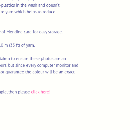
-plastics in the wash and doesn't
ure yarn which helps to reduce
y of Mending card for easy storage.
0 m (33 ft) of yarn.
 taken to ensure these photos are an
ours, but since every computer monitor and
not guarantee the colour will be an exact
mple, then please
click here!