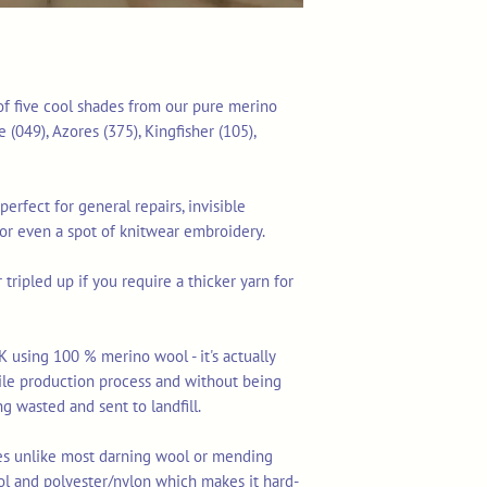
 of five cool shades from our pure merino
 (049), Azores (375), Kingfisher (105),
perfect for general repairs, invisible
 or even a spot of knitwear embroidery.
tripled up if you require a thicker yarn for
K using 100 % merino wool - it's actually
tile production process and without being
ng wasted and sent to landfill.
res unlike most darning wool or mending
ol and polyester/nylon which makes it hard-