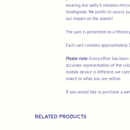
wearing but sadly it releases micro
biodegrade. We prefer to source p
our impact on the planet!
The yarn is presented on a Ministr
Each card contains approximately 1
Please note:
Every effort has been
accurate representation of the col
mobile device is different, we can
match to what you see online.
If you would like to purchase a sa
Related Products