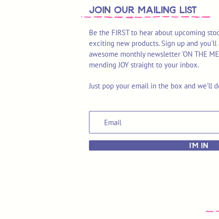
join OUR MAILING LIST
Be the FIRST to hear about upcoming stoc
exciting new products. Sign up and you'll 
awesome monthly newsletter 'ON THE MEND'
mending JOY straight to your inbox.
Just pop your email in the box and we'll d
I'M IN