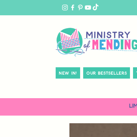
MY
ACCOUNT
New In!
Our Bestsellers
LI