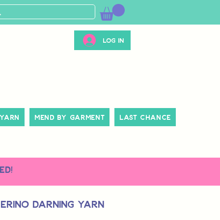
Log In
 Yarn
Mend By Garment
Last Chance
ed!
erino Darning Yarn