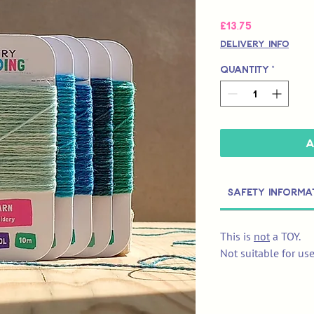
Price
£13,75
Delivery Info
Quantity
*
A
Safety Informa
This is
not
a TOY.
Not suitable for us