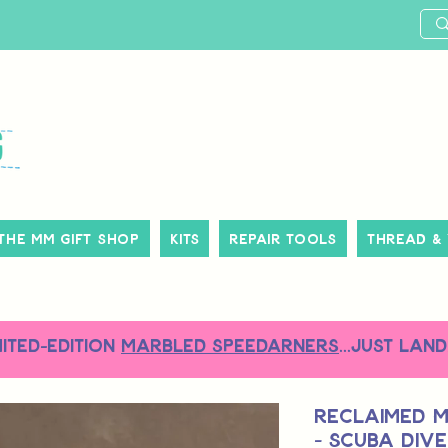
The MM Gift Shop
Kits
Repair Tools
Thread &
MITED-EDITION
MARBLED SPEEDARNERS
...just land
Reclaimed M
- Scuba Dive