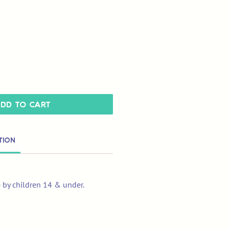
dd to Cart
tion
e by children 14 & under.