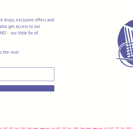
k drops, exclusive offers and
also get access to our
 - our little fix of
o the rest!