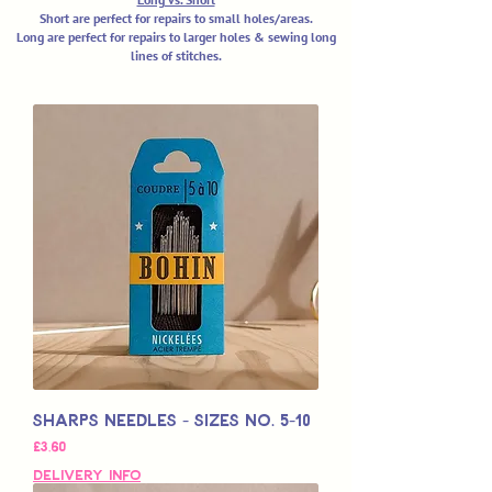
Short are perfect for repairs to small holes/areas.
Long are perfect for repairs to larger holes & sewing long
lines of stitches.
Sharps Needles - Sizes No. 5-10
Price
£3,60
Delivery Info