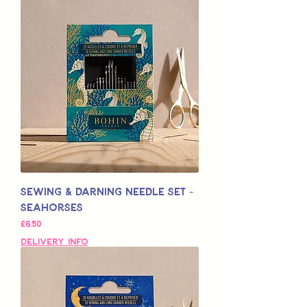
Sewing & Darning Needle Set -
Seahorses
Price
£6,50
Delivery Info