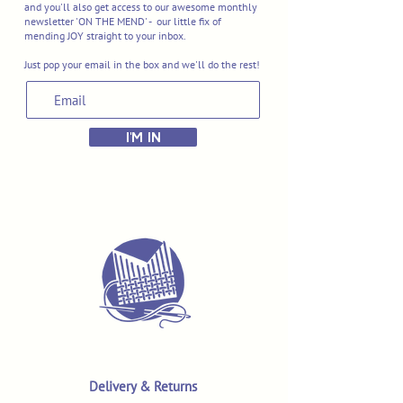
and you'll also get access to our awesome monthly
newsletter 'ON THE MEND' - our little fix of
mending JOY straight to your inbox.
Just pop your email in the box and we'll do the rest!
I'M IN
Delivery & Returns