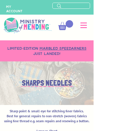
MY
ACCOUNT
LIMITED-EDITION
MARBLED SPEEDARNERS
just landed!
SHARPS NEEDLES
Sharp point & small eye for stitching finer fabrics.
Best for general repairs to non-stretch (woven) fabrics
using fine thread e.g. seam repairs and resewing a button.
Long vs. Short