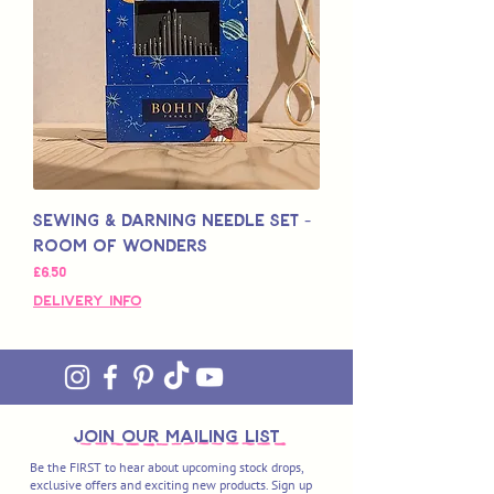
Sewing & Darning Needle Set -
Room of Wonders
Price
£6,50
Delivery Info
join OUR MAILING LIST
Be the FIRST to hear about upcoming stock drops,
exclusive offers and exciting new products. Sign up