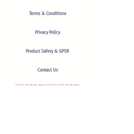
Terms & Conditions
Privacy Policy
Product Safety & GPSR
Contact Us
Shop
Customer Reviews