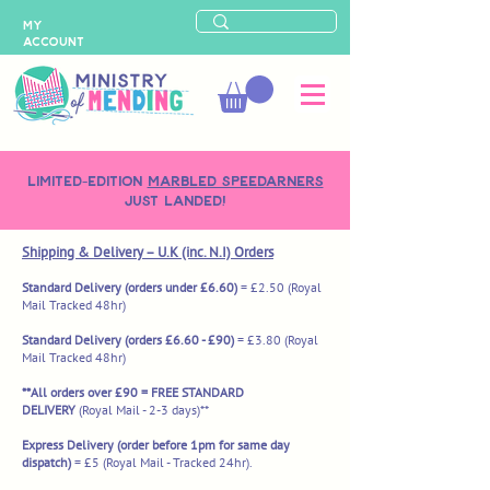
MY
ACCOUNT
LIMITED-EDITION
MARBLED SPEEDARNERS
just landed!
Shipping & Delivery – U.K (inc. N.I) Orders
Standard Delivery (orders under £6.60)
= £2.50
(Royal
Mail Tracked 48hr)
Standard Delivery (orders £6.60 - £90)
= £3.80 (Royal
Mail Tracked 48hr)
**All orders over £90 = FREE STANDARD
DELIVERY
(Royal Mail - 2-3 days)**
Express Delivery (order before 1pm for same day
dispatch)
= £5
(Royal Mail - Tracked 24hr).