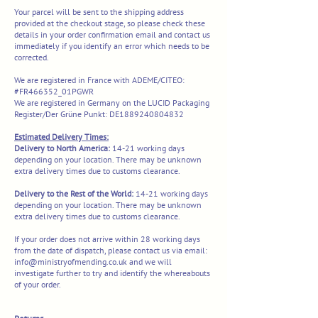
Your parcel will be sent to the shipping address
provided at the checkout stage, so please check these
details in your order confirmation email and contact us
immediately if you identify an error which needs to be
corrected.
We are registered in France with ADEME/CITEO:
#FR466352_01PGWR
We are registered in Germany on the LUCID Packaging
Register/Der Grüne Punkt: DE1889240804832
Estimated Delivery Times:
Delivery to North America:
14-21 working days
depending on your location. There may be unknown
extra delivery times due to customs clearance.
​​Delivery to the Rest of the World:
14-21 working days
depending on your location. There may be unknown
extra delivery times due to customs clearance.​
If your order does not arrive within 28 working days
from the date of dispatch, please contact us via email:
info@ministryofmending.co.uk
and we will
investigate further to try and identify the whereabouts
of your order.