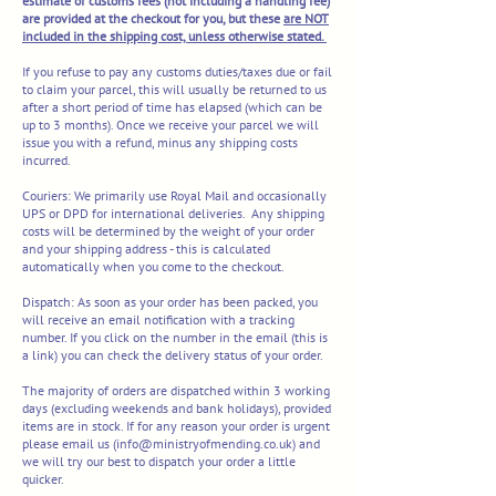
estimate of customs fees (not including a handling fee)
are provided at the checkout for you, but these
are NOT
included in the shipping cost, unless otherwise stated.
If you refuse to pay any customs duties/taxes due or fail
to claim your parcel, this will usually be returned to us
after a short period of time has elapsed (which can be
up to 3 months). Once we receive your parcel we will
issue you with a refund, minus any shipping costs
incurred.
Couriers:
We primarily use Royal Mail and occasionally
UPS or
DPD for international deliveries.
Any shipping
costs will be determined by the weight of your order
and your shipping address - this is calculated
automatically when you come to the chec
kout.​
Dispatch:
As soon as your order has been packed, you
will receive an email notification with a tracking
number. If you click on the number in the email (this is
a link) you can check the delivery status of your order.
The majority of orders are dispatched within 3 working
days (excluding weekends and bank holidays), provided
items are in stock. If for any reason your order is urgent
please email us (
info@ministryofmending.co.uk
) and
we will try our best to dispatch your order a little
quicker.​