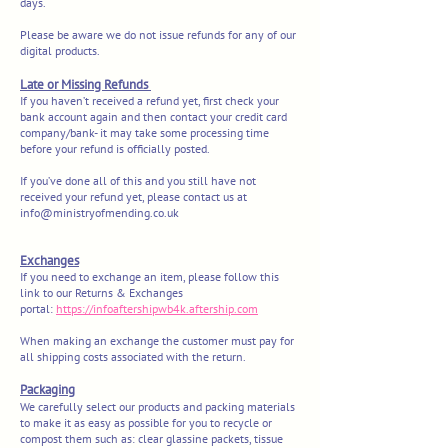
days.
Please be aware we do not issue refunds for any of our
digital products.
Late or Missing Refunds
If you haven’t received a refund yet, first check your
bank account again and the
n contact your credit card
company/bank- it may take some processing time
before your refund is officially posted.
If you’ve done all of this and you still have not
received your refund yet, please contact us at
info@ministryofmending.co.uk
Exchanges
If you need to exchange an item, please follow this
link to our Returns & Exchanges
portal:
https://infoaftershipwb4k.aftership.com
When making an exchange the customer must pay for
all shipping costs associated with the return.
Packaging
We carefully select our products and packing materials
to make it as easy as possible for you to recycle or
compost them such as: clear glassine packets, tissue