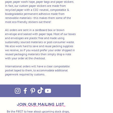
paper, paper washi tape, paper bags and paper stickers.
In fact, our custom paper stickers are made from
recycled paper with a CO2 neutral, compostable &
biodegradable permanent adhesive made from
renewable materials - this makes them some of the
most eco-friendly stickers out there!
All orders are sent in a cardboard box or
brown
envelope and sealed with paper tape. Most of our boxes
and envelopes are plastic free and made using
sustainably sourced materials or post-consumer waste.
We also work hard to save and reuse packing supplies
we receive, so if you would prefer your order shipped in
reused packaging materials then simply drop a note
with your order at the checkout.
International orders will have a clear compostable
pocket taped to them, to accommodate additional
paperwork required by customs.
join OUR MAILING LIST
Be the FIRST to hear about upcoming stock drops,