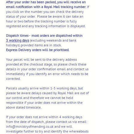
After your order has been packed, you will receive an
email notification with a Royal M
ail tracking number
. If
you click on the number you can check the delivery
status of your order. Please be aware it can take an
hour or two before the tracking number is fully
registered and any tracking information is displayed.
Dispatch
times
–
most orders are dispatched within
3
working days
(excluding weekends and bank
holidays) provided items are in stock.
Express Delivery orders will be prioritised.
Your parcel will be sent to the delivery address
provided at the checkout stage, so please check these
details in your order confirmation email and contact us
immediately if you identify an error which needs to be
corrected.
Parcels usually arrive within 1-3 working days, but
please be aware delays caused by Royal Mail are out of
our control and therefore we cannot be held
responsible if your order does not arrive within the
above stated timescale.
If your order does not arrive within 4 working days
from the date of dispatch, please contact us via email:
info@ministryofmending.co.uk
and we will
investigate further to try and identify the whereabouts