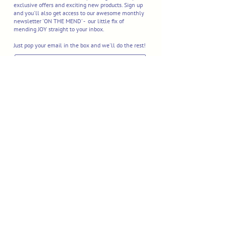
exclusive offers and exciting new products. Sign up
and you'll also get access to our awesome monthly
newsletter 'ON THE MEND' - our little fix of
mending JOY straight to your inbox.
Just pop your email in the box and we'll do the rest!
I'M IN
Delivery & Returns