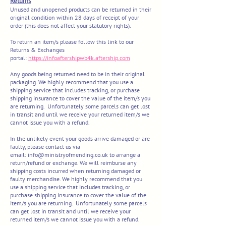
Returns
Unused and unopened products can be returned in their
original condition within 28 days of receipt of your
order (this does not affect your statutory rights).
To return an item/s please follow this link to our
Returns & Exchanges
portal:
https://infoaftershipwb4k.aftership.com
Any goods being returned need to be in their original
packaging. We highly recommend that you use a
shipping service that includes tracking, or purchase
shipping insurance to cover the value of the item/s you
are returning. Unfortunately some parcels can get lost
in transit and until we receive your returned item/s we
cannot issue you with a refund.
In the unlikely event your goods arrive damaged or are
faulty, please contact us via
email:
info@ministryofmending.co.uk
to arrange a
return/refund or exchange. We will reimburse any
shipping costs incurred when returning damaged or
faulty merchandise. We highly recommend that you
use a shipping service that includes tracking, or
purchase shipping insurance to cover the value of the
item/s you are returning. Unfortunately some parcels
can get lost in transit and until we receive your
returned item/s we cannot issue you with a refund.