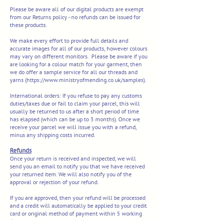
Please be aware all of our digital products are exempt
from our Returns policy - no refunds can be issued for
these products.
We make every effort to provide full details and
accurate images for all of our products, however colours
may vary on different monitors. Please be aware if you
are looking for a colour match for your garment, then
we do offer a sample service for all our threads and
yarns (
https://www.ministryofmending.co.uk/samples).
International orders:
If you refuse to pay any customs
duties/taxes due or fail to claim your parcel, this will
usually be returned to us after a short period of time
has elapsed (which can be up to 3 months). Once we
receive your parcel we will issue you with a refund,
minus any shipping costs incurred.
Refunds
Once your return is received and inspected, we will
send you an email to notify you that we have received
your returned item. We will also notify you of the
approval or rejection of your refund.
If you are approved, then your refund will be processed
and a credit will automatically be applied to your credit
card or original method of payment within 5 working