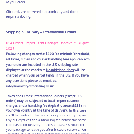
of your order.
Gift cards are delivered electronically and do not
require shipping.
​Shipping & Delivery – International Orders
USA Orders - Import Tariff Changes Effective 29 August
2025
Following changes to the $800 "de minimis" threshold,
all taxes, duties and courier handling fees applicable to
your order are included in the U.S. shipping rate
displayed at the checkout.
No additional fees
will be
charged when your parcel lands in the U.S. If you have
any questions please do email us:
info@ministryofmending.co.uk
Taxes and Duties
:
International orders (except U.S
orders) may be subjected to local import customs
charges and a handling fee (typically around £15) in
your own country at the time of delivery.
In this case
you’ll be contacted by customs in your country to pay
any duties/taxes and a handling fee before the parcel
is released for delivery. It takes at least 48 hours for
your package to reach you after it clears customs
. An