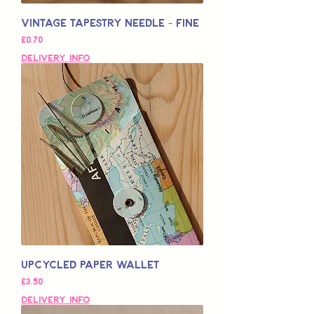
Vintage Tapestry Needle - Fine
가격
£0.70
Delivery Info
Upcycled Paper Wallet
가격
£3.50
Delivery Info