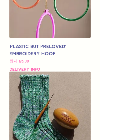
'Plastic but Preloved'
Embroidery Hoop
할인가
최저
£5.00
Delivery Info