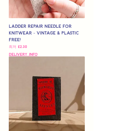
Ladder Repair Needle for
Knitwear - Vintage & Plastic
Free!
할인가
최저
£2.30
Delivery Info