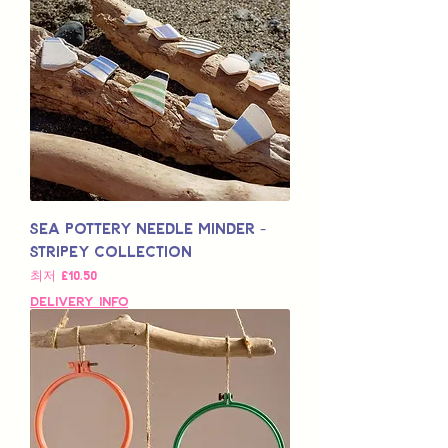
Sea Pottery Needle Minder -
Stripey Collection
할인가
최저
£10.50
Delivery Info