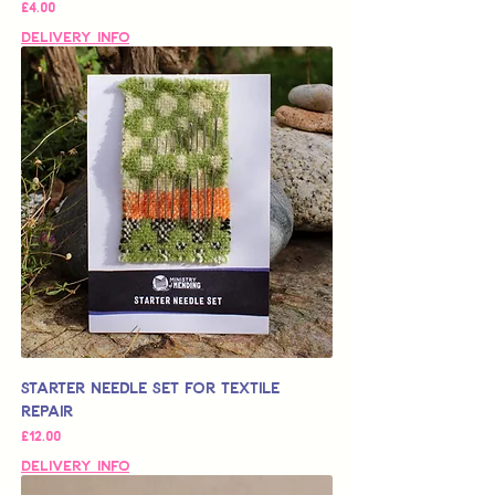
가격
£4.00
Delivery Info
Starter Needle Set for Textile
Repair
가격
£12.00
Delivery Info