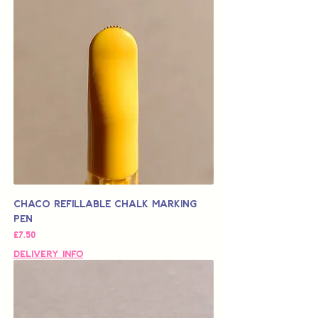
Chaco Refillable Chalk Marking
Pen
가격
£7.50
Delivery Info