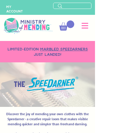
MY
ACCOUNT
LIMITED-EDITION
MARBLED SPEEDARNERS
just landed!
THE
Discover the joy of mending your own clothes with the
Speedarner - a creative repair loom that makes visible
mending quicker and simpler than freehand darning.