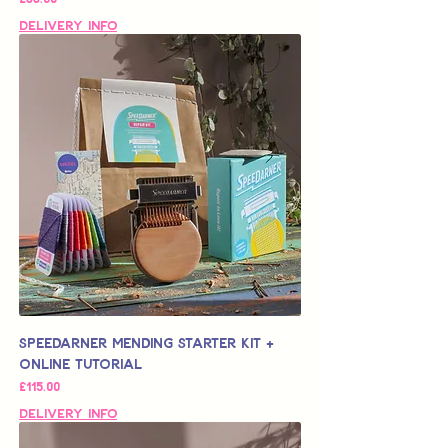
Delivery Info
Speedarner Mending Starter Kit +
Online Tutorial
가격
£115.00
Delivery Info