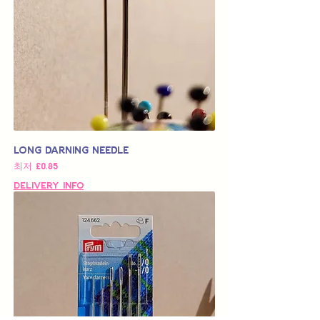
Long Darning Needle
할인가
최저
£0.85
Delivery Info