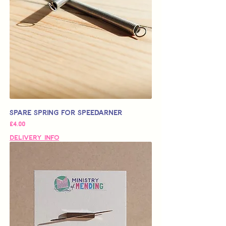
Spare Spring for Speedarner
가격
£4.00
Delivery Info