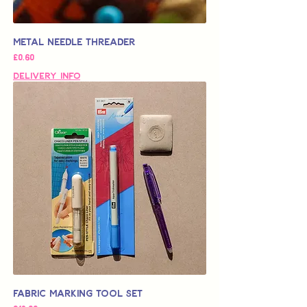
Metal Needle Threader
가격
£0.60
Delivery Info
Fabric Marking Tool Set