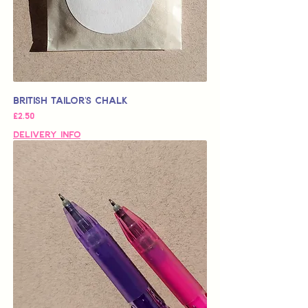
British Tailor's Chalk
가격
£2.50
Delivery Info