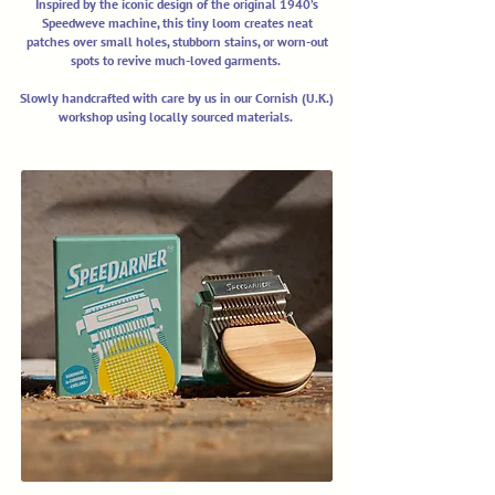
Inspired by the iconic design of the original 1940’s
Speedweve machine, this tiny loom creates neat
patches over small holes, stubborn stains, or worn-out
spots to revive much-loved garments.
Slowly handcrafted with care by us in our Cornish (U.K.)
workshop using locally sourced materials.