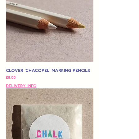
Clover 'Chacopel' Marking Pencils
가격
£8.00
Delivery Info