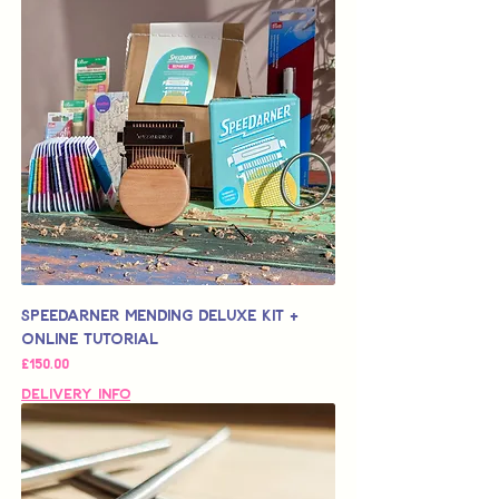
Speedarner Mending Deluxe Kit +
Online Tutorial
가격
£150.00
Delivery Info