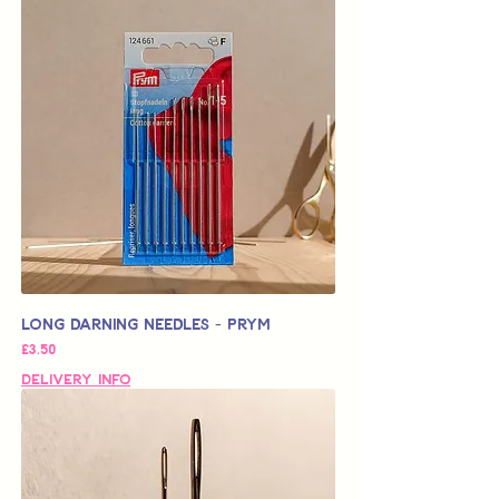
Long Darning Needles - Prym
가격
£3.50
Delivery Info