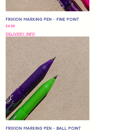
Frixion Marking Pen - Fine Point
가격
£4.00
Delivery Info
Frixion Marking Pen - Ball Point