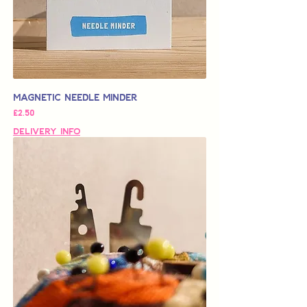
Magnetic Needle Minder
가격
£2.50
Delivery Info