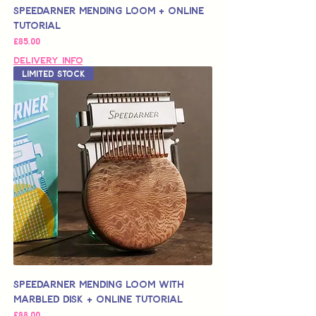
Speedarner Mending Loom + Online
Tutorial
가격
£85.00
Delivery Info
Limited Stock
Speedarner Mending Loom with
Marbled Disk + Online Tutorial
가격
£88.00