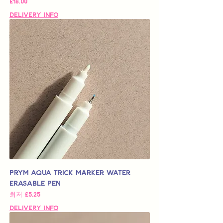
가격
£18.00
Delivery Info
Prym Aqua Trick Marker Water
Erasable Pen
할인가
최저
£5.25
Delivery Info