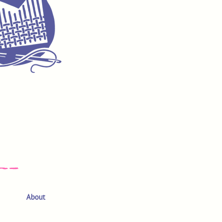
About