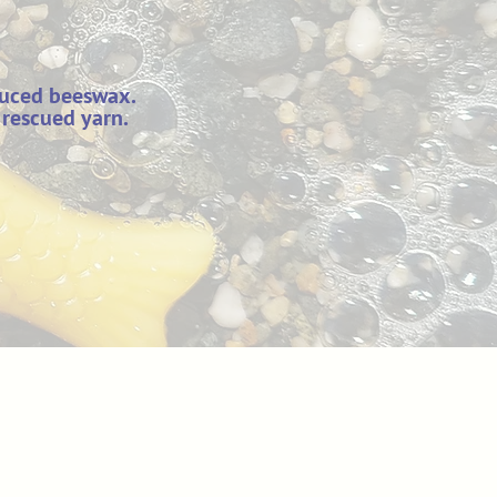
duced beeswax.
 rescued yarn.