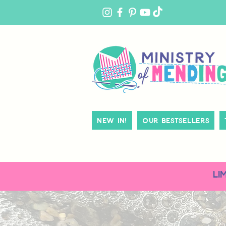
MY
ACCOUNT
New In!
Our Bestsellers
LI