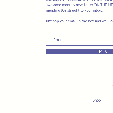
awesome monthly newsletter 'ON THE MEND'
mending JOY straight to your inbox.
Just pop your email in the box and we'll d
I'M IN
Shop