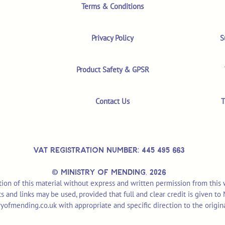
Terms & Conditions
Privacy Policy
S
Product Safety & GPSR
Contact Us
T
VAT REGISTRATION NUMBER: 445 495 663
© MINISTRY OF MENDING,
2026
ion of this material without express and written permission from this
pts and links may be used, provided that full and clear credit is given t
yofmending.co.uk
with appropriate and specific direction to the origin