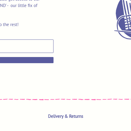
 - our little fix of
o the rest!
Delivery & Returns