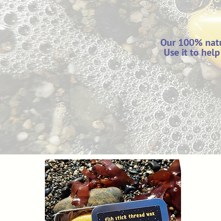
Our 100% natu
Use it to hel