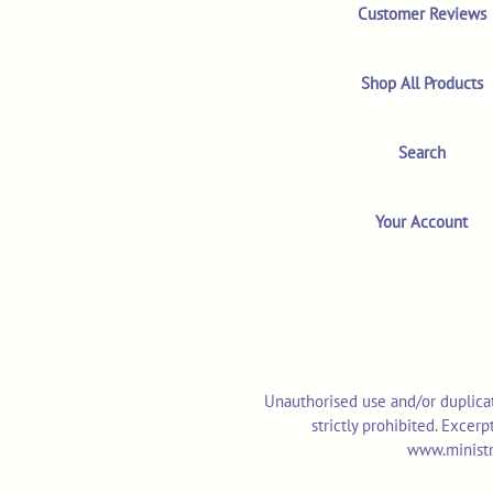
Customer Reviews
Shop All Products
Search
Your Account
Unauthorised use and/or duplicat
strictly prohibited. Excer
www.ministr