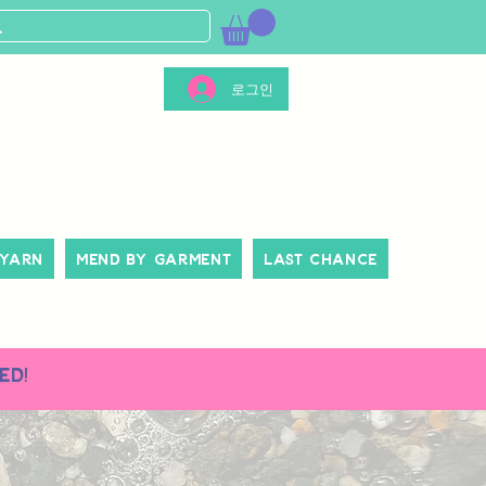
로그인
 Yarn
Mend By Garment
Last Chance
ed!