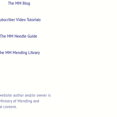
The MM Blog
ubscriber Video Tutorials
The MM Needle Guide
he MM Mending Library
 website author and/or owner is
o Ministry of Mending and
al content.