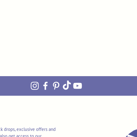
k drops, exclusive offers and
also get access to our