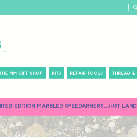
The MM Gift Shop
Kits
Repair Tools
Thread &
MITED-EDITION
MARBLED SPEEDARNERS
...just land