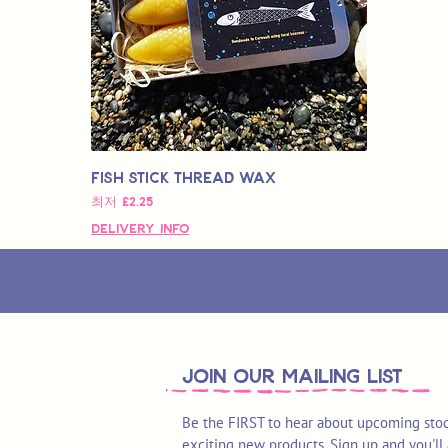
Fish Stick Thread Wax
할인가
최저
£2.25
Delivery Info
join OUR MAILING LIST
Be the FIRST to hear about upcoming stoc
exciting new products. Sign up and you'll 