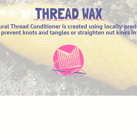
THREAD WAX
ral Thread Conditioner is created using locally-pro
p prevent knots and tangles or straighten out kinks in