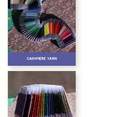
Cashmere Yarn