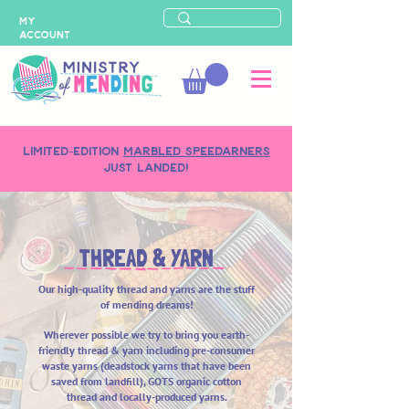
MY
ACCOUNT
LIMITED-EDITION
MARBLED SPEEDARNERS
just landed!
THREAD & YARN
Our high-quality thread and yarns are the stuff
of mending dreams!
Wherever possible we try to bring you earth-
friendly
thread & yarn including pre-consumer
waste yarns (deadstock yarns that have been
saved from landfill), GOTS organic cotton
thread and locally-produced yarns.