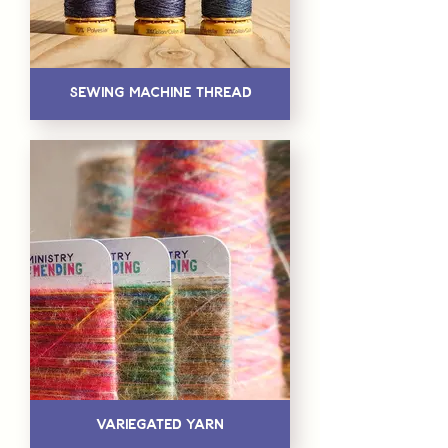
Sewing Machine Thread
Variegated Yarn