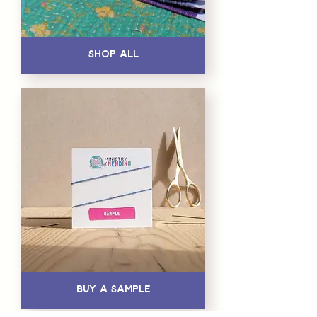
Shop All
Buy a Sample