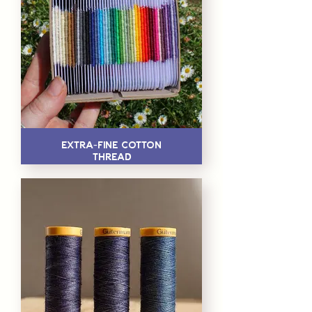
Extra-Fine Cotton
Thread