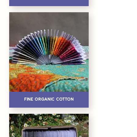
Fine Organic Cotton