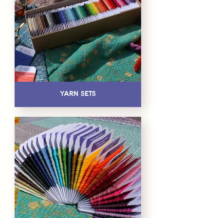
Yarn Sets