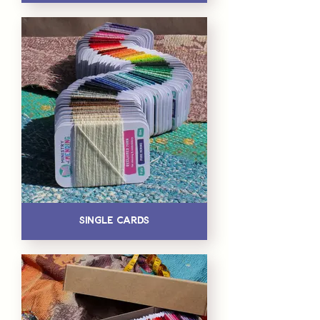
Single Cards