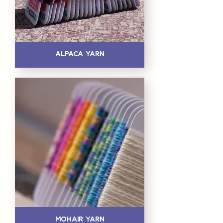
Alpaca Yarn
Mohair Yarn