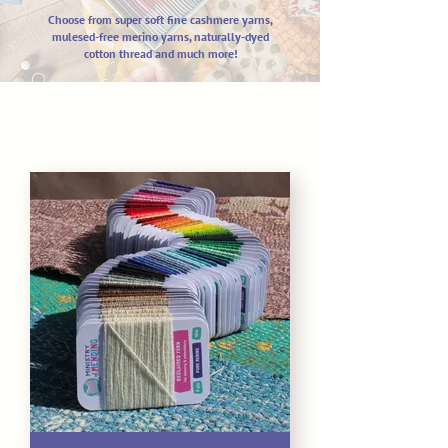
Choose from super soft fine cashm
ere yarns,
mulesed-free merino yarns,
naturally-dyed
cotton thread and much more!