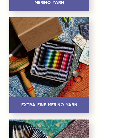
Merino Yarn
Extra-Fine Merino Yarn